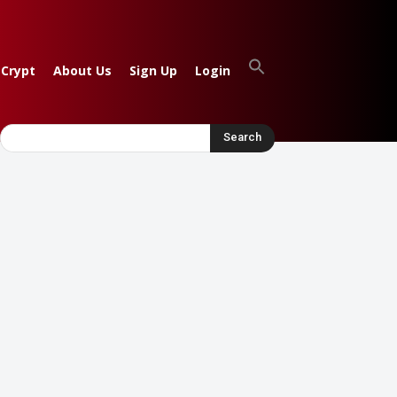
 Crypt
About Us
Sign Up
Login