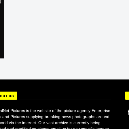
OUT US
alNet Pictures is the website of the picture agency Enterprise
 and Pictures supplying breaking news photographs around
orld via the internet. Our vast archive is currently being
ted and modified so please email us for any specific images