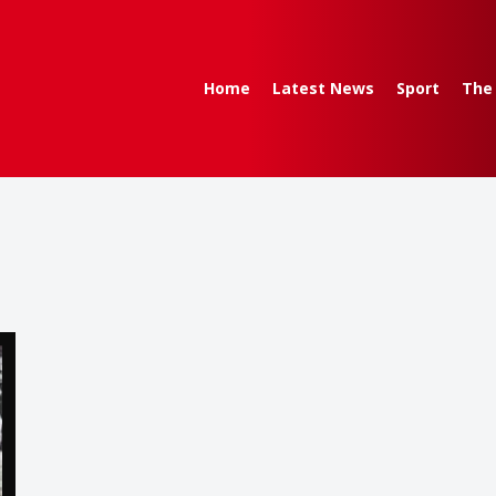
Home
Latest News
Sport
The