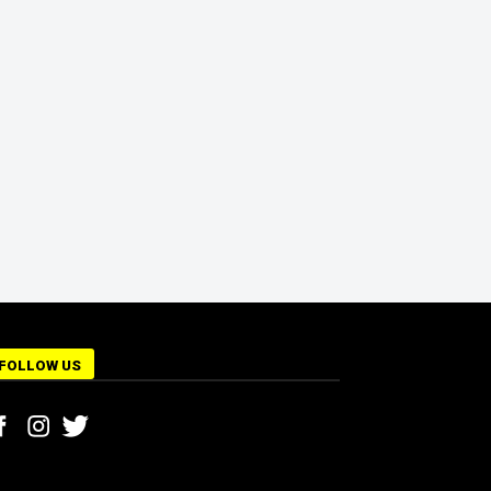
FOLLOW US