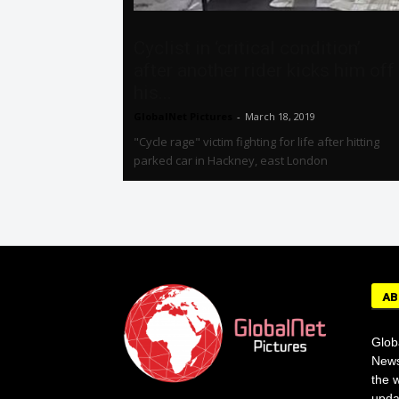
Cyclist in ‘critical condition’
after another rider kicks him off
his...
GlobalNet Pictures
-
March 18, 2019
"Cycle rage" victim fighting for life after hitting
parked car in Hackney, east London
AB
Glob
News
the w
upda