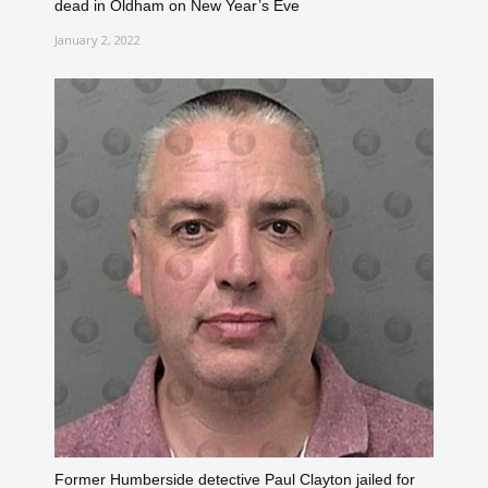
dead in Oldham on New Year’s Eve
January 2, 2022
Former Humberside detective Paul Clayton jailed for