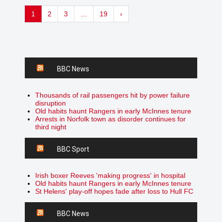
1
2
3
…
19
›
BBC News
Thousands of rail passengers hit by power failure
disruption
Old habits haunt Rangers in early McInnes tenure
Arrests in Norfolk town as disorder continues for
third night
BBC Sport
Irish boxer Reeves 'making progress' in hospital
Old habits haunt Rangers in early McInnes tenure
St Helens' play-off hopes fade after loss to Hull FC
BBC News