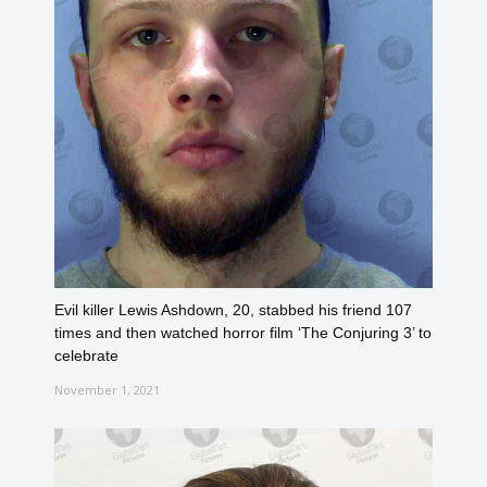
Evil killer Lewis Ashdown, 20, stabbed his friend 107
times and then watched horror film ‘The Conjuring 3’ to
celebrate
November 1, 2021