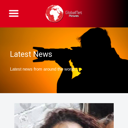
G
l
o
b
a
l
N
e
t
P
Latest News
i
c
t
u
Latest news from around the world…
r
e
s