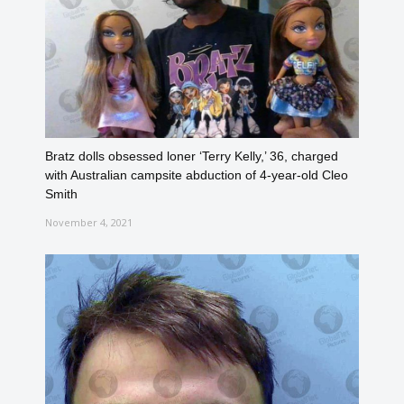
Bratz dolls obsessed loner ‘Terry Kelly,’ 36, charged
with Australian campsite abduction of 4-year-old Cleo
Smith
November 4, 2021