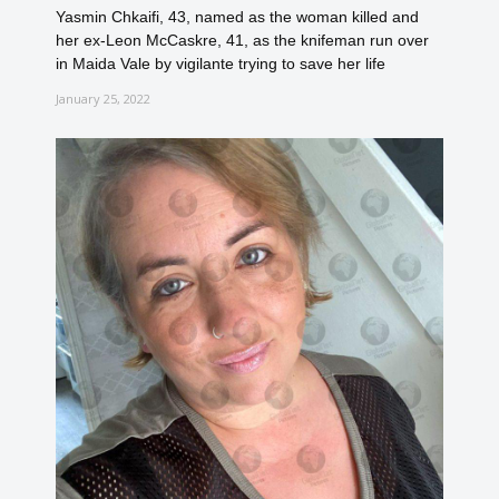
Yasmin Chkaifi, 43, named as the woman killed and
her ex-Leon McCaskre, 41, as the knifeman run over
in Maida Vale by vigilante trying to save her life
January 25, 2022