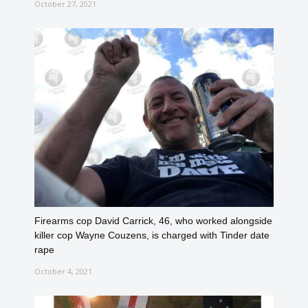
October 27, 2021
Firearms cop David Carrick, 46, who worked alongside
killer cop Wayne Couzens, is charged with Tinder date
rape
October 4, 2021