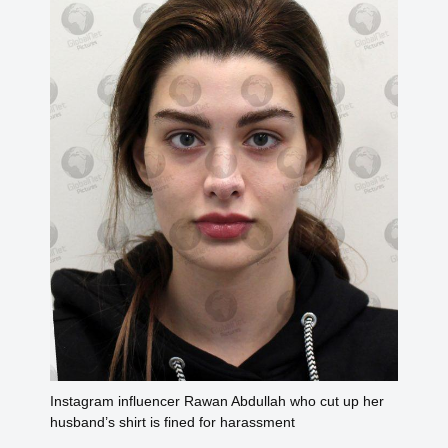
Instagram influencer Rawan Abdullah who cut up her
husband’s shirt is fined for harassment