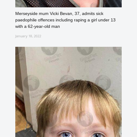
Merseyside mum Vicki Bevan, 37, admits sick
paedophile offences including raping a girl under 13
with a 62-year-old man
January 18, 2022