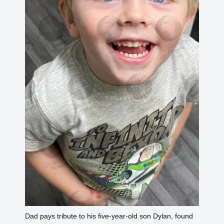
Dad pays tribute to his five-year-old son Dylan, found