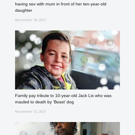
having sex with mum in front of her ten-year-old
daughter
November 18, 2021
Family pay tribute to 10-year-old Jack Lis who was
mauled to death by ‘Beast’ dog
November 12, 2021