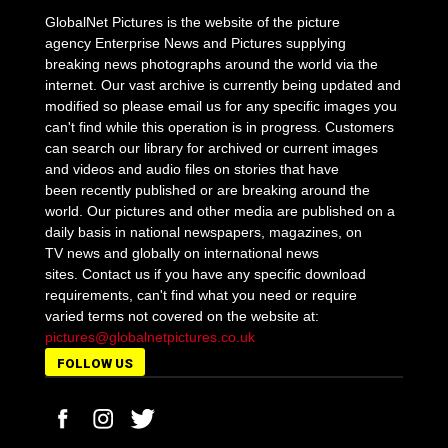
GlobalNet Pictures is the website of the picture
agency Enterprise News and Pictures supplying
breaking news photographs around the world via the
internet. Our vast archive is currently being updated and
modified so please email us for any specific images you
can't find while this operation is in progress. Customers
can search our library for archived or current images
and videos and audio files on stories that have
been recently published or are breaking around the
world. Our pictures and other media are published on a
daily basis in national newspapers, magazines, on
TV news and globally on international news
sites. Contact us if you have any specific download
requirements, can't find what you need or require
varied terms not covered on the website at:
pictures@globalnetpictures.co.uk
FOLLOW US