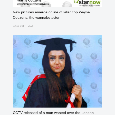
New pictures emerge online of killer cop Wayne
Couzens, the wannabe actor
October 1, 2021
CCTV released of a man wanted over the London