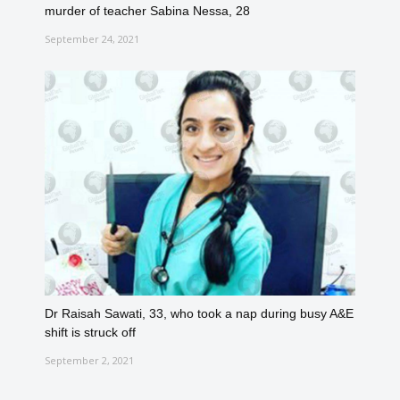
murder of teacher Sabina Nessa, 28
September 24, 2021
Dr Raisah Sawati, 33, who took a nap during busy A&E
shift is struck off
September 2, 2021