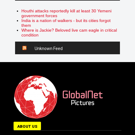
Houthi attacks reportedly kill at least 30 Yemeni
government forces
India is a nation of walkers - but its cities forgot
them
Where is Jackie? Beloved live cam eagle in critical
condition
Unknown Feed
ABOUT US