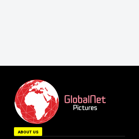
ABOUT US