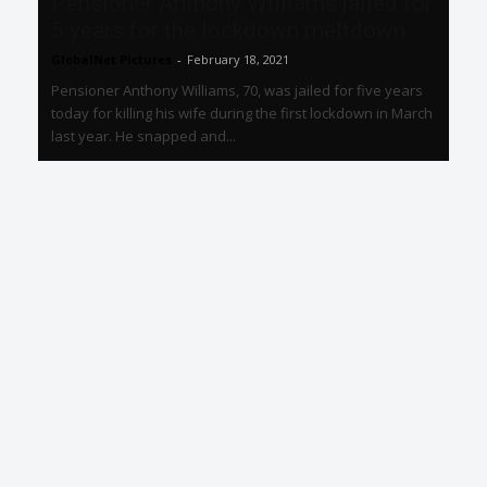
Pensioner Anthony Williams jailed for
5 years for the lockdown meltdown...
GlobalNet Pictures
-
February 18, 2021
Pensioner Anthony Williams, 70, was jailed for five years
today for killing his wife during the first lockdown in March
last year. He snapped and...