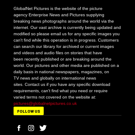
GlobalNet Pictures is the website of the picture
agency Enterprise News and Pictures supplying
breaking news photographs around the world via the
internet. Our vast archive is currently being updated and
modified so please email us for any specific images you
can't find while this operation is in progress. Customers
can search our library for archived or current images
and videos and audio files on stories that have
been recently published or are breaking around the
world. Our pictures and other media are published on a
daily basis in national newspapers, magazines, on
TV news and globally on international news
sites. Contact us if you have any specific download
requirements, can't find what you need or require
varied terms not covered on the website at:
pictures@globalnetpictures.co.uk
FOLLOW US