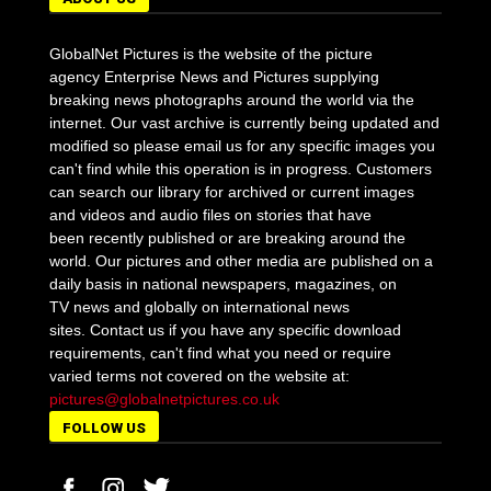
GlobalNet Pictures is the website of the picture
agency Enterprise News and Pictures supplying
breaking news photographs around the world via the
internet. Our vast archive is currently being updated and
modified so please email us for any specific images you
can't find while this operation is in progress. Customers
can search our library for archived or current images
and videos and audio files on stories that have
been recently published or are breaking around the
world. Our pictures and other media are published on a
daily basis in national newspapers, magazines, on
TV news and globally on international news
sites. Contact us if you have any specific download
requirements, can't find what you need or require
varied terms not covered on the website at:
pictures@globalnetpictures.co.uk
FOLLOW US