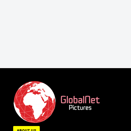
ABOUT US