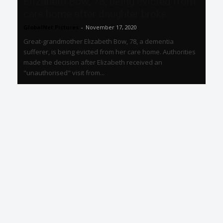
Elizabeth Bow, 78, being evicted from
care home after daughter broke...
GlobalNet Pictures
-
November 17, 2020
Great-grandmother Elizabeth Bow, 78, a dementia
sufferer, is being evicted from her care home. Authorities
made the decision after Elizabeth received an
"unauthorised" visit from...