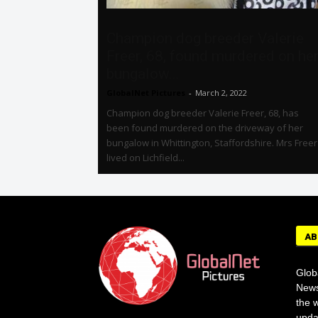
Champion dog breeder Valerie
Freer, 68, found murdered on he
bungalow...
GlobalNet Pictures
-
March 2, 2022
Champion dog breeder Valerie Freer, 68, has
been found murdered on the driveway of her
bungalow in Whittington, Staffordshire. Mrs Freer
lived on Lichfield...
AB
Glob
News
the w
upda