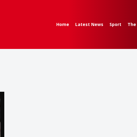
Home
Latest News
Sport
The