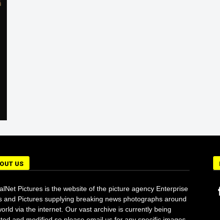
r
OUT US
alNet Pictures is the website of the picture agency Enterprise
 and Pictures supplying breaking news photographs around
orld via the internet. Our vast archive is currently being
ted and modified so please email us for any specific images