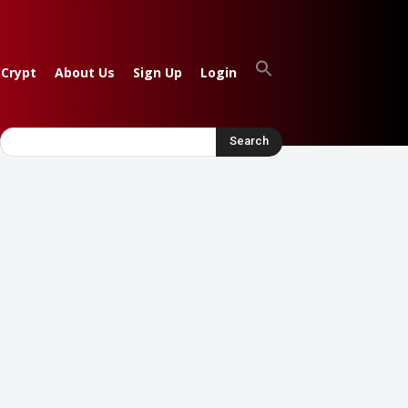
 Crypt
About Us
Sign Up
Login