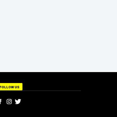
FOLLOW US