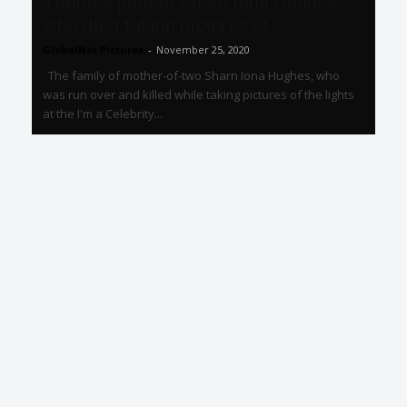
Tributes paid to Sharn Iona Hughes
who died taking pictures of...
GlobalNet Pictures
-
November 25, 2020
The family of mother-of-two Sharn Iona Hughes, who
was run over and killed while taking pictures of the lights
at the I'm a Celebrity...