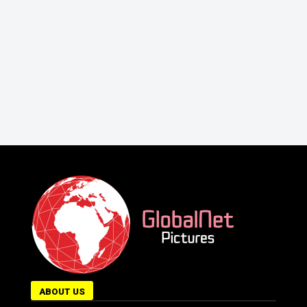
ABOUT US