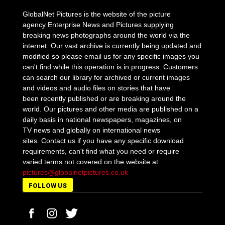
GlobalNet Pictures is the website of the picture
agency Enterprise News and Pictures supplying
breaking news photographs around the world via the
internet. Our vast archive is currently being updated and
modified so please email us for any specific images you
can't find while this operation is in progress. Customers
can search our library for archived or current images
and videos and audio files on stories that have
been recently published or are breaking around the
world. Our pictures and other media are published on a
daily basis in national newspapers, magazines, on
TV news and globally on international news
sites. Contact us if you have any specific download
requirements, can't find what you need or require
varied terms not covered on the website at:
pictures@globalnetpictures.co.uk
FOLLOW US