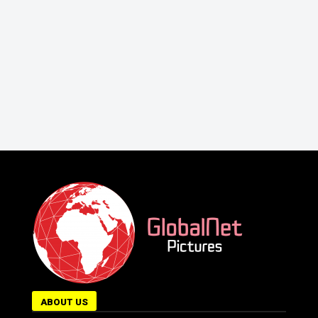
ABOUT US