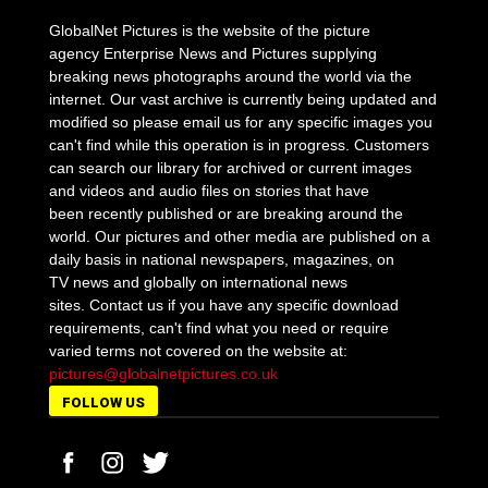
GlobalNet Pictures is the website of the picture
agency Enterprise News and Pictures supplying
breaking news photographs around the world via the
internet. Our vast archive is currently being updated and
modified so please email us for any specific images you
can't find while this operation is in progress. Customers
can search our library for archived or current images
and videos and audio files on stories that have
been recently published or are breaking around the
world. Our pictures and other media are published on a
daily basis in national newspapers, magazines, on
TV news and globally on international news
sites. Contact us if you have any specific download
requirements, can't find what you need or require
varied terms not covered on the website at:
pictures@globalnetpictures.co.uk
FOLLOW US