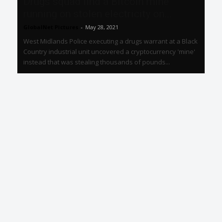
Drugs squad find a Bitcoin mine
running on stolen electricity on...
GlobalNet Pictures
-
May 28, 2021
West Midlands Police executing a drugs warrant at a Black
Country industrial unit uncovered a cryptocurrency 'mine'
instead that was stealing thousands of pounds...