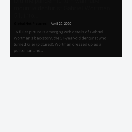
Did the pandemic turn wannabe
mountie denturist Gabriel Wortman
51, into...
GlobalNet Pictures
-
April 20, 2020
A fuller picture is emerging with details of Gabriel
Wortman's backstory, the 51-year-old denturist who
turned killer (pictured). Wortman dressed up as a
policeman and...