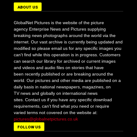
ABOUT US
GlobalNet Pictures is the website of the picture
agency Enterprise News and Pictures supplying
breaking news photographs around the world via the
internet. Our vast archive is currently being updated and
modified so please email us for any specific images you
can't find while this operation is in progress. Customers
can search our library for archived or current images
and videos and audio files on stories that have
been recently published or are breaking around the
world. Our pictures and other media are published on a
daily basis in national newspapers, magazines, on
TV news and globally on international news
sites. Contact us if you have any specific download
requirements, can't find what you need or require
varied terms not covered on the website at:
pictures@globalnetpictures.co.uk
FOLLOW US