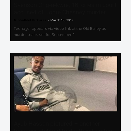
Svenson Ong-a-kwie, 18, cries in court
accused of Jodie Chesney murder
GlobalNet Pictures
-
March 18, 2019
Teenager appears via video link at the Old Bailey as
murder trial is set for September 2
Ayub Hassan pictured – another