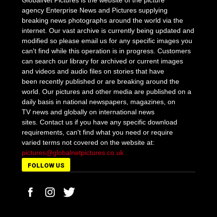
GlobalNet Pictures is the website of the picture
agency Enterprise News and Pictures supplying
breaking news photographs around the world via the
internet. Our vast archive is currently being updated and
modified so please email us for any specific images you
can't find while this operation is in progress. Customers
can search our library for archived or current images
and videos and audio files on stories that have
been recently published or are breaking around the
world. Our pictures and other media are published on a
daily basis in national newspapers, magazines, on
TV news and globally on international news
sites. Contact us if you have any specific download
requirements, can't find what you need or require
varied terms not covered on the website at:
pictures@globalnetpictures.co.uk
FOLLOW US