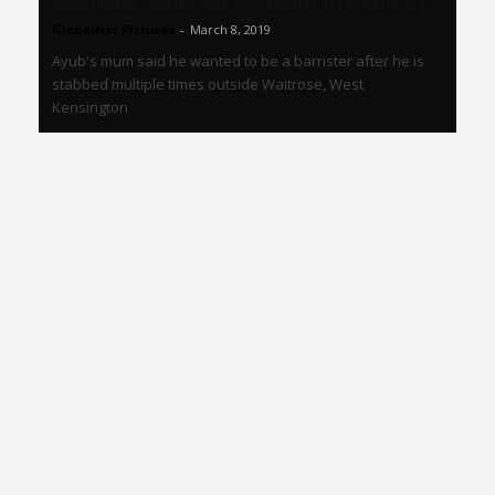
teenager stabbed to death in London
GlobalNet Pictures
-
March 8, 2019
Ayub's mum said he wanted to be a barrister after he is
stabbed multiple times outside Waitrose, West
Kensington