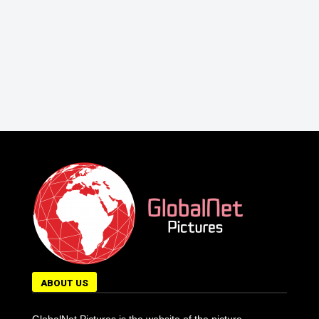
ABOUT US