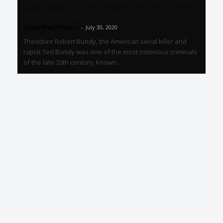
Ted Bundy – the American serial killer
who used good looks...
GlobalNet Pictures
-
July 30, 2020
Theodore Robert Bundy, the American serial killer and
rapist Ted Bundy was one of the most notorious criminals
of the late 20th century, known...