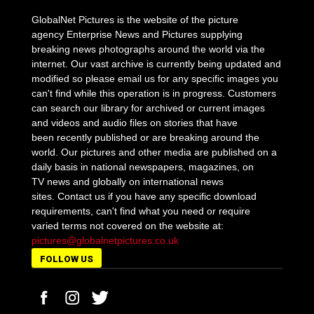
GlobalNet Pictures is the website of the picture
agency Enterprise News and Pictures supplying
breaking news photographs around the world via the
internet. Our vast archive is currently being updated and
modified so please email us for any specific images you
can't find while this operation is in progress. Customers
can search our library for archived or current images
and videos and audio files on stories that have
been recently published or are breaking around the
world. Our pictures and other media are published on a
daily basis in national newspapers, magazines, on
TV news and globally on international news
sites. Contact us if you have any specific download
requirements, can't find what you need or require
varied terms not covered on the website at:
pictures@globalnetpictures.co.uk
FOLLOW US