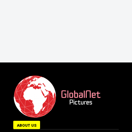
ABOUT US