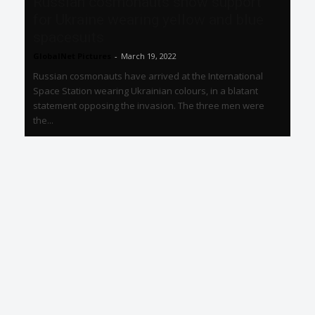
Russian cosmonauts show support
for Ukraine wearing yellow and blue
spacesuits
GlobalNet Pictures
-
March 19, 2022
Russian cosmonauts have arrived at the International
Space Station wearing Ukrainian colours, in a blatant
statement opposing the invasion. The three men were
the...