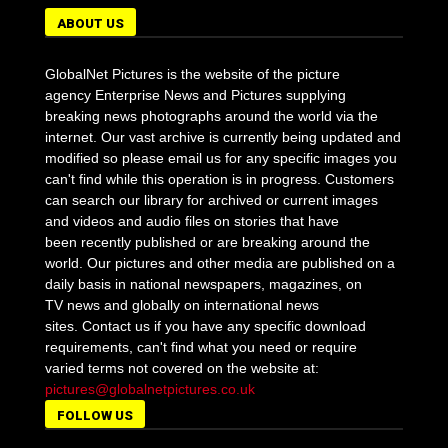
ABOUT US
GlobalNet Pictures is the website of the picture
agency Enterprise News and Pictures supplying
breaking news photographs around the world via the
internet. Our vast archive is currently being updated and
modified so please email us for any specific images you
can't find while this operation is in progress. Customers
can search our library for archived or current images
and videos and audio files on stories that have
been recently published or are breaking around the
world. Our pictures and other media are published on a
daily basis in national newspapers, magazines, on
TV news and globally on international news
sites. Contact us if you have any specific download
requirements, can't find what you need or require
varied terms not covered on the website at:
pictures@globalnetpictures.co.uk
FOLLOW US