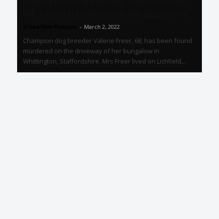
Champion dog breeder Valerie Freer,
68, found murdered on her bungalow...
GlobalNet Pictures
-
March 2, 2022
Champion dog breeder Valerie Freer, 68, has been found
murdered on the driveway of her bungalow in
Whittington, Staffordshire. Mrs Freer lived on Lichfield...