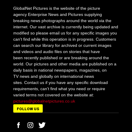
GlobalNet Pictures is the website of the picture
agency Enterprise News and Pictures supplying
breaking news photographs around the world via the
internet. Our vast archive is currently being updated and
modified so please email us for any specific images you
can't find while this operation is in progress. Customers
can search our library for archived or current images
and videos and audio files on stories that have
been recently published or are breaking around the
world. Our pictures and other media are published on a
daily basis in national newspapers, magazines, on
TV news and globally on international news
sites. Contact us if you have any specific download
requirements, can't find what you need or require
varied terms not covered on the website at:
pictures@globalnetpictures.co.uk
FOLLOW US