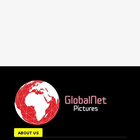
ABOUT US