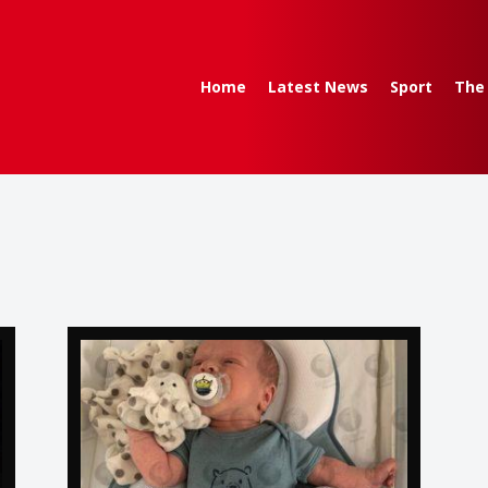
Home
Latest News
Sport
The