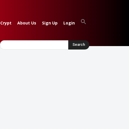
 Crypt
About Us
Sign Up
Login