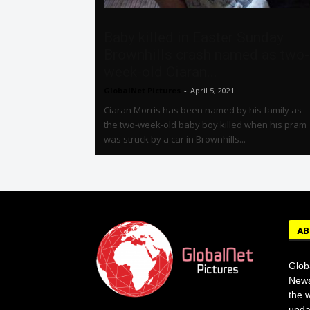
Baby killed in Easter Sunday
Brownhills crash named as two-
week-old Ciaran...
GlobalNet Pictures
-
April 5, 2021
Ciaran Morris has been named by his family as
the two-week-old baby boy killed when his pram
was struck by a car in Brownhills...
AB
Glob
News
the w
upda