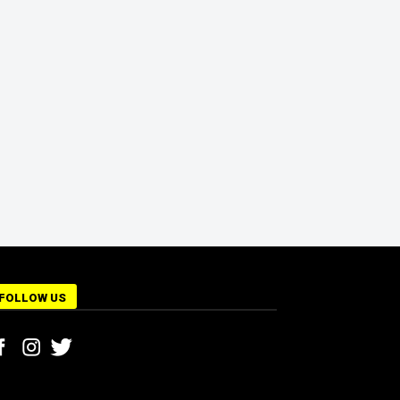
FOLLOW US