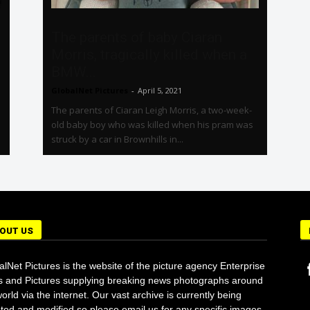
The parents of baby Ciaran
Morris, tragically killed when a
BMW...
GlobalNet Pictures
-
April 5, 2021
The parents of Ciaran Leigh Morris, a two-week-
old baby boy who was killed when his pram was
struck by a car in Brownhills in...
OUT US
alNet Pictures is the website of the picture agency Enterprise
 and Pictures supplying breaking news photographs around
orld via the internet. Our vast archive is currently being
ted and modified so please email us for any specific images