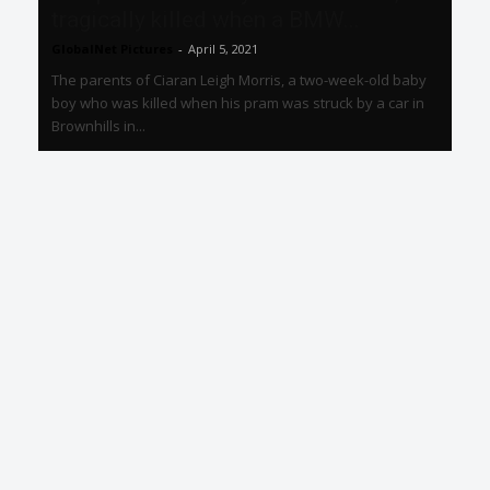
tragically killed when a BMW...
GlobalNet Pictures
-
April 5, 2021
The parents of Ciaran Leigh Morris, a two-week-old baby
boy who was killed when his pram was struck by a car in
Brownhills in...