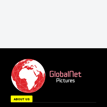
ABOUT US