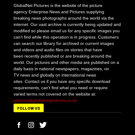
GlobalNet Pictures is the website of the picture
agency Enterprise News and Pictures supplying
breaking news photographs around the world via the
internet. Our vast archive is currently being updated and
modified so please email us for any specific images you
can't find while this operation is in progress. Customers
can search our library for archived or current images
and videos and audio files on stories that have
been recently published or are breaking around the
world. Our pictures and other media are published on a
daily basis in national newspapers, magazines, on
TV news and globally on international news
sites. Contact us if you have any specific download
requirements, can't find what you need or require
varied terms not covered on the website at:
pictures@globalnetpictures.co.uk
FOLLOW US