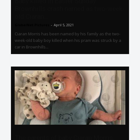
Baby killed in Easter Sunday
Brownhills crash named as two-week-
old Ciaran...
GlobalNet Pictures
-
April 5, 2021
Ciaran Morris has been named by his family as the two-
week-old baby boy killed when his pram was struck by a
car in Brownhills...
The parents of baby Ciaran Morris,