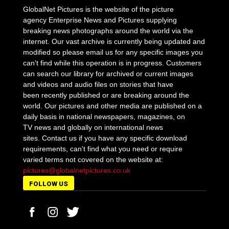
GlobalNet Pictures is the website of the picture
agency Enterprise News and Pictures supplying
breaking news photographs around the world via the
internet. Our vast archive is currently being updated and
modified so please email us for any specific images you
can't find while this operation is in progress. Customers
can search our library for archived or current images
and videos and audio files on stories that have
been recently published or are breaking around the
world. Our pictures and other media are published on a
daily basis in national newspapers, magazines, on
TV news and globally on international news
sites. Contact us if you have any specific download
requirements, can't find what you need or require
varied terms not covered on the website at:
pictures@globalnetpictures.co.uk
FOLLOW US