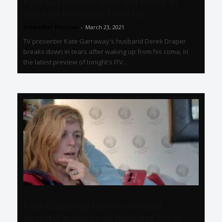
Kate Garraway’s husband Derek in
tears as he wakes from his...
GlobalNet Pictures
-
March 23, 2021
TV presenter Kate Garraway's husband Derek Draper
breaks down in tears after waking up from his coma, in
the latest preview of tonight's ITV...
Kate Garraway reveals the first
hospital pictures of husband Derek