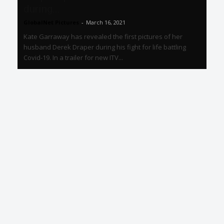
during...
GlobalNet Pictures
-
March 16, 2021
Kate Garraway has revealed the first pictures of her
husband Derek Draper during his fight for life battling
Covid-19. In a trailer for new ITV...