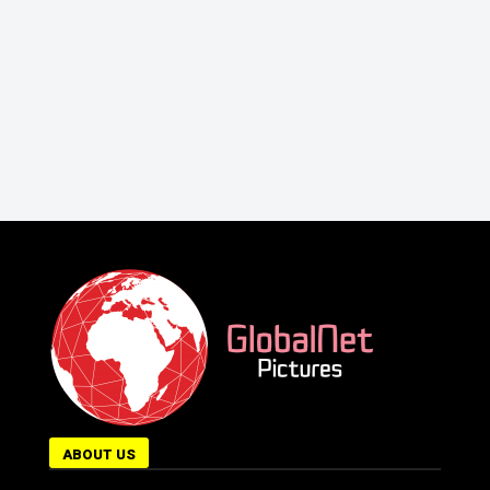
ABOUT US