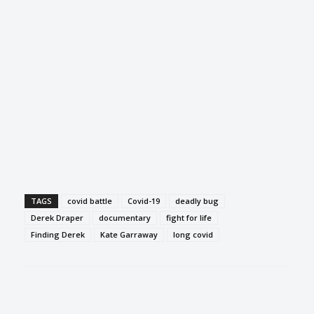
TAGS
covid battle
Covid-19
deadly bug
Derek Draper
documentary
fight for life
Finding Derek
Kate Garraway
long covid