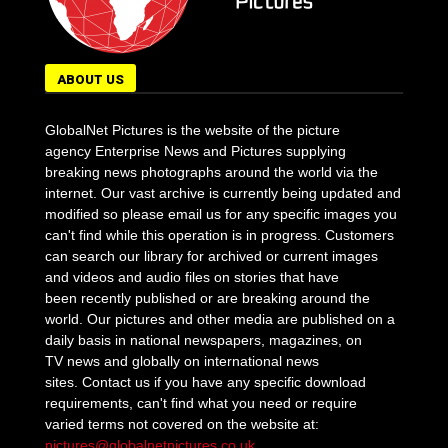
ABOUT US
GlobalNet Pictures is the website of the picture
agency Enterprise News and Pictures supplying
breaking news photographs around the world via the
internet. Our vast archive is currently being updated and
modified so please email us for any specific images you
can't find while this operation is in progress. Customers
can search our library for archived or current images
and videos and audio files on stories that have
been recently published or are breaking around the
world. Our pictures and other media are published on a
daily basis in national newspapers, magazines, on
TV news and globally on international news
sites. Contact us if you have any specific download
requirements, can't find what you need or require
varied terms not covered on the website at:
pictures@globalnetpictures.co.uk