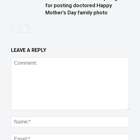
for posting doctored Happy
Mother’s Day family photo
LEAVE A REPLY