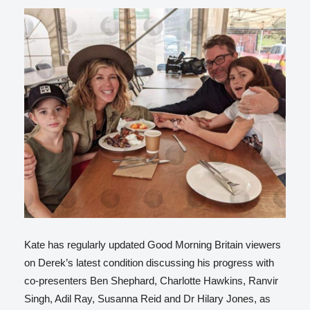
Kate has regularly updated Good Morning Britain viewers
on Derek’s latest condition discussing his progress with
co-presenters Ben Shephard, Charlotte Hawkins, Ranvir
Singh, Adil Ray, Susanna Reid and Dr Hilary Jones, as