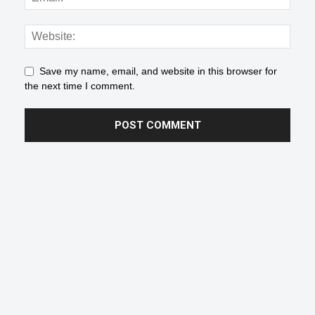
Save my name, email, and website in this browser for
the next time I comment.