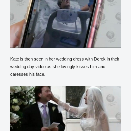
Kate is then seen in her wedding dress with Derek in their
wedding day video as she lovingly kisses him and
caresses his face.