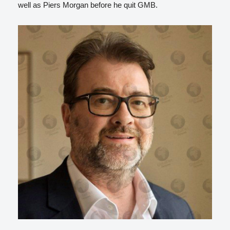
well as Piers Morgan before he quit GMB.