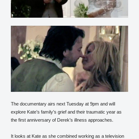
The documentary airs next Tuesday at 9pm and will
explore Kate’s family’s grief and their traumatic year as
the first anniversary of Derek’s illness approaches.
It looks at Kate as she combined working as a television