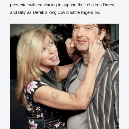
presenter with continuing to support their children Darcy
and Billy as Derek’s long Covid battle lingers on.