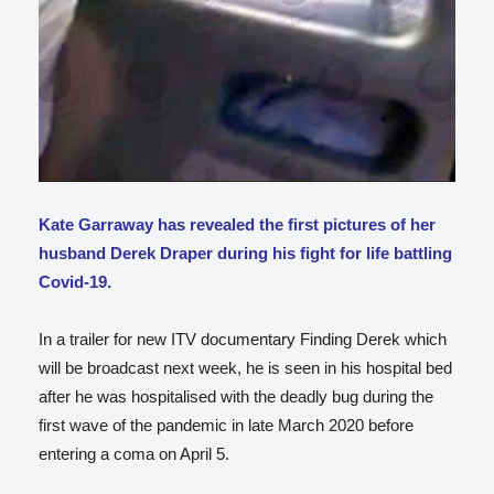
Kate Garraway has revealed the first pictures of her
husband Derek Draper during his fight for life battling
Covid-19.
In a trailer for new ITV documentary Finding Derek which
will be broadcast next week, he is seen in his hospital bed
after he was hospitalised with the deadly bug during the
first wave of the pandemic in late March 2020 before
entering a coma on April 5.