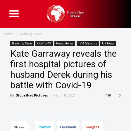
G
l
o
b
a
Home
Breaking News
l
N
e
Breaking News
COVID-19
News Stories
TV & Showbiz
UK News
t
Kate Garraway reveals the
P
i
c
first hospital pictures of
t
u
husband Derek during his
r
e
s
battle with Covid-19
By
GlobalNet Pictures
-
March 16, 2021
190
0
Twitter
Facebook
Google+
Share