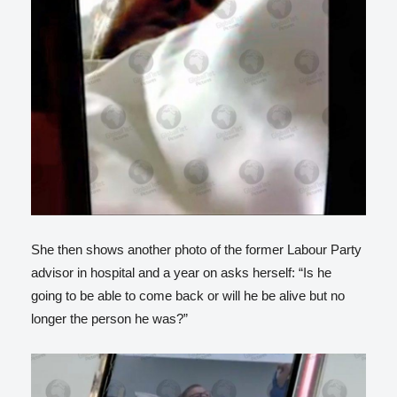
She then shows another photo of the former Labour Party
advisor in hospital and a year on asks herself: “Is he
going to be able to come back or will he be alive but no
longer the person he was?”