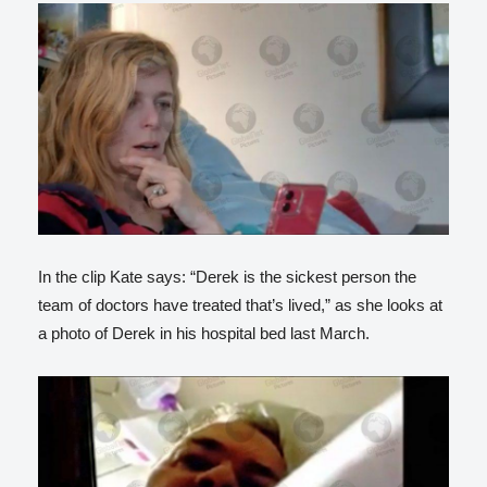
In the clip Kate says: “Derek is the sickest person the
team of doctors have treated that’s lived,” as she looks at
a photo of Derek in his hospital bed last March.