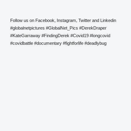
Follow us on Facebook, Instagram, Twitter and Linkedin
#globalnetpictures #GlobalNet_Pics #DerekDraper
#KateGarraway #FindingDerek #Covid19 #longcovid
#covidbattle #documentary #fightforlife #deadlybug