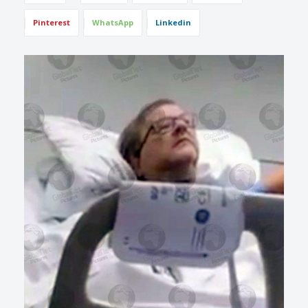
Pinterest
WhatsApp
Linkedin