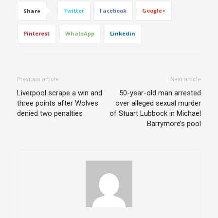
Twitter
Facebook
Google+
Share
Pinterest
WhatsApp
Linkedin
Previous article
Next article
Liverpool scrape a win and
50-year-old man arrested
three points after Wolves
over alleged sexual murder
denied two penalties
of Stuart Lubbock in Michael
Barrymore’s pool