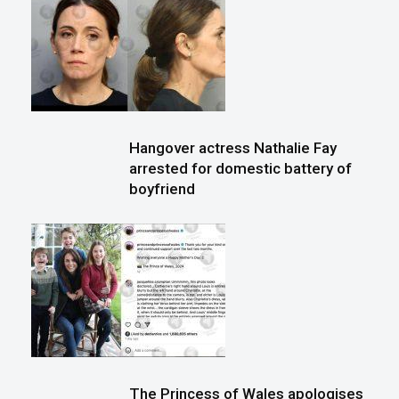
Hangover actress Nathalie Fay
arrested for domestic battery of
boyfriend
The Princess of Wales apologises