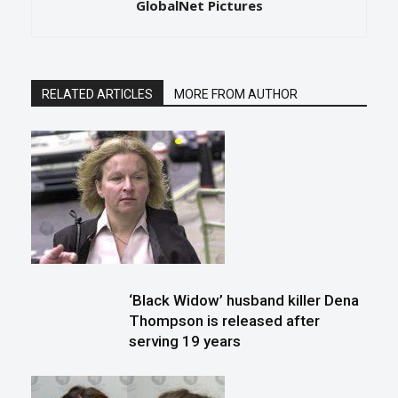
GlobalNet Pictures
RELATED ARTICLES
MORE FROM AUTHOR
‘Black Widow’ husband killer Dena
Thompson is released after
serving 19 years