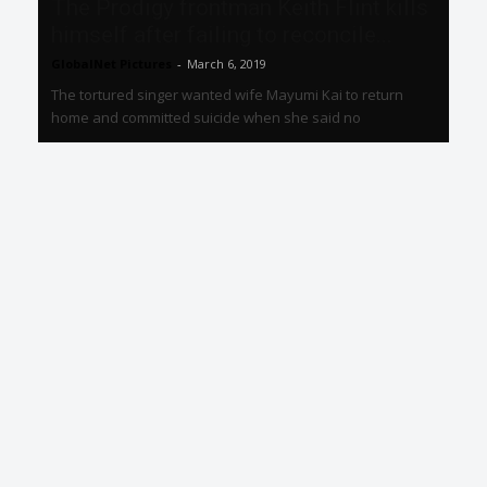
The Prodigy frontman Keith Flint kills
himself after failing to reconcile...
GlobalNet Pictures
-
March 6, 2019
The tortured singer wanted wife Mayumi Kai to return
home and committed suicide when she said no