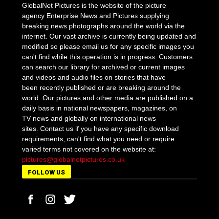
GlobalNet Pictures is the website of the picture
agency Enterprise News and Pictures supplying
breaking news photographs around the world via the
internet. Our vast archive is currently being updated and
modified so please email us for any specific images you
can't find while this operation is in progress. Customers
can search our library for archived or current images
and videos and audio files on stories that have
been recently published or are breaking around the
world. Our pictures and other media are published on a
daily basis in national newspapers, magazines, on
TV news and globally on international news
sites. Contact us if you have any specific download
requirements, can't find what you need or require
varied terms not covered on the website at:
pictures@globalnetpictures.co.uk
FOLLOW US