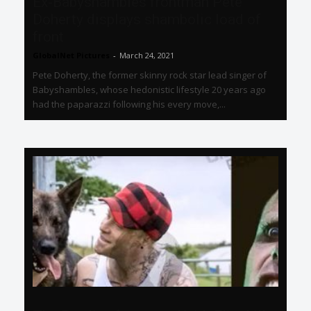
Ex-Babyshambles frontman Pete
Doherty displays shambolic load of
front
GlobalNet Pictures
-
March 24, 2021
Pete Doherty, the former skinny rock star lead singer of
Babyshambles, whose hedonistic lifestyle 20 years ago
had the paparazzi following his every move,...