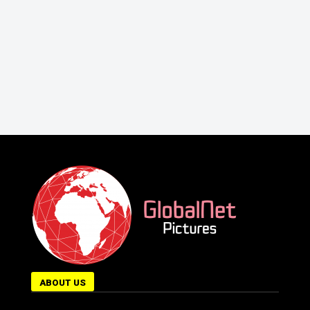
ABOUT US