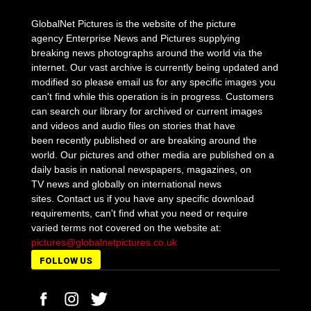
GlobalNet Pictures is the website of the picture
agency Enterprise News and Pictures supplying
breaking news photographs around the world via the
internet. Our vast archive is currently being updated and
modified so please email us for any specific images you
can't find while this operation is in progress. Customers
can search our library for archived or current images
and videos and audio files on stories that have
been recently published or are breaking around the
world. Our pictures and other media are published on a
daily basis in national newspapers, magazines, on
TV news and globally on international news
sites. Contact us if you have any specific download
requirements, can't find what you need or require
varied terms not covered on the website at:
pictures@globalnetpictures.co.uk
FOLLOW US