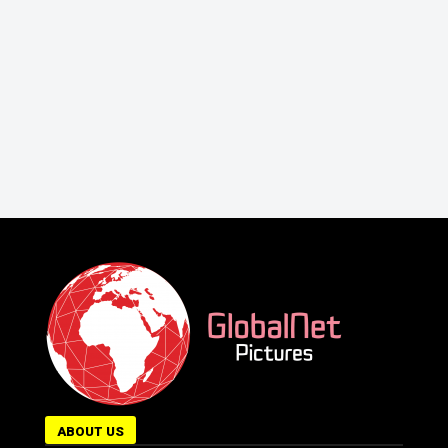
ABOUT US