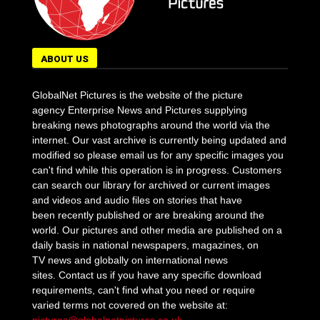
ABOUT US
GlobalNet Pictures is the website of the picture
agency Enterprise News and Pictures supplying
breaking news photographs around the world via the
internet. Our vast archive is currently being updated and
modified so please email us for any specific images you
can't find while this operation is in progress. Customers
can search our library for archived or current images
and videos and audio files on stories that have
been recently published or are breaking around the
world. Our pictures and other media are published on a
daily basis in national newspapers, magazines, on
TV news and globally on international news
sites. Contact us if you have any specific download
requirements, can't find what you need or require
varied terms not covered on the website at: