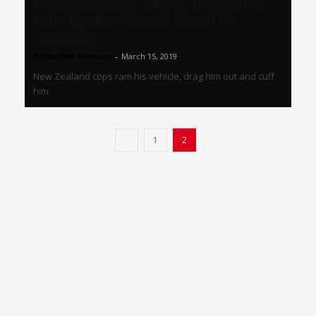
Dramatic police capture of mosque
killer Brenton Tarrant filmed by
passer-by
GlobalNet Pictures
-
March 15, 2019
New Zealand cops ram his vehicle, drag him out and cuff
him
1
2