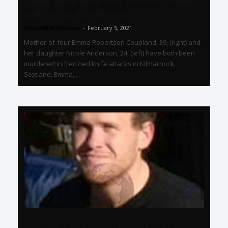
Three dead after two women fatally
stabbed in Kilmarnock
GlobalNet Pictures
-
February 5, 2021
Mother-of-four Emma Robertson Coupland, 39, (right) and
her daughter Nicole Anderson, 24, (left) have both been
murdered in frenzied knife attacks in Kilmarnock,
Scotland. Emma,...