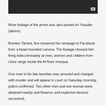
More footage of the arrest was also posted on Youtube
(above).
Brenton Tarrant, live-streamed his rampage to Facebook
from a head-mounted camera. The footage showed him
firing indiscriminately at men, women and children from
close range inside the Al-Noor mosque.
One man in his late twenties was arrested and charged
with murder and will appear in court on Saturday morning,
police confirmed. Two other men and one woman were
detained nearby and firearms and explosive devices
recovered,