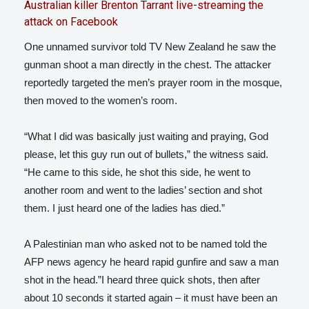
Australian killer Brenton Tarrant live-streaming the
attack on Facebook
One unnamed survivor told TV New Zealand he saw the
gunman shoot a man directly in the chest. The attacker
reportedly targeted the men’s prayer room in the mosque,
then moved to the women’s room.
“What I did was basically just waiting and praying, God
please, let this guy run out of bullets,” the witness said.
“He came to this side, he shot this side, he went to
another room and went to the ladies’ section and shot
them. I just heard one of the ladies has died.”
A Palestinian man who asked not to be named told the
AFP news agency he heard rapid gunfire and saw a man
shot in the head.”I heard three quick shots, then after
about 10 seconds it started again – it must have been an