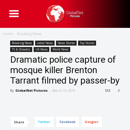
G
l
o
b
a
Home
Breaking News
l
N
e
Breaking News
Latest News
News Stories
Top Stories
t
TV & Showbiz
UK News
World News
P
i
Dramatic police capture of
c
t
mosque killer Brenton
u
r
e
Tarrant filmed by passer-by
s
By
GlobalNet Pictures
-
March 15, 2019
512
0
Twitter
Facebook
Google+
Share