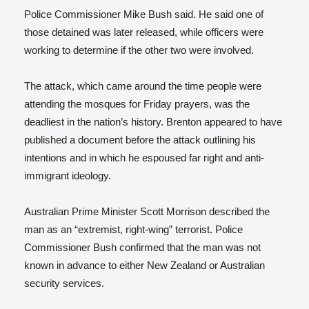
Police Commissioner Mike Bush said. He said one of
those detained was later released, while officers were
working to determine if the other two were involved.
The attack, which came around the time people were
attending the mosques for Friday prayers, was the
deadliest in the nation’s history. Brenton appeared to have
published a document before the attack outlining his
intentions and in which he espoused far right and anti-
immigrant ideology.
Australian Prime Minister Scott Morrison described the
man as an “extremist, right-wing” terrorist. Police
Commissioner Bush confirmed that the man was not
known in advance to either New Zealand or Australian
security services.