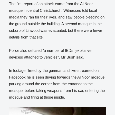
The first report of an attack came from the Al Noor
mosque in central Christchurch. Witnesses told local
media they ran for their lives, and saw people bleeding on
the ground outside the building. A second mosque in the
suburb of Linwood was evacuated, but there were fewer
details from that site.
Police also defused “a number of IEDs [explosive
devices] attached to vehicles”, Mr Bush said.
In footage filmed by the gunman and live-streamed on
Facebook he is seen driving towards the Al Noor mosque,
parking around the corner from the entrance to the
mosque, before taking weapons from his car, entering the
mosque and firing at those inside.