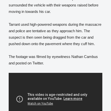
surrounded the vehicle with their weapons raised before
moving in towards his car.
Tarrant used high-powered weapons during the massacre
and police are tentative as they approach him. The
suspect is then seen being dragged from the car and
pushed down onto the pavement where they cuff him.
The footage was filmed by eyewitness Nathan Cambus
and posted on Twitter.