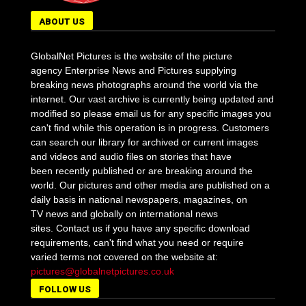
ABOUT US
GlobalNet Pictures is the website of the picture
agency Enterprise News and Pictures supplying
breaking news photographs around the world via the
internet. Our vast archive is currently being updated and
modified so please email us for any specific images you
can't find while this operation is in progress. Customers
can search our library for archived or current images
and videos and audio files on stories that have
been recently published or are breaking around the
world. Our pictures and other media are published on a
daily basis in national newspapers, magazines, on
TV news and globally on international news
sites. Contact us if you have any specific download
requirements, can't find what you need or require
varied terms not covered on the website at:
pictures@globalnetpictures.co.uk
FOLLOW US