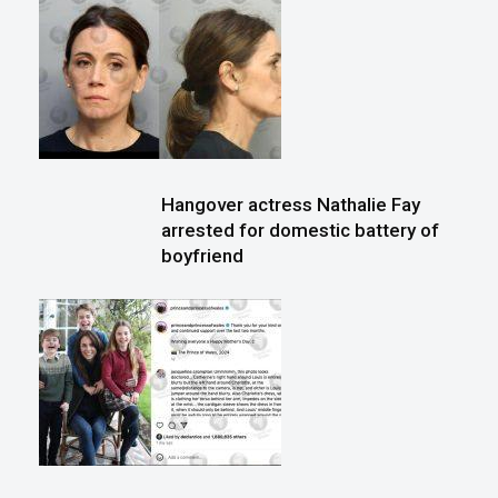
Hangover actress Nathalie Fay
arrested for domestic battery of
boyfriend