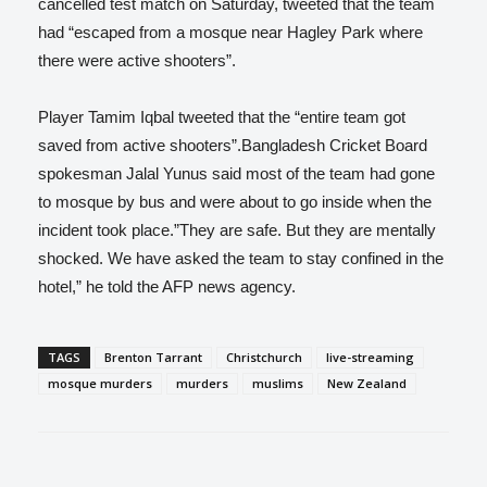
cancelled test match on Saturday, tweeted that the team
had “escaped from a mosque near Hagley Park where
there were active shooters”.
Player Tamim Iqbal tweeted that the “entire team got
saved from active shooters”.Bangladesh Cricket Board
spokesman Jalal Yunus said most of the team had gone
to mosque by bus and were about to go inside when the
incident took place.”They are safe. But they are mentally
shocked. We have asked the team to stay confined in the
hotel,” he told the AFP news agency.
TAGS
Brenton Tarrant
Christchurch
live-streaming
mosque murders
murders
muslims
New Zealand