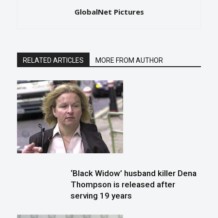
GlobalNet Pictures
RELATED ARTICLES
MORE FROM AUTHOR
‘Black Widow’ husband killer Dena
Thompson is released after
serving 19 years