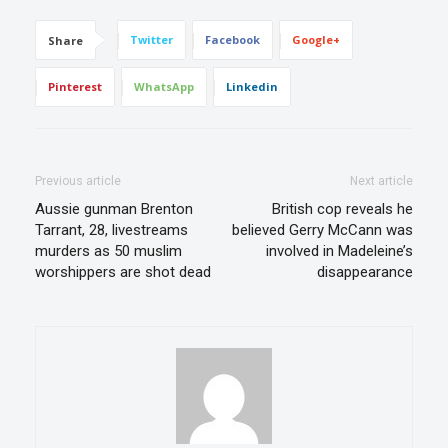
Twitter
Facebook
Google+
Share
Pinterest
WhatsApp
Linkedin
Previous article
Next article
Aussie gunman Brenton
British cop reveals he
Tarrant, 28, livestreams
believed Gerry McCann was
murders as 50 muslim
involved in Madeleine’s
worshippers are shot dead
disappearance