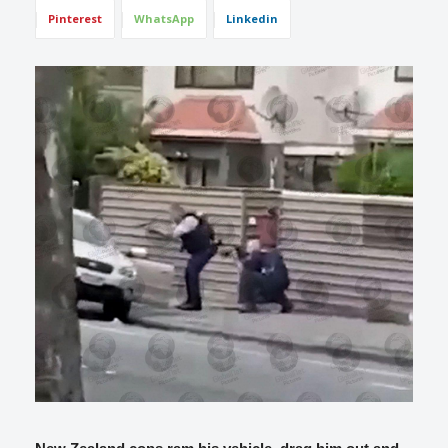
Pinterest
WhatsApp
Linkedin