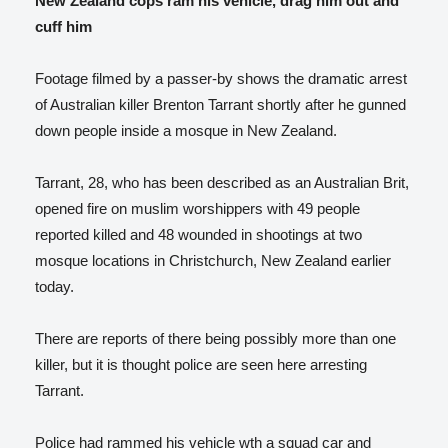
New Zealand cops ram his vehicle, drag him out and
cuff him
Footage filmed by a passer-by shows the dramatic arrest
of Australian killer Brenton Tarrant shortly after he gunned
down people inside a mosque in New Zealand.
Tarrant, 28, who has been described as an Australian Brit,
opened fire on muslim worshippers with 49 people
reported killed and 48 wounded in shootings at two
mosque locations in Christchurch, New Zealand earlier
today.
There are reports of there being possibly more than one
killer, but it is thought police are seen here arresting
Tarrant.
Police had rammed his vehicle wth a squad car and