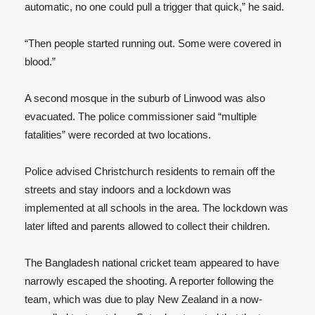
automatic, no one could pull a trigger that quick,” he said.
“Then people started running out. Some were covered in
blood.”
A second mosque in the suburb of Linwood was also
evacuated. The police commissioner said “multiple
fatalities” were recorded at two locations.
Police advised Christchurch residents to remain off the
streets and stay indoors and a lockdown was
implemented at all schools in the area. The lockdown was
later lifted and parents allowed to collect their children.
The Bangladesh national cricket team appeared to have
narrowly escaped the shooting. A reporter following the
team, which was due to play New Zealand in a now-