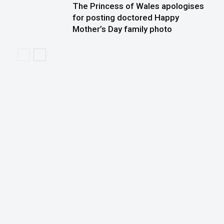
The Princess of Wales apologises
for posting doctored Happy
Mother’s Day family photo