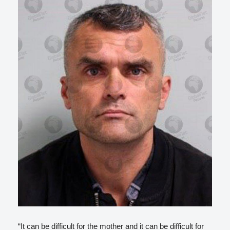
“It can be difficult for the mother and it can be difficult for