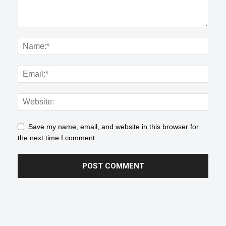
Save my name, email, and website in this browser for
the next time I comment.