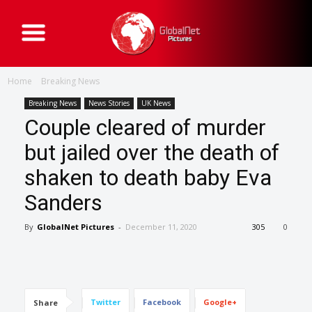
G
l
o
b
a
Home
Breaking News
l
N
e
Breaking News
News Stories
UK News
t
Couple cleared of murder
P
i
c
but jailed over the death of
t
u
shaken to death baby Eva
r
e
s
Sanders
By
GlobalNet Pictures
-
December 11, 2020
305
0
Twitter
Facebook
Google+
Share