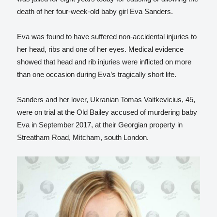
death of her four-week-old baby girl Eva Sanders.
Eva was found to have suffered non-accidental injuries to
her head, ribs and one of her eyes. Medical evidence
showed that head and rib injuries were inflicted on more
than one occasion during Eva’s tragically short life.
Sanders and her lover, Ukranian Tomas Vaitkevicius, 45,
were on trial at the Old Bailey accused of murdering baby
Eva in September 2017, at their Georgian property in
Streatham Road, Mitcham, south London.