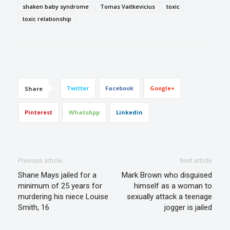
shaken baby syndrome
Tomas Vaitkevicius
toxic
toxic relationship
Twitter
Facebook
Google+
Share
Pinterest
WhatsApp
Linkedin
Previous article
Next article
Shane Mays jailed for a
Mark Brown who disguised
minimum of 25 years for
himself as a woman to
murdering his niece Louise
sexually attack a teenage
Smith, 16
jogger is jailed