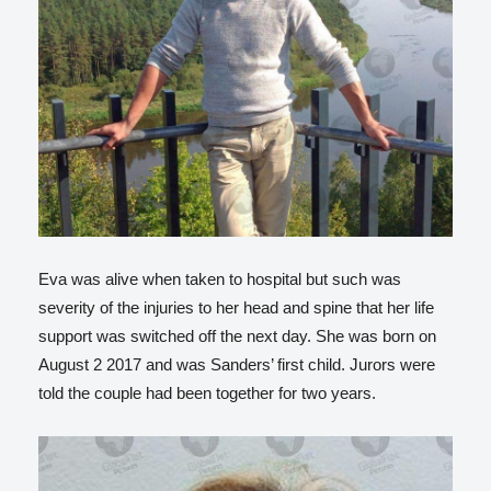
Eva was alive when taken to hospital but such was
severity of the injuries to her head and spine that her life
support was switched off the next day. She was born on
August 2 2017 and was Sanders’ first child. Jurors were
told the couple had been together for two years.