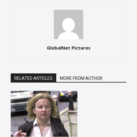
GlobalNet Pictures
RELATED ARTICLES
MORE FROM AUTHOR