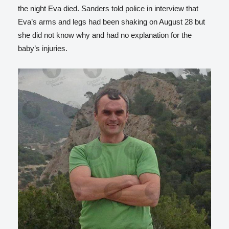
the night Eva died. Sanders told police in interview that
Eva’s arms and legs had been shaking on August 28 but
she did not know why and had no explanation for the
baby’s injuries.