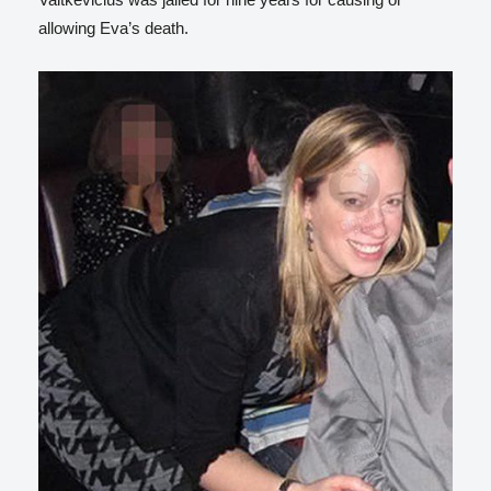
allowing Eva’s death.