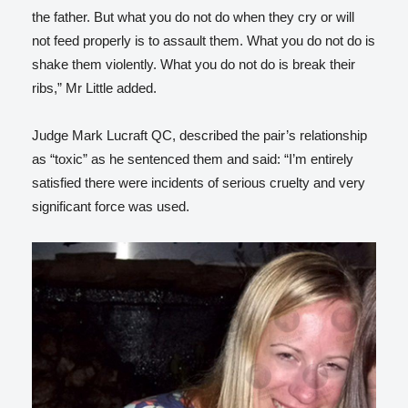
the father. But what you do not do when they cry or will
not feed properly is to assault them. What you do not do is
shake them violently. What you do not do is break their
ribs,” Mr Little added.
Judge Mark Lucraft QC, described the pair’s relationship
as “toxic” as he sentenced them and said: “I’m entirely
satisfied there were incidents of serious cruelty and very
significant force was used.