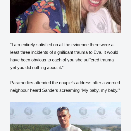
“I am entirely satisfied on all the evidence there were at
least three incidents of significant trauma to Eva. It would
have been obvious to each of you she suffered trauma
yet you did nothing about it.”
Paramedics attended the couple’s address after a worried
neighbour heard Sanders screaming “My baby, my baby.”