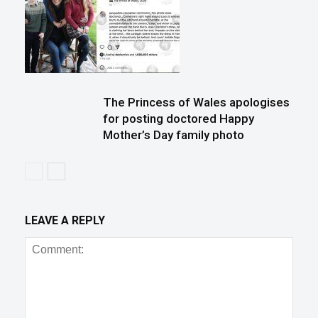
The Princess of Wales apologises
for posting doctored Happy
Mother’s Day family photo
LEAVE A REPLY