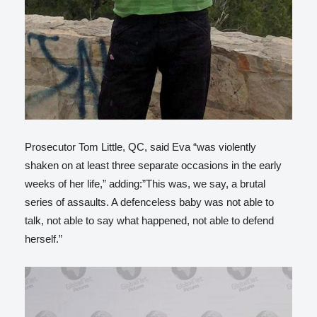
Prosecutor Tom Little, QC, said Eva “was violently
shaken on at least three separate occasions in the early
weeks of her life,” adding:”This was, we say, a brutal
series of assaults. A defenceless baby was not able to
talk, not able to say what happened, not able to defend
herself.”