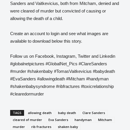
Sanders and Vaitkevicius, both from Mitcham, denied and
were cleared of murder but convicted of causing or
allowing the death of a child.
Create an account to login and see what images are
available to download below this story.
Follow us on Facebook, Instagram, Twitter and Linkedin
#globalnetpictures #GlobalNet_Pics #ClareSanders
#murder #shakenbaby #TomasVaitkevicius #babydeath
#EvaSanders #allowingdeath #Mitcham #handyman
#shakenbabysyndrome #ribfractures #toxicrelationship
#clearedormurder
TAGS
allowing death
baby death
Clare Sanders
cleared of murder
Eva Sanders
handyman
Mitcham
murder
rib fractures
shaken baby