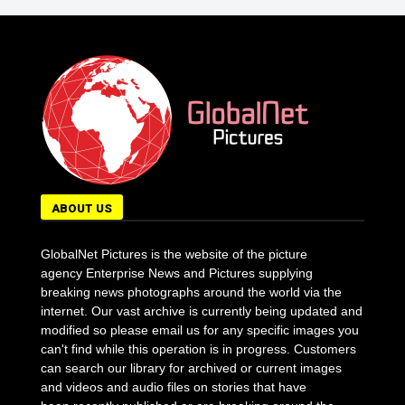
ABOUT US
GlobalNet Pictures is the website of the picture
agency Enterprise News and Pictures supplying
breaking news photographs around the world via the
internet. Our vast archive is currently being updated and
modified so please email us for any specific images you
can't find while this operation is in progress. Customers
can search our library for archived or current images
and videos and audio files on stories that have