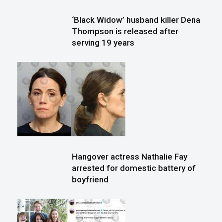
‘Black Widow’ husband killer Dena
Thompson is released after
serving 19 years
Hangover actress Nathalie Fay
arrested for domestic battery of
boyfriend