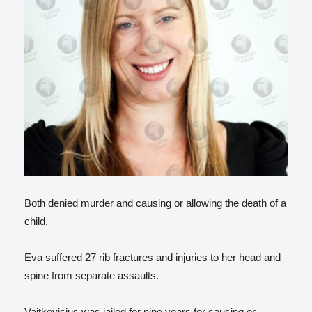
Both denied murder and causing or allowing the death of a
child.
Eva suffered 27 rib fractures and injuries to her head and
spine from separate assaults.
Vaitkevicius was jailed for nine years for causing or