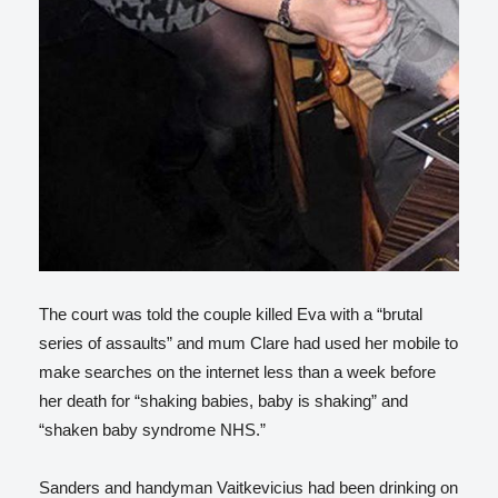
The court was told the couple killed Eva with a “brutal
series of assaults” and mum Clare had used her mobile to
make searches on the internet less than a week before
her death for “shaking babies, baby is shaking” and
“shaken baby syndrome NHS.”
Sanders and handyman Vaitkevicius had been drinking on