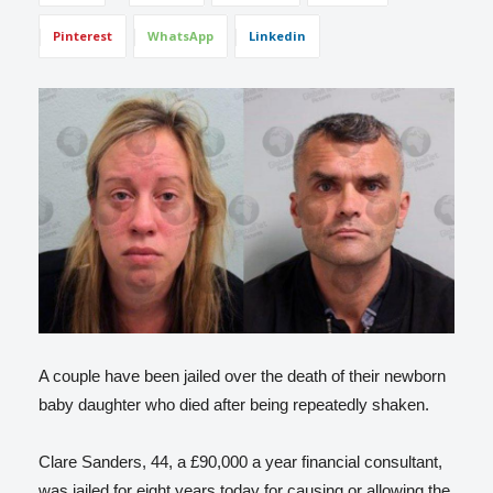
Pinterest
WhatsApp
Linkedin
A couple have been jailed over the death of their newborn
baby daughter who died after being repeatedly shaken.
Clare Sanders, 44, a £90,000 a year financial consultant,
was jailed for eight years today for causing or allowing the