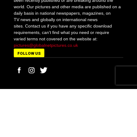
been recently published or are breaking around the
world. Our pictures and other media are published on a
daily basis in national newspapers, magazines, on
TV news and globally on international news
sites. Contact us if you have any specific download
requirements, can't find what you need or require
varied terms not covered on the website at:
pictures@globalnetpictures.co.uk
FOLLOW US
MORE STORIES
Policeman’s son Kirill Belorusov sent to the Old
Bailey accused of...
March 21, 2019
George Floyd’s family demand first-degree
murder charge for cop Derek Chauvin...