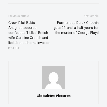
Previous article
Next article
Greek Pilot Babis
Former cop Derek Chauvin
Anagnostopoulos
gets 22-and-a-half years for
confesses ‘I killed’ British
the murder of George Floyd
wife Caroline Crouch and
lied about a home invasion
murder
GlobalNet Pictures