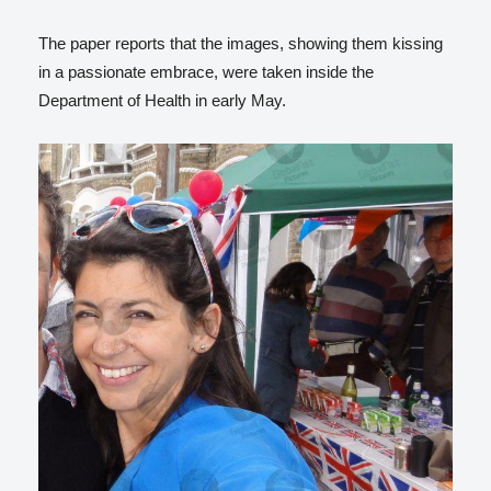
The paper reports that the images, showing them kissing
in a passionate embrace, were taken inside the
Department of Health in early May.