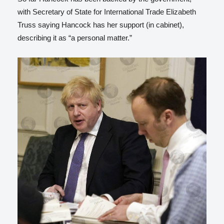
with Secretary of State for International Trade Elizabeth
Truss saying Hancock has her support (in cabinet),
describing it as “a personal matter.”