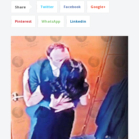
Twitter
Facebook
Google+
Share
Pinterest
WhatsApp
Linkedin