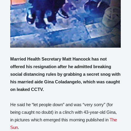
Married Health Secretary Matt Hancock has not
offered his resignation after he admitted breaking
social distancing rules by grabbing a secret snog with
his married aide Gina Coladangelo, which was caught
on leaked CCTV.
He said he “let people down” and was “very sorry” (for
being caught no doubt) in a clinch with 43-year-old Gina,
in pictures which emerged this morning published in
The
Sun
.