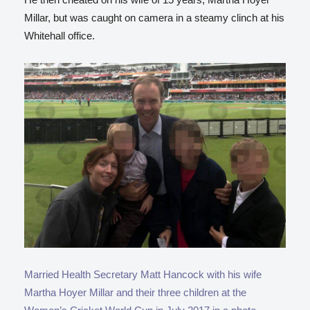
Millar, but was caught on camera in a steamy clinch at his
Whitehall office.
Married Health Secretary Matt Hancock with his wife
Martha Hoyer Millar and their three children at the