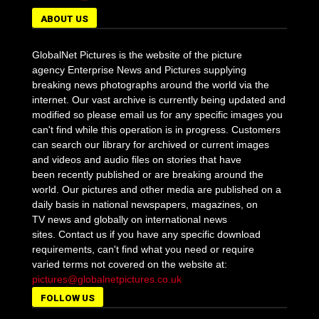
ABOUT US
GlobalNet Pictures is the website of the picture
agency Enterprise News and Pictures supplying
breaking news photographs around the world via the
internet. Our vast archive is currently being updated and
modified so please email us for any specific images you
can't find while this operation is in progress. Customers
can search our library for archived or current images
and videos and audio files on stories that have
been recently published or are breaking around the
world. Our pictures and other media are published on a
daily basis in national newspapers, magazines, on
TV news and globally on international news
sites. Contact us if you have any specific download
requirements, can't find what you need or require
varied terms not covered on the website at:
pictures@globalnetpictures.co.uk
FOLLOW US