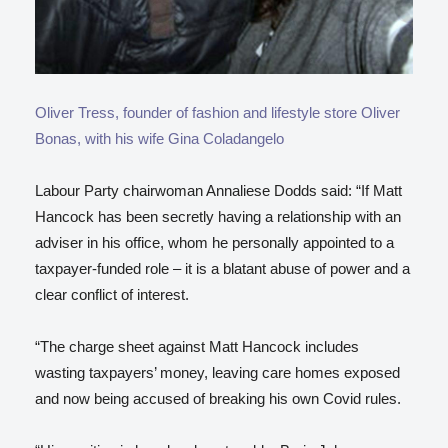
Oliver Tress, founder of fashion and lifestyle store Oliver
Bonas, with his wife Gina Coladangelo
Labour Party chairwoman Annaliese Dodds said: “If Matt
Hancock has been secretly having a relationship with an
adviser in his office, whom he personally appointed to a
taxpayer-funded role – it is a blatant abuse of power and a
clear conflict of interest.
“The charge sheet against Matt Hancock includes
wasting taxpayers’ money, leaving care homes exposed
and now being accused of breaking his own Covid rules.