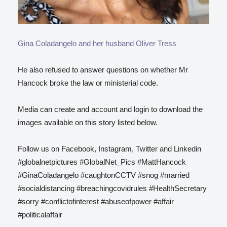
Gina Coladangelo and her husband Oliver Tress
He also refused to answer questions on whether Mr
Hancock broke the law or ministerial code.
Media can create and account and login to download the
images available on this story listed below.
Follow us on Facebook, Instagram, Twitter and Linkedin
#globalnetpictures #GlobalNet_Pics #MattHancock
#GinaColadangelo #caughtonCCTV #snog #married
#socialdistancing #breachingcovidrules #HealthSecretary
#sorry #conflictofinterest #abuseofpower #affair
#politicalaffair