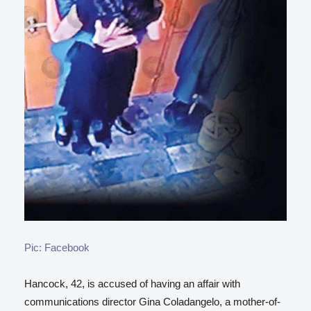
Pic: Facebook
Hancock, 42, is accused of having an affair with
communications director Gina Coladangelo, a mother-of-