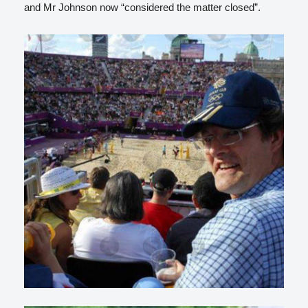
and Mr Johnson now “considered the matter closed”.