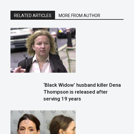
RELATED ARTICLES
MORE FROM AUTHOR
‘Black Widow’ husband killer Dena
Thompson is released after
serving 19 years