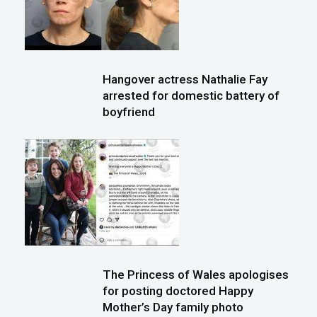
Hangover actress Nathalie Fay
arrested for domestic battery of
boyfriend
The Princess of Wales apologises
for posting doctored Happy
Mother’s Day family photo