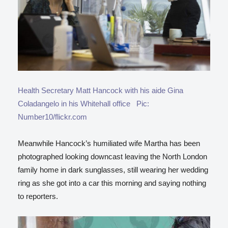
Health Secretary Matt Hancock with his aide Gina
Coladangelo in his Whitehall office Pic:
Number10/flickr.com
Meanwhile Hancock’s humiliated wife Martha has been
photographed looking downcast leaving the North London
family home in dark sunglasses, still wearing her wedding
ring as she got into a car this morning and saying nothing
to reporters.