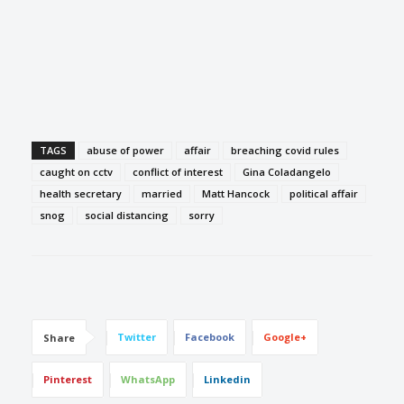
TAGS
abuse of power
affair
breaching covid rules
caught on cctv
conflict of interest
Gina Coladangelo
health secretary
married
Matt Hancock
political affair
snog
social distancing
sorry
Twitter
Facebook
Google+
Share
Pinterest
WhatsApp
Linkedin