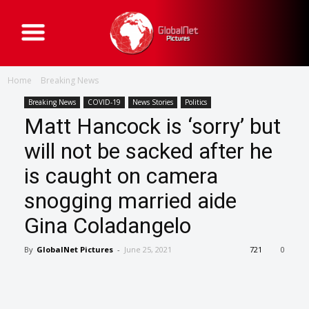
G
l
o
b
a
Home
Breaking News
l
N
e
Breaking News
COVID-19
News Stories
Politics
t
Matt Hancock is ‘sorry’ but
P
i
c
will not be sacked after he
t
u
is caught on camera
r
e
s
snogging married aide
Gina Coladangelo
By
GlobalNet Pictures
-
June 25, 2021
721
0