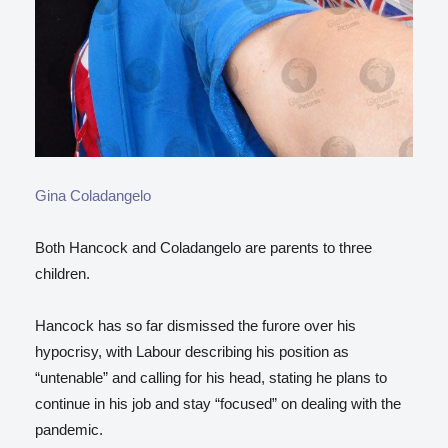
Gina Coladangelo
Both Hancock and Coladangelo are parents to three
children.
Hancock has so far dismissed the furore over his
hypocrisy, with Labour describing his position as
“untenable” and calling for his head, stating he plans to
continue in his job and stay “focused” on dealing with the
pandemic.