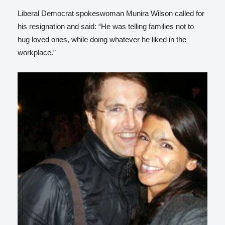
Liberal Democrat spokeswoman Munira Wilson called for
his resignation and said: “He was telling families not to
hug loved ones, while doing whatever he liked in the
workplace.”