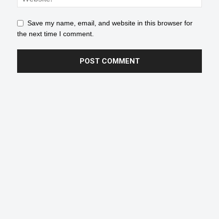
Save my name, email, and website in this browser for
the next time I comment.