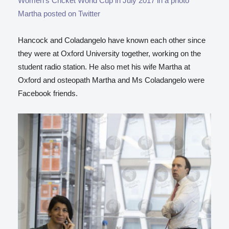
Women’s Cricket World Cup in July 2017 in a photo
Martha posted on Twitter
Hancock and Coladangelo have known each other since
they were at Oxford University together, working on the
student radio station. He also met his wife Martha at
Oxford and osteopath Martha and Ms Coladangelo were
Facebook friends.