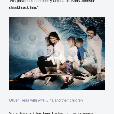
“His position is hopelessly untenable. Boris Johnson
should sack him.”
Oliver Tress with wife Gina and their children
So far Hancock has been backed by the government,