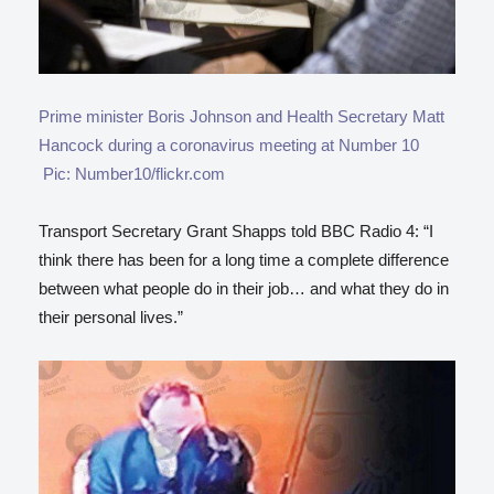
Prime minister Boris Johnson and Health Secretary Matt
Hancock during a coronavirus meeting at Number 10
Pic: Number10/flickr.com
Transport Secretary Grant Shapps told BBC Radio 4: “I
think there has been for a long time a complete difference
between what people do in their job… and what they do in
their personal lives.”