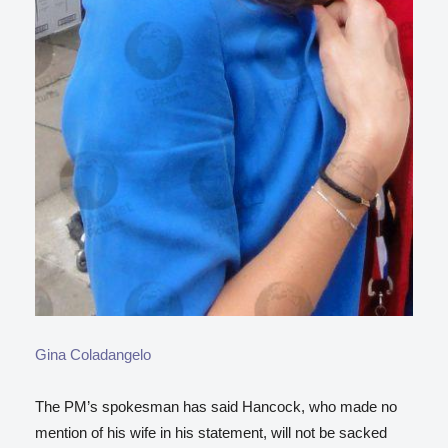
Gina Coladangelo
The PM’s spokesman has said Hancock, who made no
mention of his wife in his statement, will not be sacked