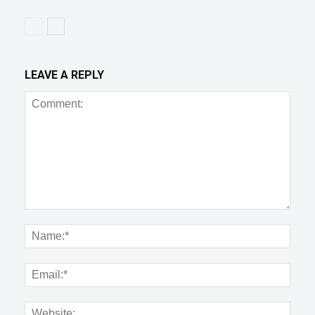
LEAVE A REPLY