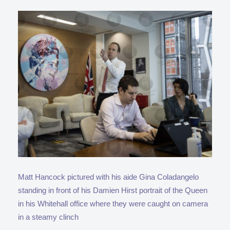
Matt Hancock pictured with his aide Gina Coladangelo
standing in front of his Damien Hirst portrait of the Queen
in his Whitehall office where they were caught on camera
in a steamy clinch