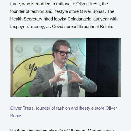
three, who is married to millionaire Oliver Tress, the
founder of fashion and lifestyle store Oliver Bonas. The
Health Secretary hired lobyist Coladangelo last year with
taxpayers’ money, as Covid spread throughout Britain.
Oliver Tress, founder of fashion and lifestyle store Oliver
Bonas
He then cheated on his wife of 15 years, Martha Hoyer