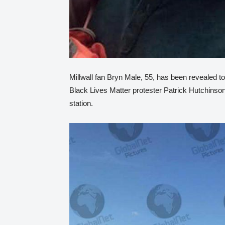
Millwall fan Bryn Male, 55, has been revealed to
Black Lives Matter protester Patrick Hutchinson
station.