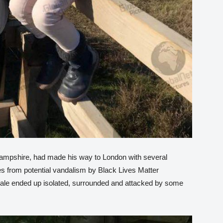
Hampshire, had made his way to London with several
es from potential vandalism by Black Lives Matter
Male ended up isolated, surrounded and attacked by some