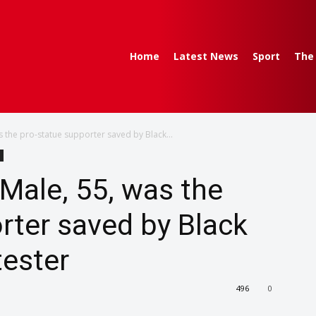
Home
Latest News
Sport
The
as the pro-statue supporter saved by Black...
 Male, 55, was the
rter saved by Black
tester
496
0