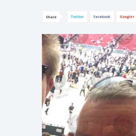
Twitter
Facebook
Google+
Share