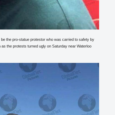
 be the pro-statue protestor who was carried to safety by
 as the protests turned ugly on Saturday near Waterloo