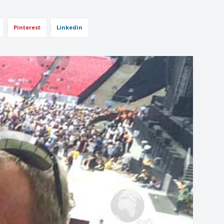
Pinterest
Linkedin