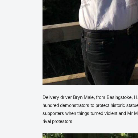
Delivery driver Bryn Male, from Basingstoke, 
hundred demonstrators to protect historic statu
supporters when things turned violent and Mr 
rival protestors.