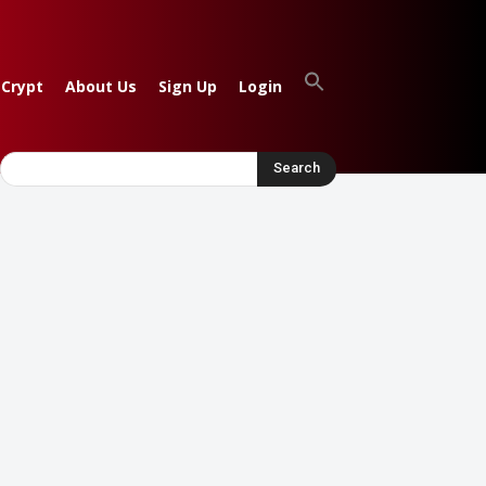
 Crypt
About Us
Sign Up
Login