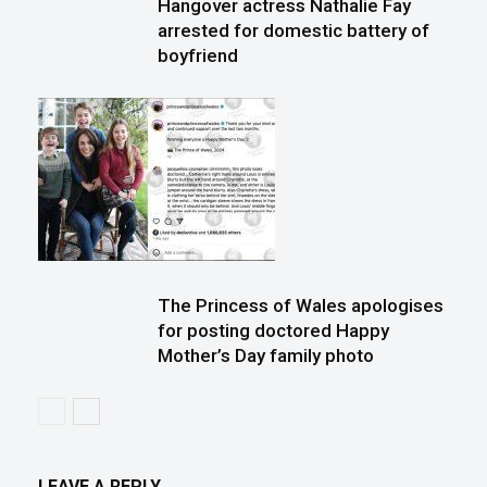
Hangover actress Nathalie Fay
arrested for domestic battery of
boyfriend
The Princess of Wales apologises
for posting doctored Happy
Mother’s Day family photo
LEAVE A REPLY