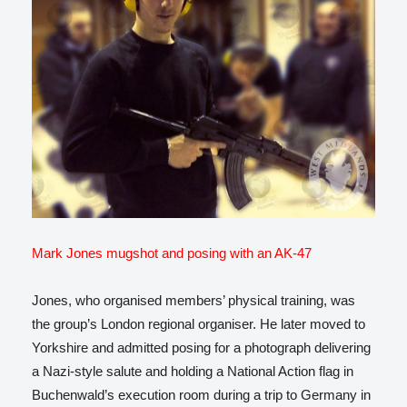
Mark Jones mugshot and posing with an AK-47
Jones, who organised members’ physical training, was
the group’s London regional organiser. He later moved to
Yorkshire and admitted posing for a photograph delivering
a Nazi-style salute and holding a National Action flag in
Buchenwald’s execution room during a trip to Germany in