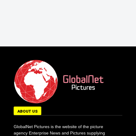
ABOUT US
GlobalNet Pictures is the website of the picture
agency Enterprise News and Pictures supplying