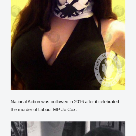
National Action was outlawed in 2016 after it celebrated
the murder of Labour MP Jo Cox.