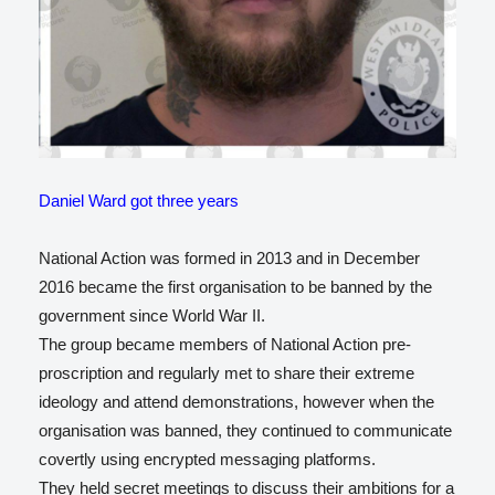
Daniel Ward got three years
National Action was formed in 2013 and in December
2016 became the first organisation to be banned by the
government since World War II.
The group became members of National Action pre-
proscription and regularly met to share their extreme
ideology and attend demonstrations, however when the
organisation was banned, they continued to communicate
covertly using encrypted messaging platforms.
They held secret meetings to discuss their ambitions for a