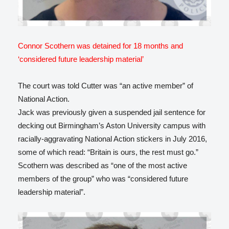
Connor Scothern was detained for 18 months and
‘considered future leadership material’
The court was told Cutter was “an active member” of
National Action.
Jack was previously given a suspended jail sentence for
decking out Birmingham’s Aston University campus with
racially-aggravating National Action stickers in July 2016,
some of which read: “Britain is ours, the rest must go.”
Scothern was described as “one of the most active
members of the group” who was “considered future
leadership material”.