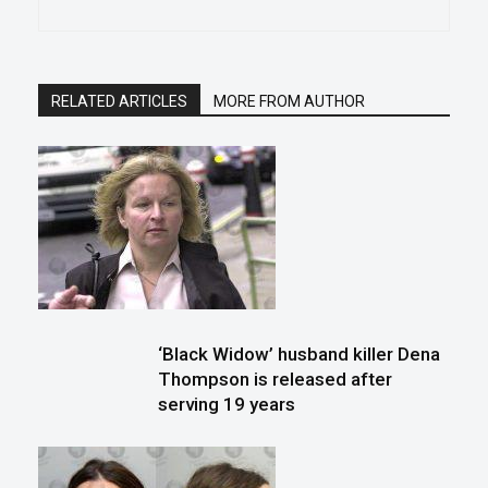
RELATED ARTICLES
MORE FROM AUTHOR
‘Black Widow’ husband killer Dena
Thompson is released after
serving 19 years