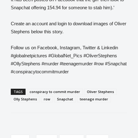
Snapchat offering 154.94 for someone to stab him).’
Create an account and login to download images of Oliver
Stephens below this story.
Follow us on Facebook, Instagram, Twitter & Linkedin
#globalnetpictures #GlobalNet_Pics #OliverStephens
#OllyStephens #murder #teenagemurder #row #Snapchat
#conspiracytocommitmurder
TAGS
conspiracy to commit murder
Oliver Stephens
Olly Stephens
row
Snapchat
teenage murder