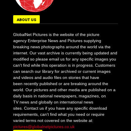
ABOUT US
GlobalNet Pictures is the website of the picture
agency Enterprise News and Pictures supplying
breaking news photographs around the world via the
internet. Our vast archive is currently being updated and
modified so please email us for any specific images you
can't find while this operation is in progress. Customers
can search our library for archived or current images
and videos and audio files on stories that have
been recently published or are breaking around the
world. Our pictures and other media are published on a
daily basis in national newspapers, magazines, on
TV news and globally on international news
sites. Contact us if you have any specific download
requirements, can't find what you need or require
varied terms not covered on the website at:
pictures@globalnetpictures.co.uk