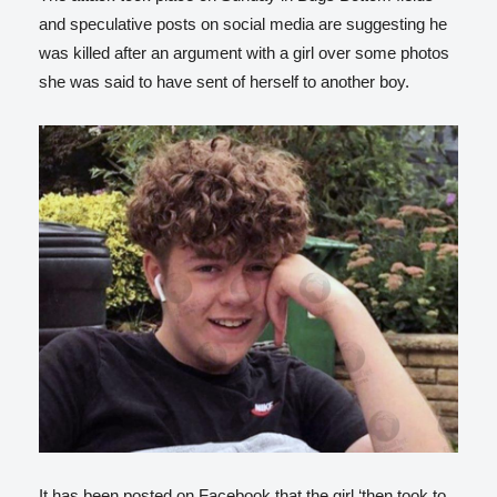
and speculative posts on social media are suggesting he
was killed after an argument with a girl over some photos
she was said to have sent of herself to another boy.
It has been posted on Facebook that the girl ‘then took to