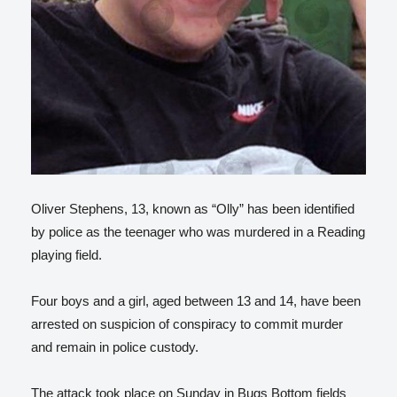
Oliver Stephens, 13, known as “Olly” has been identified
by police as the teenager who was murdered in a Reading
playing field.
Four boys and a girl, aged between 13 and 14, have been
arrested on suspicion of conspiracy to commit murder
and remain in police custody.
The attack took place on Sunday in Bugs Bottom fields