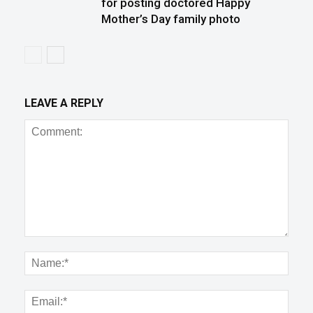
for posting doctored Happy
Mother’s Day family photo
LEAVE A REPLY