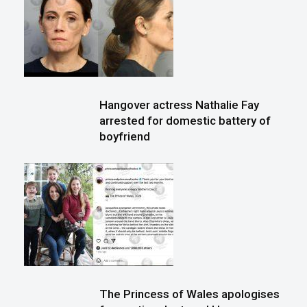
Hangover actress Nathalie Fay
arrested for domestic battery of
boyfriend
The Princess of Wales apologises