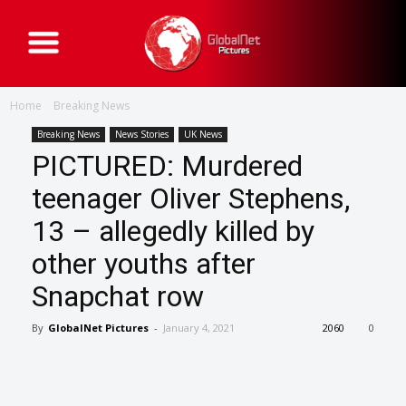
G
l
o
b
a
Home
Breaking News
l
N
e
Breaking News
News Stories
UK News
t
PICTURED: Murdered
P
i
c
teenager Oliver Stephens,
t
u
13 – allegedly killed by
r
e
s
other youths after
Snapchat row
By
GlobalNet Pictures
-
January 4, 2021
2060
0