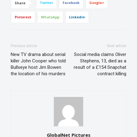
Twitter
Facebook
Google+
Share
Pinterest
WhatsApp
Linkedin
Previous article
Next article
New TV drama about serial
Social media claims Oliver
killer John Cooper who told
Stephens, 13, died as a
Bullseye host Jim Bowen
result of a £154 Snapchat
the location of his murders
contract killing
GlobalNet Pictures