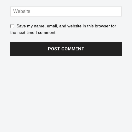
Save my name, email, and website in this browser for
the next time I comment.