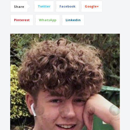
Twitter
Facebook
Google+
Share
Pinterest
WhatsApp
Linkedin