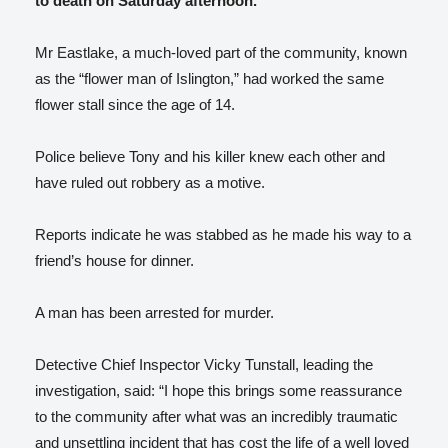
to death on Saturday afternoon.
Mr Eastlake, a much-loved part of the community, known
as the “flower man of Islington,” had worked the same
flower stall since the age of 14.
Police believe Tony and his killer knew each other and
have ruled out robbery as a motive.
Reports indicate he was stabbed as he made his way to a
friend’s house for dinner.
A man has been arrested for murder.
Detective Chief Inspector Vicky Tunstall, leading the
investigation, said: “I hope this brings some reassurance
to the community after what was an incredibly traumatic
and unsettling incident that has cost the life of a well loved