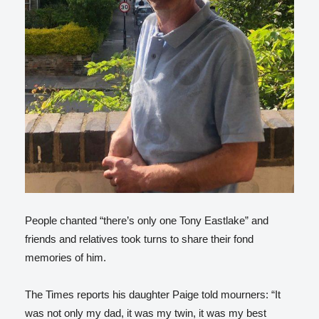
People chanted “there’s only one Tony Eastlake” and
friends and relatives took turns to share their fond
memories of him.
The Times reports his daughter Paige told mourners: “It
was not only my dad, it was my twin, it was my best