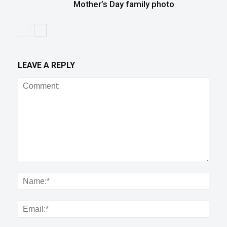
Mother’s Day family photo
LEAVE A REPLY