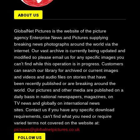
ABOUT US
GlobalNet Pictures is the website of the picture
agency Enterprise News and Pictures supplying
breaking news photographs around the world via the
internet. Our vast archive is currently being updated and
modified so please email us for any specific images you
can't find while this operation is in progress. Customers
can search our library for archived or current images
and videos and audio files on stories that have
been recently published or are breaking around the
world. Our pictures and other media are published on a
daily basis in national newspapers, magazines, on
TV news and globally on international news
sites. Contact us if you have any specific download
requirements, can't find what you need or require
varied terms not covered on the website at:
pictures@globalnetpictures.co.uk
FOLLOW US