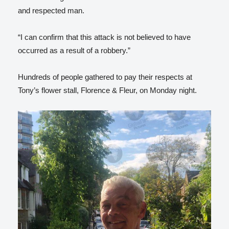
and respected man.
“I can confirm that this attack is not believed to have
occurred as a result of a robbery.”
Hundreds of people gathered to pay their respects at
Tony’s flower stall, Florence & Fleur, on Monday night.