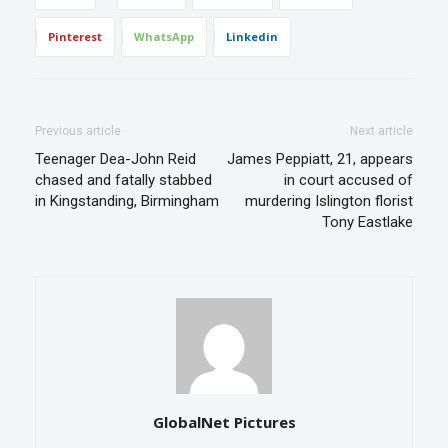
Pinterest
WhatsApp
Linkedin
Previous article
Next article
Teenager Dea-John Reid
James Peppiatt, 21, appears
chased and fatally stabbed
in court accused of
in Kingstanding, Birmingham
murdering Islington florist
Tony Eastlake
GlobalNet Pictures