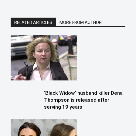
RELATED ARTICLES
MORE FROM AUTHOR
‘Black Widow’ husband killer Dena
Thompson is released after
serving 19 years