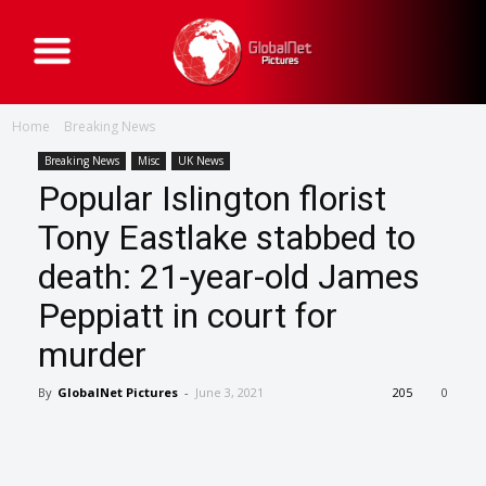
G
l
o
b
a
Home
Breaking News
l
N
e
Breaking News
Misc
UK News
t
Popular Islington florist
P
i
c
Tony Eastlake stabbed to
t
u
death: 21-year-old James
r
e
s
Peppiatt in court for
murder
By
GlobalNet Pictures
-
June 3, 2021
205
0