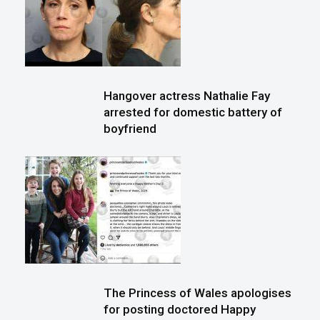
Hangover actress Nathalie Fay
arrested for domestic battery of
boyfriend
The Princess of Wales apologises
for posting doctored Happy