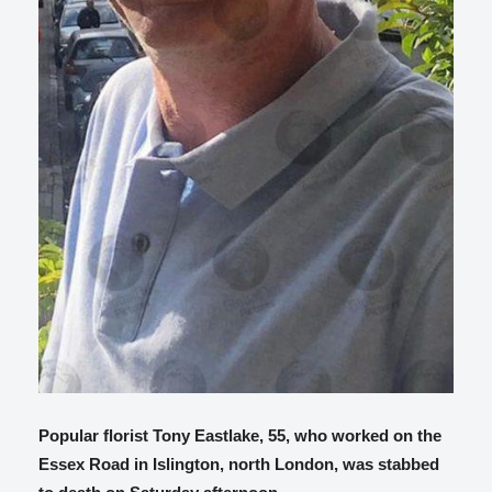
Popular florist Tony Eastlake, 55, who worked on the
Essex Road in Islington, north London, was stabbed