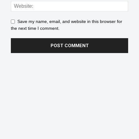
Save my name, email, and website in this browser for
the next time I comment.