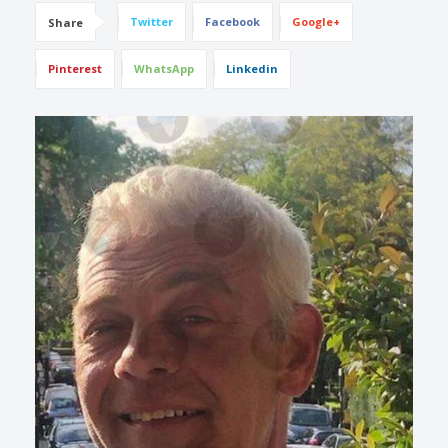
Twitter
Facebook
Google+
Share
Pinterest
WhatsApp
Linkedin