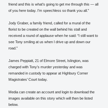
friend and this is what’s going to get me through this — all
of you here today. I’m speechless so thank you all.”
Jody Graber, a family friend, called for a mural of the
florist to be created on the wall behind his stall and
received a round of applause when he said: “I still want to
see Tony smiling at us when I drive up and down our
road.”
James Peppiatt, 21 of Elmore Street, Islington, was
charged with Tony’s murder yesterday and was
remanded in custody to appear at Highbury Corner
Magistrates’ Court today.
Media can create an account and login to download the
images available on this story which will then be listed
below.