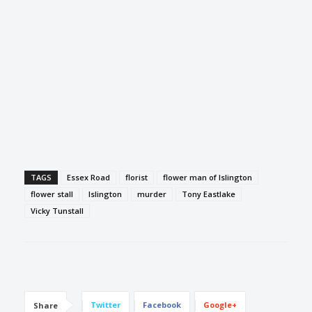
TAGS
Essex Road
florist
flower man of Islington
flower stall
Islington
murder
Tony Eastlake
Vicky Tunstall
Twitter
Facebook
Google+
Share