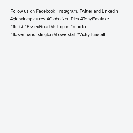
Follow us on Facebook, Instagram, Twitter and Linkedin
#globalnetpictures #GlobalNet_Pics #TonyEastlake
#florist #EssexRoad #Islington #murder
#flowermanofIslington #flowerstall #VickyTunstall