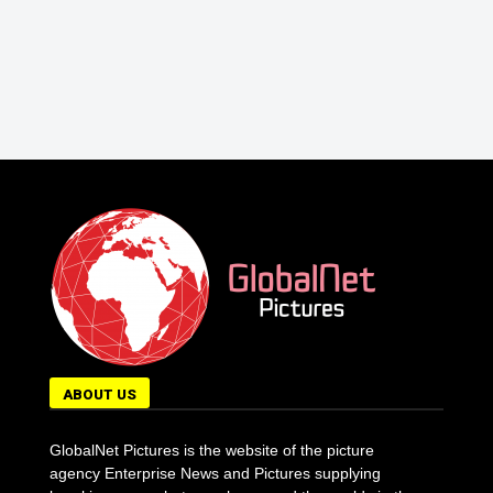
ABOUT US
GlobalNet Pictures is the website of the picture
agency Enterprise News and Pictures supplying