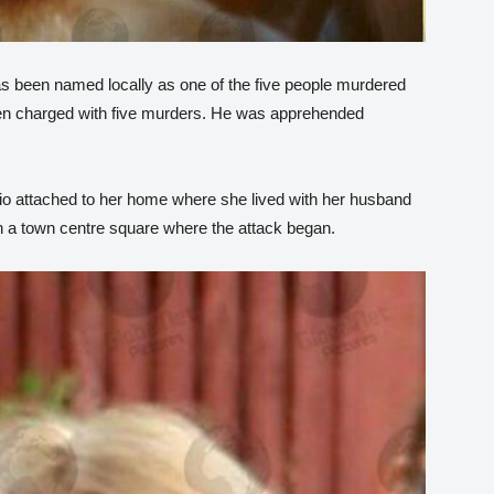
has been named locally as one of the five people murdered
een charged with five murders. He was apprehended
io attached to her home where she lived with her husband
 a town centre square where the attack began.