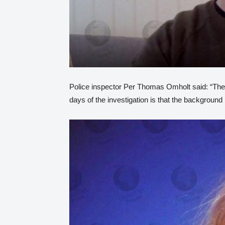
Police inspector Per Thomas Omholt said: “The 
days of the investigation is that the background i