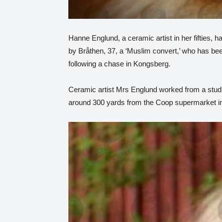
Hanne Englund, a ceramic artist in her fifties, 
by Bråthen, 37, a ‘Muslim convert,’ who has b
following a chase in Kongsberg.
Ceramic artist Mrs Englund worked from a stud
around 300 yards from the Coop supermarket in