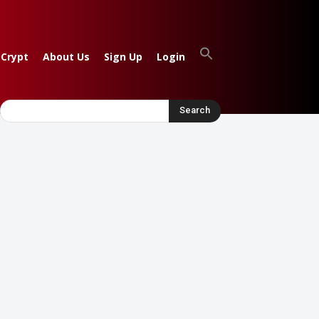
 Crypt
About Us
Sign Up
Login