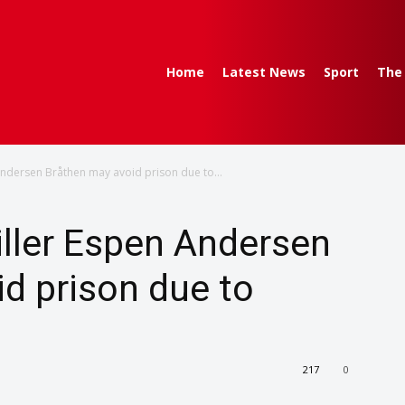
Home
Latest News
Sport
The
ndersen Bråthen may avoid prison due to...
ller Espen Andersen
d prison due to
217
0