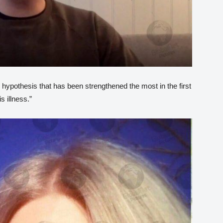
hypothesis that has been strengthened the most in the first
s illness.”