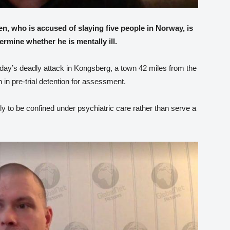
, who is accused of slaying five people in Norway, is
ermine whether he is mentally ill.
ay’s deadly attack in Kongsberg, a town 42 miles from the
 in pre-trial detention for assessment.
ikely to be confined under psychiatric care rather than serve a