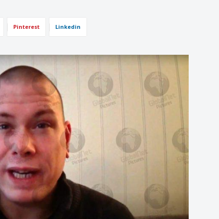
Pinterest
Linkedin