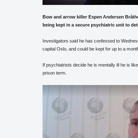
Bow and arrow killer Espen Andersen Bråthen
being kept in a secure psychiatric unit to det
Investigators said he has confessed to Wednesd
capital Oslo, and could be kept for up to a month
If psychiatrists decide he is mentally ill he is l
prison term.