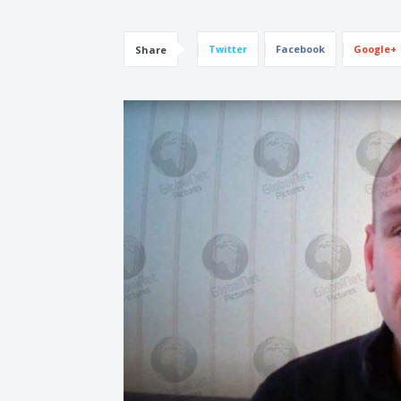
Twitter
Facebook
Google+
Share