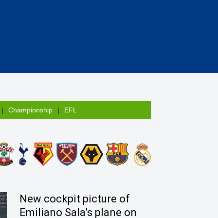
Championship
EFL
New cockpit picture of
Emiliano Sala’s plane on