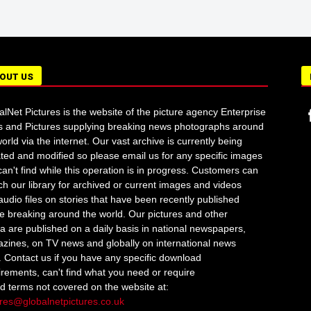
OUT US
alNet Pictures is the website of the picture agency Enterprise
 and Pictures supplying breaking news photographs around
orld via the internet. Our vast archive is currently being
ted and modified so please email us for any specific images
an't find while this operation is in progress. Customers can
ch our library for archived or current images and videos
audio files on stories that have been recently published
re breaking around the world. Our pictures and other
a are published on a daily basis in national newspapers,
zines, on TV news and globally on international news
s. Contact us if you have any specific download
irements, can't find what you need or require
ed terms not covered on the website at:
ures@globalnetpictures.co.uk