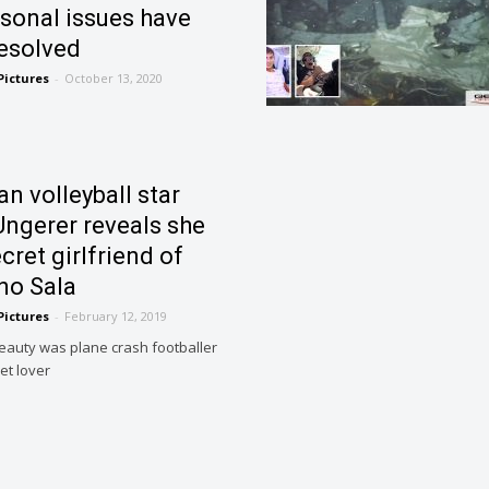
rsonal issues have
esolved
Pictures
-
October 13, 2020
an volleyball star
Ungerer reveals she
cret girlfriend of
no Sala
Pictures
-
February 12, 2019
beauty was plane crash footballer
et lover