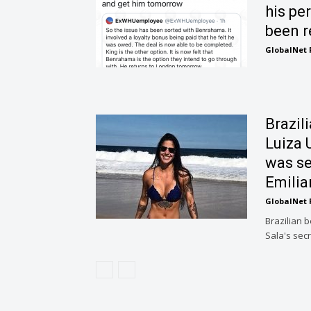
his pe
been r
GlobalNet 
Brazili
Luiza 
was se
Emilia
GlobalNet 
Brazilian 
Sala's secr