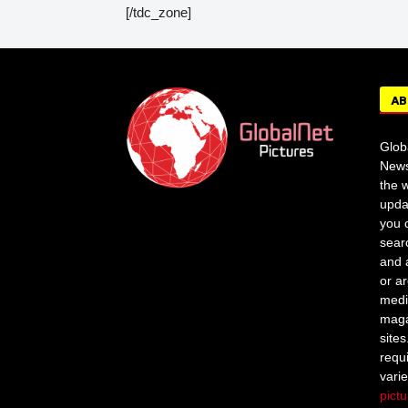
[/tdc_zone]
AB
Glob
News
the w
upda
you c
sear
and 
or a
medi
maga
site
requ
vari
pict