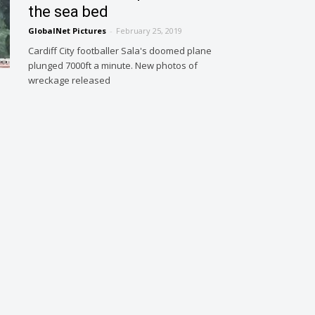
the sea bed
GlobalNet Pictures
-
February 25, 2019
Cardiff City footballer Sala's doomed plane
plunged 7000ft a minute. New photos of
wreckage released