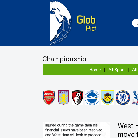
Championship
Home
All Sport
All
West 
move 