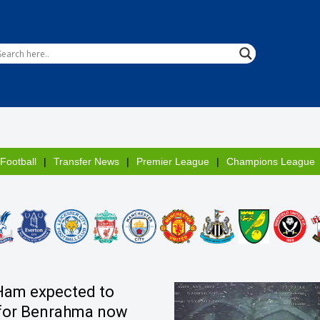
 Football
Transfer News
Premier League
Champions League
Ham expected to
for Benrahma now