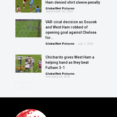
Ham denied shirt sleeve penalty
GlobalNet Pictures
-
September 20, 2020
VAR-cical decision as Soucek
and West Ham robbed of
opening goal against Chelsea
for...
GlobalNet Pictures
-
July 1, 2020
Chicharito gives West Ham a
helping hand as they beat
Fulham 3-1
GlobalNet Pictures
-
February 22, 2019