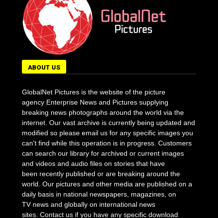
ABOUT US
GlobalNet Pictures is the website of the picture
agency Enterprise News and Pictures supplying
breaking news photographs around the world via the
internet. Our vast archive is currently being updated and
modified so please email us for any specific images you
can't find while this operation is in progress. Customers
can search our library for archived or current images
and videos and audio files on stories that have
been recently published or are breaking around the
world. Our pictures and other media are published on a
daily basis in national newspapers, magazines, on
TV news and globally on international news
sites. Contact us if you have any specific download