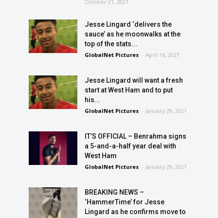
October 21, 2021
Jesse Lingard ‘delivers the
sauce’ as he moonwalks at the
top of the stats...
GlobalNet Pictures
-
April 16, 2021
Jesse Lingard will want a fresh
start at West Ham and to put
his...
GlobalNet Pictures
-
January 29, 2021
IT’S OFFICIAL – Benrahma signs
a 5-and-a-half year deal with
West Ham
GlobalNet Pictures
-
January 29, 2021
BREAKING NEWS –
‘HammerTime’ for Jesse
Lingard as he confirms move to