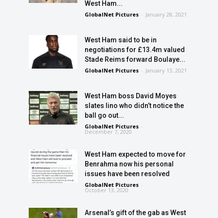
West Ham...
GlobalNet Pictures
-
January 28, 2021
West Ham said to be in
negotiations for £13.4m valued
Stade Reims forward Boulaye...
GlobalNet Pictures
-
January 13, 2021
West Ham boss David Moyes
slates lino who didn’t notice the
ball go out...
GlobalNet Pictures
-
December 7, 2020
West Ham expected to move for
Benrahma now his personal
issues have been resolved
GlobalNet Pictures
-
October 13, 2020
Arsenal’s gift of the gab as West