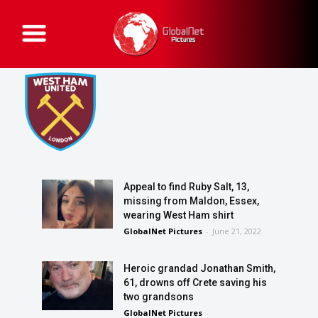
G
l
o
b
a
l
N
e
t
P
i
c
t
u
r
e
Appeal to find Ruby Salt, 13,
s
missing from Maldon, Essex,
wearing West Ham shirt
GlobalNet Pictures
-
June 21, 2022
Heroic grandad Jonathan Smith,
61, drowns off Crete saving his
two grandsons
GlobalNet Pictures
-