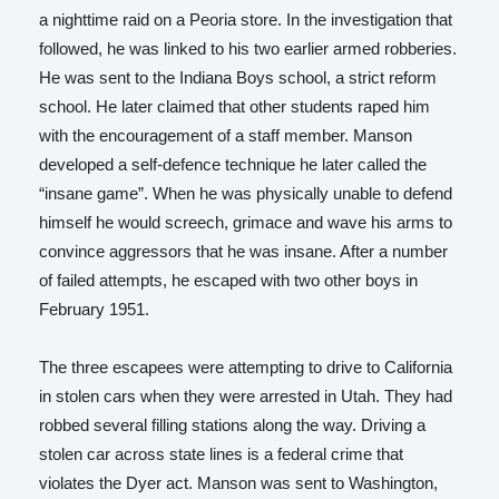
a nighttime raid on a Peoria store. In the investigation that
followed, he was linked to his two earlier armed robberies.
He was sent to the Indiana Boys school, a strict reform
school. He later claimed that other students raped him
with the encouragement of a staff member. Manson
developed a self-defence technique he later called the
“insane game”. When he was physically unable to defend
himself he would screech, grimace and wave his arms to
convince aggressors that he was insane. After a number
of failed attempts, he escaped with two other boys in
February 1951.
The three escapees were attempting to drive to California
in stolen cars when they were arrested in Utah. They had
robbed several filling stations along the way. Driving a
stolen car across state lines is a federal crime that
violates the Dyer act. Manson was sent to Washington,