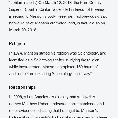
“contaminated”.)
On March 12, 2018, the Kern County
Superior Court in California decided in favour of Freeman
in regard to Manson’s body. Freeman had previously said
he would have Manson cremated, and, in fact, did so on
March 20, 2018.
Religion
In 1974, Manson stated his religion was Scientology, and
identified as a Scientologist after studying the religion
while incarcerated.
Manson completed 150 hours of
auditing before declaring Scientology “too crazy”.
Relationships
In 2009, a Los Angeles disk jockey and songwriter
named
Matthew Roberts
released correspondence and
other evidence indicating that he might be Manson’s
biological son. Roberts’s biological mother claims to have