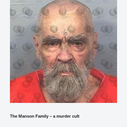
The Manson Family – a murder cult