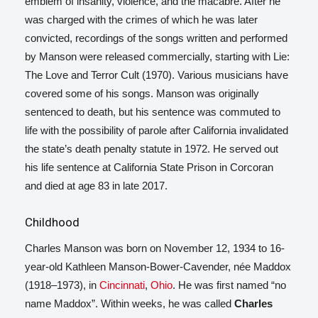
emblem of insanity, violence, and the macabre. After he
was charged with the crimes of which he was later
convicted, recordings of the songs written and performed
by Manson were released commercially, starting with Lie:
The Love and Terror Cult
(1970). Various musicians have
covered some of his songs. Manson was originally
sentenced to death, but his sentence was commuted to
life with the possibility of parole after California invalidated
the state’s death penalty statute in 1972. He served out
his life sentence at California State Prison in Corcoran
and died at age 83 in late 2017.
Childhood
Charles Manson was born on November 12, 1934 to 16-
year-old Kathleen Manson-Bower-Cavender,
née Maddox
(1918–1973), in
Cincinnati
,
Ohio
. He was first named “no
name Maddox”.
Within weeks, he was called
Charles