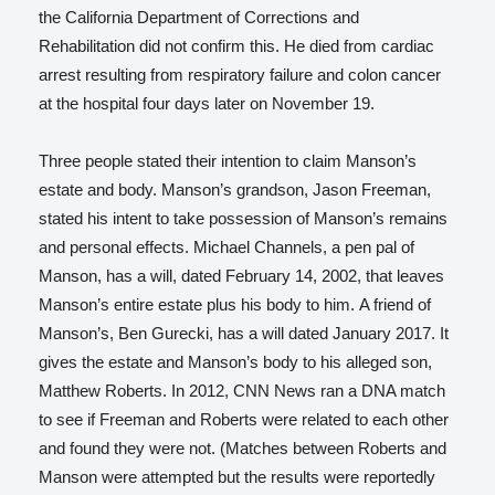
the California Department of Corrections and
Rehabilitation did not confirm this.
He died from cardiac
arrest resulting from respiratory failure and colon cancer
at the hospital four days later on November 19.
Three people stated their intention to claim Manson’s
estate and body.
Manson’s grandson, Jason Freeman,
stated his intent to take possession of Manson’s remains
and personal effects.
Michael Channels, a pen pal of
Manson, has a will, dated February 14, 2002, that leaves
Manson’s entire estate plus his body to him.
A friend of
Manson’s, Ben Gurecki, has a will dated January 2017. It
gives the estate and Manson’s body to his alleged son,
Matthew Roberts.
In 2012, CNN News ran a DNA match
to see if Freeman and Roberts were related to each other
and found they were not. (Matches between Roberts and
Manson were attempted but the results were reportedly