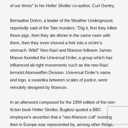
of our times” to his
Helter Skelter
co-author, Curt Gentry.
Bernadine Dohrn, a leader of the Weather Underground,
reportedly said of the Tate murders: “Dig it, first they killed
those pigs, then they ate dinner in the same room with
them, then they even shoved a fork into a victim’s
stomach. Wild!”
Neo-Nazi and Manson follower James
Mason founded the Universal Order, a group which has
influenced alt-right movements such as the neo-Nazi
terrorist Atomwaffen Division. Universal Order’s name
and logo, a swastika between scales of justice, were
remotely designed by Manson.
In an afterword composed for the 1994 edition of the non-
fiction book Helter Skelter
, Bugliosi quoted a BBC
employee’s assertion that a “neo-Manson cult” existing
then in Europe was represented by, among other things,