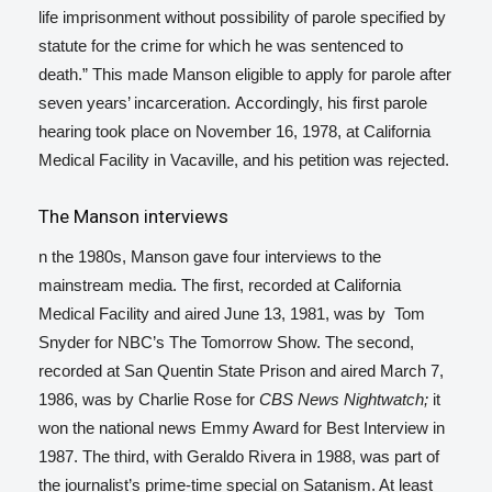
life imprisonment without possibility of parole specified by
statute for the crime for which he was sentenced to
death.”
This made Manson eligible to apply for parole after
seven years’ incarceration.
Accordingly, his first parole
hearing took place on November 16, 1978, at California
Medical Facility in Vacaville, and his petition was rejected.
The Manson interviews
n the 1980s, Manson gave four interviews to the
mainstream media. The first, recorded at California
Medical Facility and aired June 13, 1981, was by Tom
Snyder for NBC’s The Tomorrow Show. The second,
recorded at San Quentin State Prison and aired March 7,
1986, was by Charlie Rose for
CBS News Nightwatch;
it
won the national news Emmy Award for Best Interview in
1987.
The third, with Geraldo Rivera in 1988, was part of
the journalist’s prime-time special on Satanism. At least