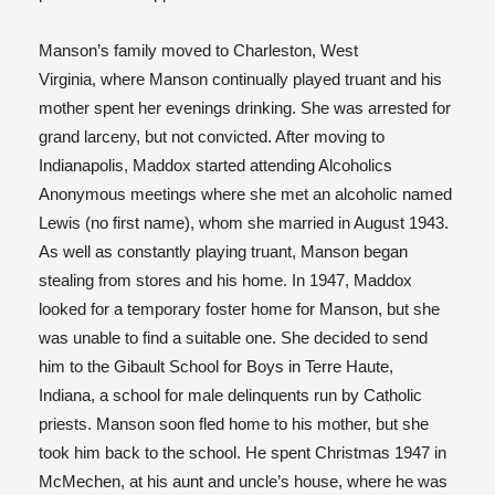
Manson’s family moved to Charleston, West
Virginia, where Manson continually played truant and his
mother spent her evenings drinking. She was arrested for
grand larceny, but not convicted. After moving to
Indianapolis, Maddox started attending Alcoholics
Anonymous meetings where she met an alcoholic named
Lewis (no first name), whom she married in August 1943.
As well as constantly playing truant, Manson began
stealing from stores and his home. In 1947, Maddox
looked for a temporary foster home for Manson, but she
was unable to find a suitable one. She decided to send
him to the Gibault School for Boys in Terre Haute,
Indiana, a school for male delinquents run by Catholic
priests. Manson soon fled home to his mother, but she
took him back to the school. He spent Christmas 1947 in
McMechen, at his aunt and uncle’s house, where he was