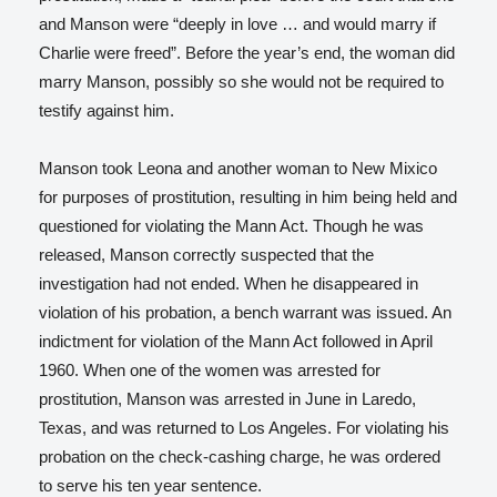
and Manson were “deeply in love … and would marry if
Charlie were freed”.
Before the year’s end, the woman did
marry Manson, possibly so she would not be required to
testify against him.
Manson took Leona and another woman to New Mixico
for purposes of prostitution, resulting in him being held and
questioned for violating the Mann Act. Though he was
released, Manson correctly suspected that the
investigation had not ended. When he disappeared in
violation of his probation, a bench warrant was issued. An
indictment for violation of the Mann Act followed in April
1960.
When one of the women was arrested for
prostitution, Manson was arrested in June in Laredo,
Texas, and was returned to Los Angeles. For violating his
probation on the check-cashing charge, he was ordered
to serve his ten year sentence.