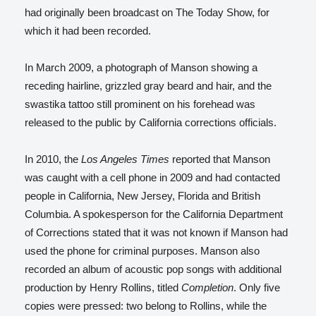
had originally been broadcast on The Today Show,
for
which it had been recorded.
In March 2009, a photograph of Manson showing a
receding hairline, grizzled gray beard and hair, and the
swastika tattoo still prominent on his forehead was
released to the public by California corrections officials.
In 2010, the
Los Angeles Times
reported that Manson
was caught with a cell phone in 2009 and had contacted
people in California, New Jersey, Florida and British
Columbia. A spokesperson for the California Department
of Corrections stated that it was not known if Manson had
used the phone for criminal purposes.
Manson also
recorded an album of acoustic pop songs with additional
production by Henry Rollins, titled
Completion
. Only five
copies were pressed: two belong to Rollins, while the