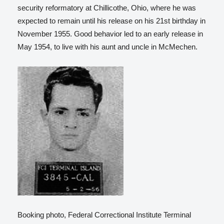
security reformatory at Chillicothe, Ohio, where he was
expected to remain until his release on his 21st birthday in
November 1955. Good behavior led to an early release in
May 1954, to live with his aunt and uncle in McMechen.
Booking photo, Federal Correctional Institute Terminal