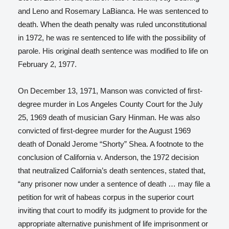
and Leno and Rosemary LaBianca. He was sentenced to
death. When the death penalty was ruled unconstitutional
in 1972, he was re sentenced to life with the possibility of
parole. His original death sentence was modified to life on
February 2, 1977.
On December 13, 1971, Manson was convicted of first-
degree murder in Los Angeles County Court for the July
25, 1969 death of musician Gary Hinman. He was also
convicted of first-degree murder for the August 1969
death of Donald Jerome “Shorty” Shea. A footnote to the
conclusion of California v. Anderson,
the 1972 decision
that neutralized California’s death sentences, stated that,
“any prisoner now under a sentence of death … may file a
petition for writ of habeas corpus
in the superior court
inviting that court to modify its judgment to provide for the
appropriate alternative punishment of life imprisonment or