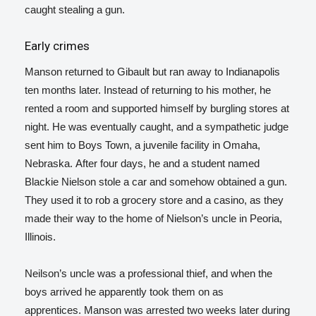
caught stealing a gun.
Early crimes
Manson returned to Gibault but ran away to Indianapolis
ten months later. Instead of returning to his mother, he
rented a room and supported himself by burgling stores at
night. He was eventually caught, and a sympathetic judge
sent him to Boys Town, a juvenile facility in Omaha,
Nebraska. After four days, he and a student named
Blackie Nielson stole a car and somehow obtained a gun.
They used it to rob a grocery store and a casino, as they
made their way to the home of Nielson’s uncle in Peoria,
Illinois.
Neilson’s uncle was a professional thief, and when the
boys arrived he apparently took them on as
apprentices.
Manson was arrested two weeks later during