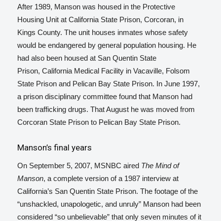
After 1989, Manson was housed in the Protective
Housing Unit at California State Prison, Corcoran, in
Kings County. The unit houses inmates whose safety
would be endangered by general population housing. He
had also been housed at San Quentin State
Prison,
California Medical Facility in Vacaville,
Folsom
State Prison and Pelican Bay State Prison.
In June 1997,
a prison disciplinary committee found that Manson had
been trafficking drugs.
That August he was moved from
Corcoran State Prison to Pelican Bay State Prison.
Manson’s final years
On September 5, 2007, MSNBC aired
The Mind of
Manson
, a complete version of a 1987 interview at
California’s San Quentin State Prison. The footage of the
“unshackled, unapologetic, and unruly” Manson had been
considered “so unbelievable” that only seven minutes of it