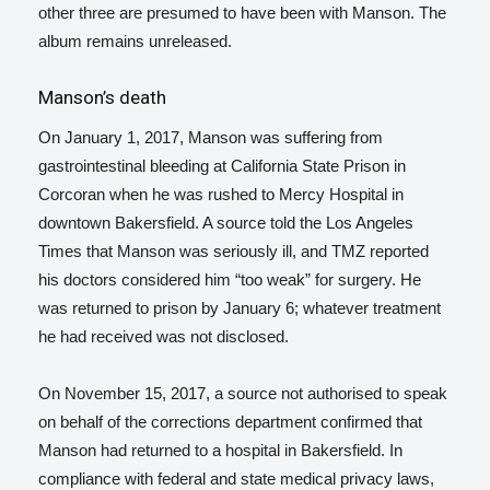
other three are presumed to have been with Manson. The
album remains unreleased.
Manson’s death
On January 1, 2017, Manson was suffering from
gastrointestinal bleeding at California State Prison in
Corcoran when he was rushed to Mercy Hospital in
downtown Bakersfield. A source told the Los Angeles
Times
that Manson was seriously ill,
and TMZ reported
his doctors considered him “too weak” for surgery.
He
was returned to prison by January 6; whatever treatment
he had received was not disclosed.
On November 15, 2017, a source not authorised to speak
on behalf of the corrections department confirmed that
Manson had returned to a hospital in Bakersfield.
In
compliance with federal and state medical privacy laws,