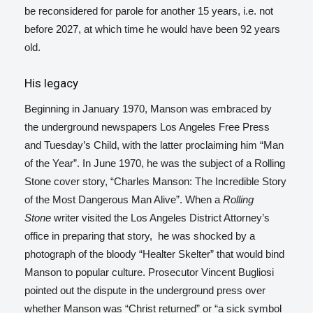
be reconsidered for parole for another 15 years, i.e. not
before 2027, at which time he would have been 92 years
old.
His legacy
Beginning in January 1970, Manson was embraced by
the underground newspapers Los Angeles Free Press
and Tuesday’s Child, with the latter proclaiming him “Man
of the Year”. In June 1970, he was the subject of a Rolling
Stone
cover story, “Charles Manson: The Incredible Story
of the Most Dangerous Man Alive”.
When a
Rolling
Stone
writer visited the Los Angeles District Attorney’s
office in preparing that story,
he was shocked by a
photograph of the bloody “Healter Skelter” that would bind
Manson to popular culture.
Prosecutor Vincent Bugliosi
pointed out the dispute in the underground press over
whether Manson was “Christ returned” or “a sick symbol