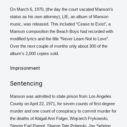
On March 6, 1970, (the day the court vacated Manson’s
status as his own attorney), LIE
, an album of Manson
music, was released.
This included “Cease to Exist”, a
Manson composition the Beach Boys had recorded with
modified lyrics and the title “Never Learn Not to Love”.
Over the next couple of months only about 300 of the
album’s 2,000 copies sold.
Imprisonment
Sentencing
Manson was admitted to state prison from Los Angeles
County on April 22, 1971, for seven counts of first-degree
murder and one count of conspiracy to commit murder for
the deaths of Abigail Ann Folger, Wojciech Frykowski,
Steven Earl Parent, Sharon Tate Polanski, Jay Sebring