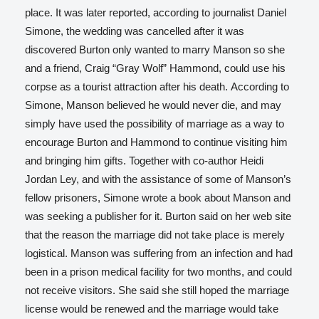
place.
It was later reported, according to journalist Daniel
Simone, the wedding was cancelled after it was
discovered Burton only wanted to marry Manson so she
and a friend, Craig “Gray Wolf” Hammond, could use his
corpse as a tourist attraction after his death.
According to
Simone, Manson believed he would never die, and may
simply have used the possibility of marriage as a way to
encourage Burton and Hammond to continue visiting him
and bringing him gifts. Together with co-author Heidi
Jordan Ley, and with the assistance of some of Manson’s
fellow prisoners, Simone wrote a book about Manson and
was seeking a publisher for it. Burton said on her web site
that the reason the marriage did not take place is merely
logistical. Manson was suffering from an infection and had
been in a prison medical facility for two months, and could
not receive visitors. She said she still hoped the marriage
license would be renewed and the marriage would take