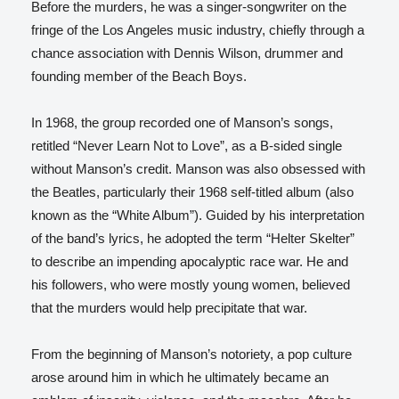
Before the murders, he was a singer-songwriter on the
fringe of the Los Angeles music industry, chiefly through a
chance association with Dennis Wilson, drummer and
founding member of the Beach Boys.
In 1968, the group recorded one of Manson’s songs,
retitled “Never Learn Not to Love”, as a B-sided single
without Manson’s credit. Manson was also obsessed with
the Beatles, particularly their 1968 self-titled album (also
known as the “White Album”). Guided by his interpretation
of the band’s lyrics, he adopted the term “Helter Skelter”
to describe an impending apocalyptic race war. He and
his followers, who were mostly young women, believed
that the murders would help precipitate that war.
From the beginning of Manson’s notoriety, a pop culture
arose around him in which he ultimately became an