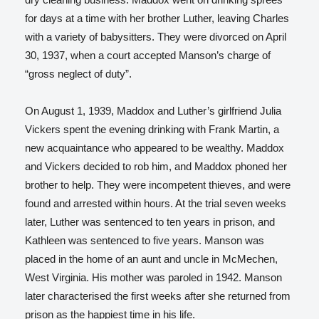
for days at a time with her brother Luther, leaving Charles
with a variety of babysitters. They were divorced on April
30, 1937, when a court accepted Manson’s charge of
“gross neglect of duty”.
On August 1, 1939, Maddox and Luther’s girlfriend Julia
Vickers spent the evening drinking with Frank Martin, a
new acquaintance who appeared to be wealthy. Maddox
and Vickers decided to rob him, and Maddox phoned her
brother to help. They were incompetent thieves, and were
found and arrested within hours. At the trial seven weeks
later, Luther was sentenced to ten years in prison, and
Kathleen was sentenced to five years.
Manson was
placed in the home of an aunt and uncle in McMechen,
West Virginia. His mother was paroled in 1942. Manson
later characterised the first weeks after she returned from
prison as the happiest time in his life.