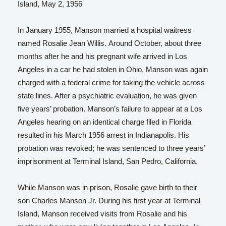
Island, May 2, 1956
In January 1955, Manson married a hospital waitress
named Rosalie Jean Willis.
Around October, about three
months after he and his pregnant wife arrived in Los
Angeles in a car he had stolen in Ohio, Manson was again
charged with a federal crime for taking the vehicle across
state lines. After a psychiatric evaluation, he was given
five years’ probation. Manson’s failure to appear at a Los
Angeles hearing on an identical charge filed in Florida
resulted in his March 1956 arrest in Indianapolis. His
probation was revoked; he was sentenced to three years’
imprisonment at Terminal Island, San Pedro, California.
While Manson was in prison, Rosalie gave birth to their
son Charles Manson Jr. During his first year at Terminal
Island, Manson received visits from Rosalie and his