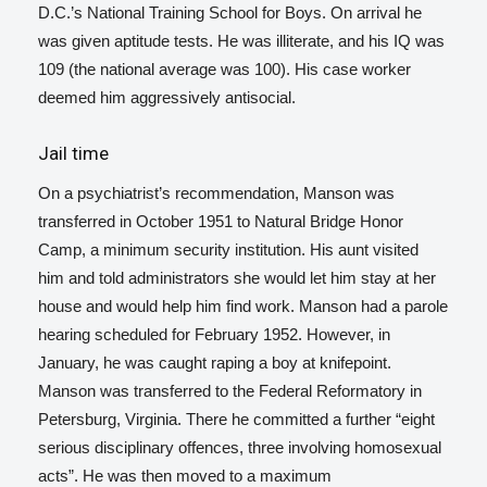
D.C.’s National Training School for Boys. On arrival he
was given aptitude tests. He was illiterate, and his IQ was
109 (the national average was 100). His case worker
deemed him aggressively antisocial.
Jail time
On a psychiatrist’s recommendation, Manson was
transferred in October 1951 to Natural Bridge Honor
Camp, a minimum security institution.
His aunt visited
him and told administrators she would let him stay at her
house and would help him find work. Manson had a parole
hearing scheduled for February 1952. However, in
January, he was caught raping a boy at knifepoint.
Manson was transferred to the Federal Reformatory in
Petersburg, Virginia. There he committed a further “eight
serious disciplinary offences, three involving homosexual
acts”. He was then moved to a maximum