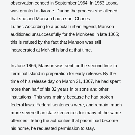
observation echoed in September 1964.
In 1963 Leona
was granted a divorce. During the process she alleged
that she and Manson had a son, Charles
Luther.
According to a popular urban legend, Manson
auditioned unsuccessfully for the Monkees in late 1965;
this is refuted by the fact that Manson was still
incarcerated at McNeil Island at that time.
In June 1966, Manson was sent for the second time to
Terminal Island in preparation for early release. By the
time of his release day on March 21, 1967, he had spent
more than half of his 32 years in prisons and other
institutions. This was mainly because he had broken
federal laws. Federal sentences were, and remain, much
more severe than state sentences for many of the same
offences.
Telling the authorities that prison had become
his home, he requested permission to stay.