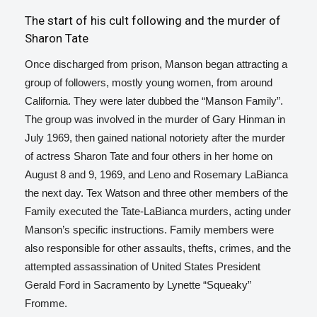
The start of his cult following and the murder of
Sharon Tate
Once discharged from prison, Manson began attracting a
group of followers, mostly young women, from around
California. They were later dubbed the “Manson Family”.
The group was involved in the murder of Gary Hinman in
July 1969, then gained national notoriety after the murder
of actress Sharon Tate and four others in her home on
August 8 and 9, 1969,
and Leno and Rosemary LaBianca
the next day. Tex Watson and three other members of the
Family executed the Tate-LaBianca murders, acting under
Manson’s specific instructions.
Family members were
also responsible for other assaults, thefts, crimes, and the
attempted assassination of United States President
Gerald Ford in Sacramento by Lynette “Squeaky”
Fromme.