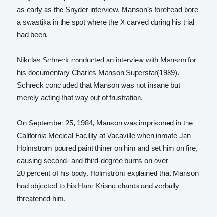
as early as the Snyder interview, Manson’s forehead bore
a swastika in the spot where the X carved during his trial
had been.
Nikolas Schreck conducted an interview with Manson for
his documentary Charles Manson Superstar(1989).
Schreck concluded that Manson was not insane but
merely acting that way out of frustration.
On September 25, 1984, Manson was imprisoned in the
California Medical Facility at Vacaville when inmate Jan
Holmstrom poured paint thiner on him and set him on fire,
causing second- and third-degree burns on over
20 percent of his body. Holmstrom explained that Manson
had objected to his Hare Krisna chants and verbally
threatened him.