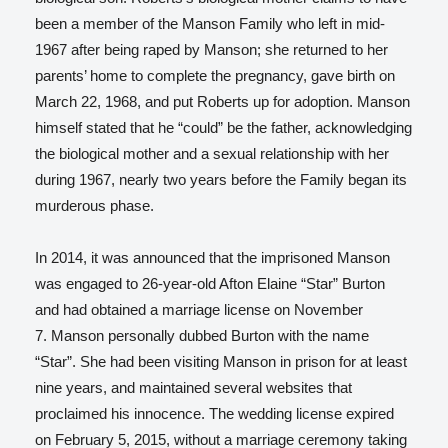
been a member of the Manson Family who left in mid-
1967 after being raped by Manson; she returned to her
parents’ home to complete the pregnancy, gave birth on
March 22, 1968, and put Roberts up for adoption. Manson
himself stated that he “could” be the father, acknowledging
the biological mother and a sexual relationship with her
during 1967, nearly two years before the Family began its
murderous phase.
In 2014, it was announced that the imprisoned Manson
was engaged to 26-year-old Afton Elaine “Star” Burton
and had obtained a marriage license on November
7.
Manson personally dubbed Burton with the name
“Star”. She had been visiting Manson in prison for at least
nine years, and maintained several websites that
proclaimed his innocence.
The wedding license expired
on February 5, 2015, without a marriage ceremony taking