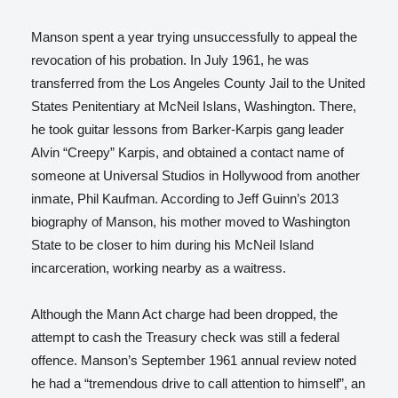
Manson spent a year trying unsuccessfully to appeal the
revocation of his probation. In July 1961, he was
transferred from the Los Angeles County Jail to the United
States Penitentiary at McNeil Islans, Washington. There,
he took guitar lessons from Barker-Karpis gang leader
Alvin “Creepy” Karpis, and obtained a contact name of
someone at Universal Studios in Hollywood from another
inmate, Phil Kaufman. According to Jeff Guinn’s 2013
biography of Manson, his mother moved to Washington
State to be closer to him during his McNeil Island
incarceration, working nearby as a waitress.
Although the Mann Act charge had been dropped, the
attempt to cash the Treasury check was still a federal
offence. Manson’s September 1961 annual review noted
he had a “tremendous drive to call attention to himself”, an