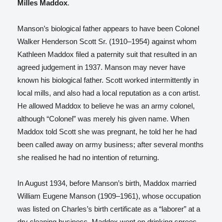
Milles Maddox
.
Manson’s biological father appears to have been Colonel
Walker Henderson Scott Sr. (1910–1954)
against whom
Kathleen Maddox filed a paternity suit that resulted in an
agreed judgement in 1937. Manson may never have
known his biological father.
Scott worked intermittently in
local mills, and also had a local reputation as a con artist.
He allowed Maddox to believe he was an army colonel,
although “Colonel” was merely his given name. When
Maddox told Scott she was pregnant, he told her he had
been called away on army business; after several months
she realised he had no intention of returning.
In August 1934, before Manson’s birth, Maddox married
William Eugene Manson (1909–1961), whose occupation
was listed on Charles’s birth certificate as a “laborer” at a
dry cleaning business.
Maddox went on drinking sprees