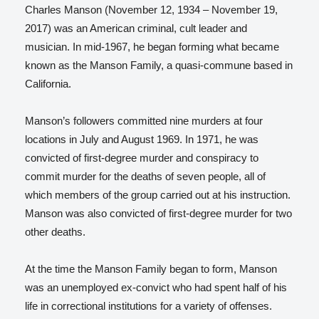
Charles Manson (November 12, 1934 – November 19,
2017) was an American criminal, cult leader and
musician. In mid-1967, he began forming what became
known as the Manson Family, a quasi-commune based in
California.
Manson’s followers committed nine murders at four
locations in July and August 1969. In 1971, he was
convicted of first-degree murder and conspiracy to
commit murder for the deaths of seven people, all of
which members of the group carried out at his instruction.
Manson was also convicted of first-degree murder for two
other deaths.
At the time the Manson Family began to form, Manson
was an unemployed ex-convict who had spent half of his
life in correctional institutions for a variety of offenses.