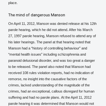
place.
The mind of dangerous Manson
On April 11, 2012, Manson was denied release at his 12th
parole hearing, which he did not attend. After his March
27, 1997 parole hearing, Manson refused to attend any of
his later hearings. The panel at that hearing noted that
Manson had a “history of controlling behaviour” and
“mental health issues” including schizophrenia and
paranoid delusional disorder, and was too great a danger
to be released.
The panel also noted that Manson had
received 108 rules violation reports, had no indication of
remorse, no insight into the causative factors of the
crimes, lacked understanding of the magnitude of the
crimes, had an exceptional, callous disregard for human
suffering and had no parole plans.
At the April 11, 2012
parole hearing it was determined that Manson would not