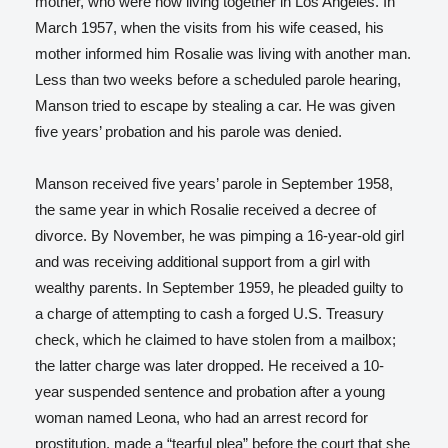
mother, who were now living together in Los Angeles. In
March 1957, when the visits from his wife ceased, his
mother informed him Rosalie was living with another man.
Less than two weeks before a scheduled parole hearing,
Manson tried to escape by stealing a car. He was given
five years’ probation and his parole was denied.
Manson received five years’ parole in September 1958,
the same year in which Rosalie received a decree of
divorce. By November, he was pimping a 16-year-old girl
and was receiving additional support from a girl with
wealthy parents. In September 1959, he pleaded guilty to
a charge of attempting to cash a forged U.S. Treasury
check, which he claimed to have stolen from a mailbox;
the latter charge was later dropped. He received a 10-
year suspended sentence and probation after a young
woman named Leona, who had an arrest record for
prostitution, made a “tearful plea” before the court that she