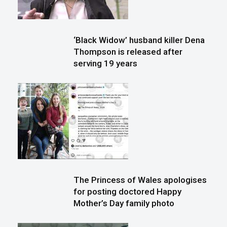
‘Black Widow’ husband killer Dena
Thompson is released after
serving 19 years
The Princess of Wales apologises
for posting doctored Happy
Mother’s Day family photo