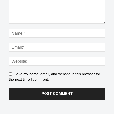
Save my name, email, and website in this browser for
the next time I comment.