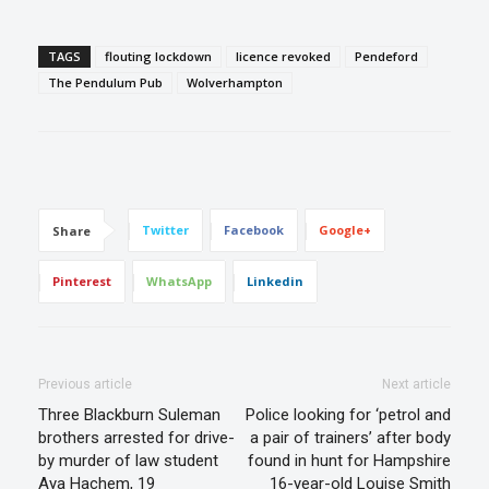
TAGS
flouting lockdown
licence revoked
Pendeford
The Pendulum Pub
Wolverhampton
Twitter
Facebook
Google+
Share
Pinterest
WhatsApp
Linkedin
Previous article
Next article
Three Blackburn Suleman
Police looking for ‘petrol and
brothers arrested for drive-
a pair of trainers’ after body
by murder of law student
found in hunt for Hampshire
Aya Hachem, 19
16-year-old Louise Smith