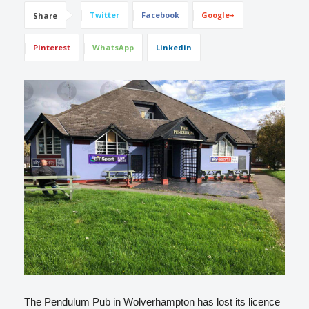
Twitter
Facebook
Google+
Share
Pinterest
WhatsApp
Linkedin
The Pendulum Pub in Wolverhampton has lost its licence