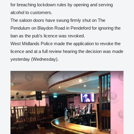
for breaching lockdown rules by opening and serving
alcohol to customers.
The saloon doors have swung firmly shut on The
Pendulum on Blaydon Road in Pendeford for ignoring the
ban as the pub’s licence was revoked.
West Midlands Police made the application to revoke the
licence and at a full review hearing the decision was made
yesterday (Wednesday).