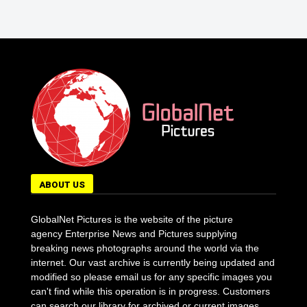
ABOUT US
GlobalNet Pictures is the website of the picture
agency Enterprise News and Pictures supplying
breaking news photographs around the world via the
internet. Our vast archive is currently being updated and
modified so please email us for any specific images you
can't find while this operation is in progress. Customers
can search our library for archived or current images