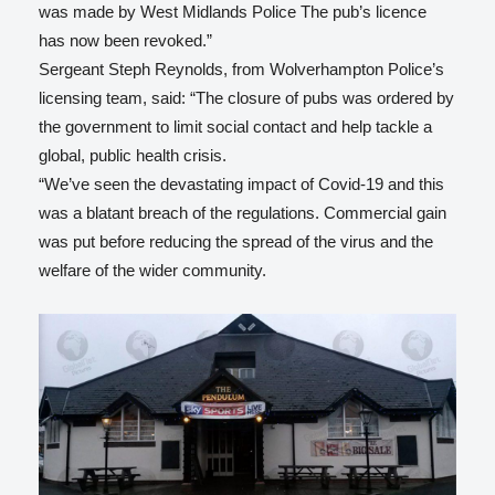
was made by West Midlands Police The pub’s licence
has now been revoked.”
Sergeant Steph Reynolds, from Wolverhampton Police’s
licensing team, said: “The closure of pubs was ordered by
the government to limit social contact and help tackle a
global, public health crisis.
“We’ve seen the devastating impact of Covid-19 and this
was a blatant breach of the regulations. Commercial gain
was put before reducing the spread of the virus and the
welfare of the wider community.