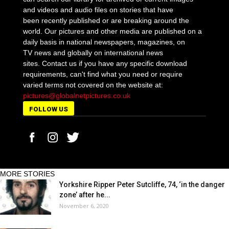
and videos and audio files on stories that have
been recently published or are breaking around the
world. Our pictures and other media are published on a
daily basis in national newspapers, magazines, on
TV news and globally on international news
sites. Contact us if you have any specific download
requirements, can't find what you need or require
varied terms not covered on the website at:
pictures@globalnetpictures.co.uk
FOLLOW US
MORE STORIES
Yorkshire Ripper Peter Sutcliffe, 74, ‘in the danger
zone’ after he...
November 6, 2020