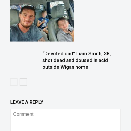
“Devoted dad” Liam Smith, 38,
shot dead and doused in acid
outside Wigan home
LEAVE A REPLY