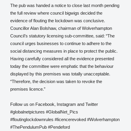
The pub was handed a notice to close last month pending
the full review where council bigwigs decided the
evidence of flouting the lockdown was conclusive.
Councillor Alan Bolshaw, chairman of Wolverhampton
Council’s statutory licensing sub-committee, said: “The
council urges businesses to continue to adhere to the
social distancing measures in place to protect the public.
Having carefully considered all the evidence presented
today the committee were emphatic that the behaviour
displayed by this premises was totally unacceptable.
“Therefore, the decision was taken to revoke the
premises licence.”
Follow us on Facebook, Instagram and Twitter
#globalnetpictures #GlobalNet_Pics
#floutinglockdownrules #licencerevoked #Wolverhampton
#ThePendulumPub #Pendeford