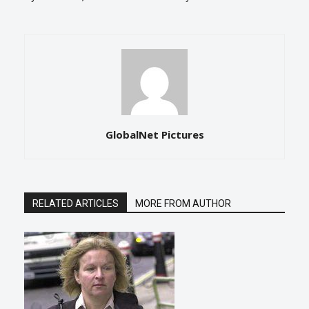
GlobalNet Pictures
RELATED ARTICLES
MORE FROM AUTHOR