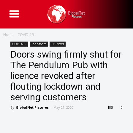
G
l
o
b
a
Home
COVID-19
l
N
e
COVID-19
Top Stories
UK News
t
Doors swing firmly shut for
P
i
c
The Pendulum Pub with
t
u
licence revoked after
r
e
s
flouting lockdown and
serving customers
By
GlobalNet Pictures
-
May 21, 2020
185
0