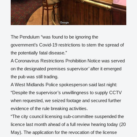
The Pendulum “was found to be ignoring the
government’s Covid-19 restrictions to stem the spread of
the potentially fatal disease.”
A Coronavirus Restrictions Prohibition Notice was served
on the designated premises supervisor’ after it emerged
the pub was still trading.
A West Midlands Police spokesperson said last night:
“Despite the supervisor’s unwillingness to supply CCTV
when requested, we seized footage and secured further
evidence of the rule breaking activities.
“The city council licensing sub-committee suspended the
licence last month ahead of a full review hearing today (20
May). The application for the revocation of the license