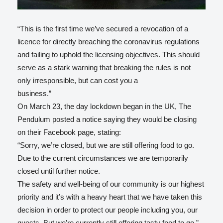
“This is the first time we’ve secured a revocation of a
licence for directly breaching the coronavirus regulations
and failing to uphold the licensing objectives. This should
serve as a stark warning that breaking the rules is not
only irresponsible, but can cost you a
business.”
On March 23, the day lockdown began in the UK, The
Pendulum posted a notice saying they would be closing
on their Facebook page, stating:
“Sorry, we’re closed, but we are still offering food to go.
Due to the current circumstances we are temporarily
closed until further notice.
The safety and well-being of our community is our highest
priority and it’s with a heavy heart that we have taken this
decision in order to protect our people including you, our
guests. But we’re currently still offering tasty food to go.”