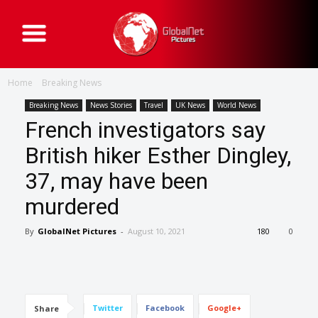
G
l
o
b
a
Home
Breaking News
l
N
e
Breaking News
News Stories
Travel
UK News
World News
t
French investigators say
P
i
c
British hiker Esther Dingley,
t
u
37, may have been
r
e
s
murdered
By
GlobalNet Pictures
-
August 10, 2021
180
0
Twitter
Facebook
Google+
Share