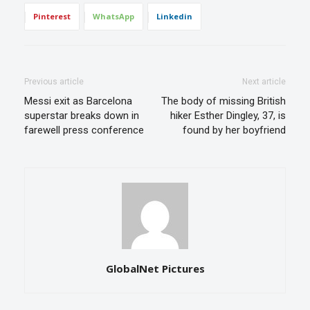
Pinterest
WhatsApp
Linkedin
Previous article
Next article
Messi exit as Barcelona
The body of missing British
superstar breaks down in
hiker Esther Dingley, 37, is
farewell press conference
found by her boyfriend
GlobalNet Pictures