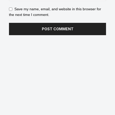
Save my name, email, and website in this browser for
the next time I comment.