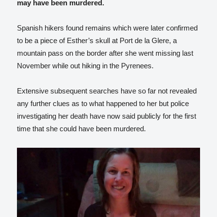
may have been murdered.
Spanish hikers found remains which were later confirmed
to be a piece of Esther’s skull at Port de la Glere, a
mountain pass on the border after she went missing last
November while out hiking in the Pyrenees.
Extensive subsequent searches have so far not revealed
any further clues as to what happened to her but police
investigating her death have now said publicly for the first
time that she could have been murdered.