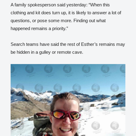
A family spokesperson said yesterday: “When this
clothing and kit does turn up, it is likely to answer a lot of
questions, or pose some more. Finding out what
happened remains a priority.”
Search teams have said the rest of Esther’s remains may
be hidden in a gulley or remote cave.