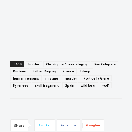
TAGS
border
Christophe Amunzateguy
Dan Colegate
Durham
Esther Dingley
France
hiking
human remains
missing
murder
Port de la Glere
Pyrenees
skull fragment
Spain
wild bear
wolf
Twitter
Facebook
Google+
Share