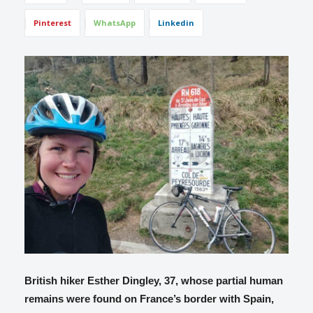
Pinterest
WhatsApp
Linkedin
British hiker Esther Dingley, 37, whose partial human
remains were found on France’s border with Spain,