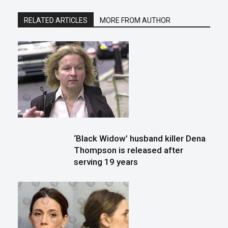
RELATED ARTICLES
MORE FROM AUTHOR
‘Black Widow’ husband killer Dena
Thompson is released after
serving 19 years