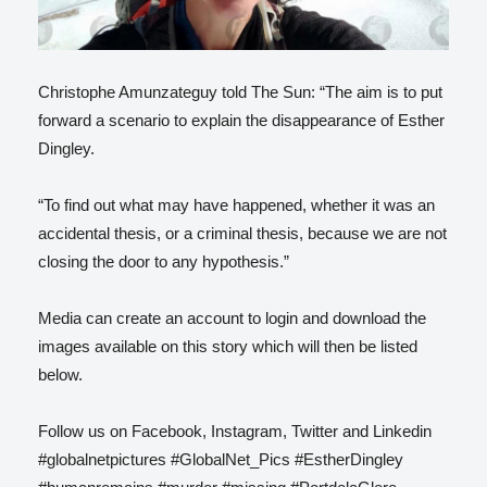
Christophe Amunzateguy told The Sun: “The aim is to put
forward a scenario to explain the disappearance of Esther
Dingley.
“To find out what may have happened, whether it was an
accidental thesis, or a criminal thesis, because we are not
closing the door to any hypothesis.”
Media can create an account to login and download the
images available on this story which will then be listed
below.
Follow us on Facebook, Instagram, Twitter and Linkedin
#globalnetpictures #GlobalNet_Pics #EstherDingley