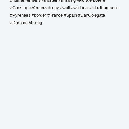
#humanremains #murder #missing #PortdelaGlere
#ChristopheAmunzateguy #wolf #wildbear #skullfragment
#Pyrenees #border #France #Spain #DanColegate
#Durham #hiking