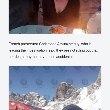
French prosecutor Christophe Amunzateguy, who is
leading the investigation, said they are not ruling out that
her death may not have been accidental.