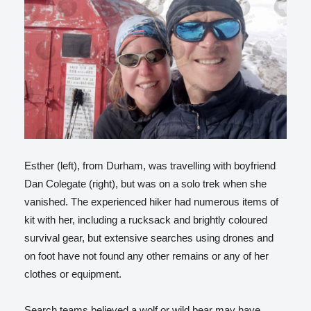
Esther (left), from Durham, was travelling with boyfriend
Dan Colegate (right), but was on a solo trek when she
vanished. The experienced hiker had numerous items of
kit with her, including a rucksack and brightly coloured
survival gear, but extensive searches using drones and
on foot have not found any other remains or any of her
clothes or equipment.
Search teams believed a wolf or wild bear may have