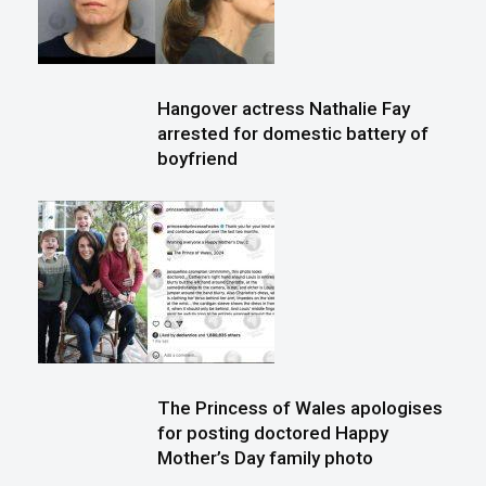
Hangover actress Nathalie Fay
arrested for domestic battery of
boyfriend
The Princess of Wales apologises
for posting doctored Happy
Mother’s Day family photo