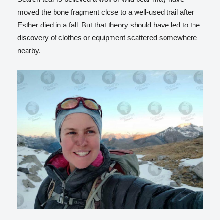
moved the bone fragment close to a well-used trail after
Esther died in a fall. But that theory should have led to the
discovery of clothes or equipment scattered somewhere
nearby.