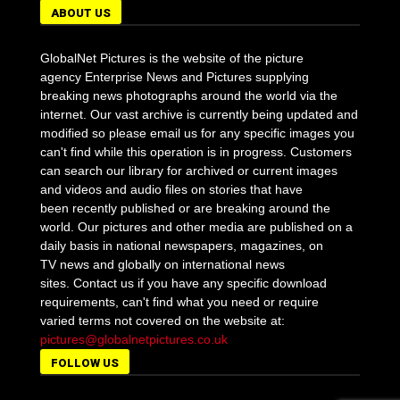
ABOUT US
GlobalNet Pictures is the website of the picture
agency Enterprise News and Pictures supplying
breaking news photographs around the world via the
internet. Our vast archive is currently being updated and
modified so please email us for any specific images you
can't find while this operation is in progress. Customers
can search our library for archived or current images
and videos and audio files on stories that have
been recently published or are breaking around the
world. Our pictures and other media are published on a
daily basis in national newspapers, magazines, on
TV news and globally on international news
sites. Contact us if you have any specific download
requirements, can't find what you need or require
varied terms not covered on the website at:
pictures@globalnetpictures.co.uk
FOLLOW US