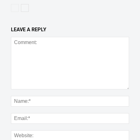
LEAVE A REPLY