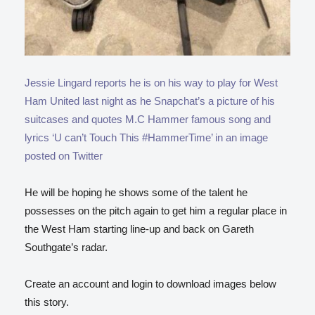
Jessie Lingard reports he is on his way to play for West
Ham United last night as he Snapchat’s a picture of his
suitcases and quotes M.C Hammer famous song and
lyrics ‘U can’t Touch This #HammerTime’ in an image
posted on Twitter
He will be hoping he shows some of the talent he
possesses on the pitch again to get him a regular place in
the West Ham starting line-up and back on Gareth
Southgate’s radar.
Create an account and login to download images below
this story.