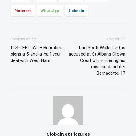
Pinterest
WhatsApp
Linkedin
Previous article
Next article
IT’S OFFICIAL – Benrahma
Dad Scott Walker, 50, is
signs a 5-and-a-half year
accused at St Albans Crown
deal with West Ham
Court of murdering his
missing daughter
Bernadette, 17
GlobalNet Pictures