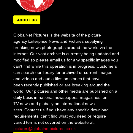
ABOUT US
GlobalNet Pictures is the website of the picture
agency Enterprise News and Pictures supplying
breaking news photographs around the world via the
internet. Our vast archive is currently being updated and
modified so please email us for any specific images you
can't find while this operation is in progress. Customers
can search our library for archived or current images
and videos and audio files on stories that have
been recently published or are breaking around the
world. Our pictures and other media are published on a
daily basis in national newspapers, magazines, on
TV news and globally on international news
sites. Contact us if you have any specific download
requirements, can't find what you need or require
varied terms not covered on the website at:
pictures@globalnetpictures.co.uk