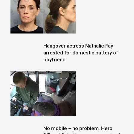
Hangover actress Nathalie Fay
arrested for domestic battery of
boyfriend
No mobile – no problem. Hero