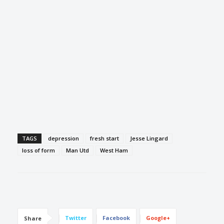
TAGS
depression
fresh start
Jesse Lingard
loss of form
Man Utd
West Ham
Twitter
Facebook
Google+
Share