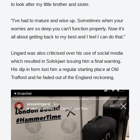
to look after my little brother and sister.
“I’ve had to mature and wise up. Sometimes when your
worries are so deep you can’t function properly. Now it’s
all about getting back to my best and I feel I can do that.”
Lingard was also criticised over his use of soclal media
which resulted in Solskjaer issuing him a final warning.
His dip in form lost him a regular starting place at Old
Trafford and he faded out of the England reckoning.