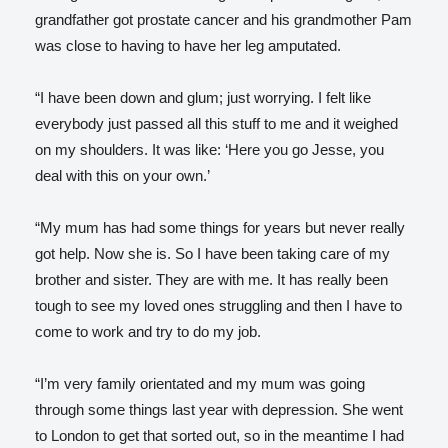
grandfather got prostate cancer and his grandmother Pam
was close to having to have her leg amputated.
“I have been down and glum; just worrying. I felt like
everybody just passed all this stuff to me and it weighed
on my shoulders. It was like: ‘Here you go Jesse, you
deal with this on your own.’
“My mum has had some things for years but never really
got help. Now she is. So I have been taking care of my
brother and sister. They are with me. It has really been
tough to see my loved ones struggling and then I have to
come to work and try to do my job.
“I’m very family orientated and my mum was going
through some things last year with depression. She went
to London to get that sorted out, so in the meantime I had