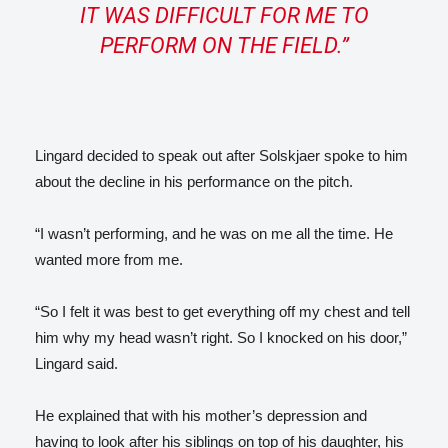
IT WAS DIFFICULT FOR ME TO
PERFORM ON THE FIELD.”
Lingard decided to speak out after Solskjaer spoke to him
about the decline in his performance on the pitch.
“I wasn’t performing, and he was on me all the time. He
wanted more from me.
“So I felt it was best to get everything off my chest and tell
him why my head wasn’t right. So I knocked on his door,”
Lingard said.
He explained that with his mother’s depression and
having to look after his siblings on top of his daughter, his