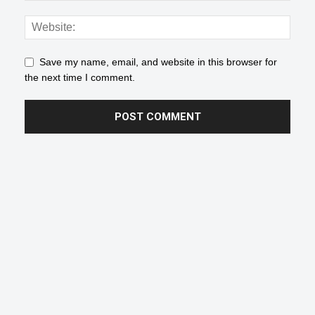
Save my name, email, and website in this browser for
the next time I comment.