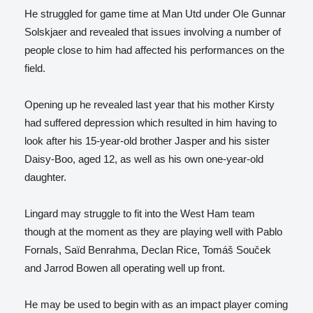
He struggled for game time at Man Utd under Ole Gunnar
Solskjaer and revealed that issues involving a number of
people close to him had affected his performances on the
field.
Opening up he revealed last year that his mother Kirsty
had suffered depression which resulted in him having to
look after his 15-year-old brother Jasper and his sister
Daisy-Boo, aged 12, as well as his own one-year-old
daughter.
Lingard may struggle to fit into the West Ham team
though at the moment as they are playing well with Pablo
Fornals, Saïd Benrahma, Declan Rice, Tomáš Souček
and Jarrod Bowen all operating well up front.
He may be used to begin with as an impact player coming