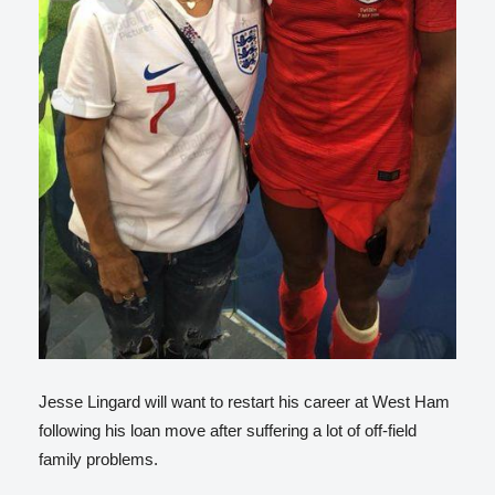
Jesse Lingard will want to restart his career at West Ham
following his loan move after suffering a lot of off-field
family problems.