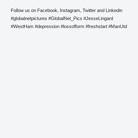
Follow us on Facebook, Instagram, Twitter and Linkedin
#globalnetpictures #GlobalNet_Pics #JesseLingard
#WestHam #depression #lossofform #freshstart #ManUtd