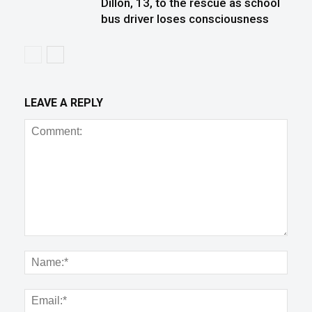
Dillon, 13, to the rescue as school
bus driver loses consciousness
LEAVE A REPLY