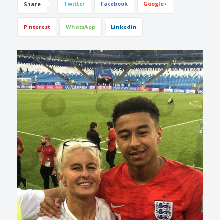
Twitter
Facebook
Google+
Share
Pinterest
WhatsApp
Linkedin