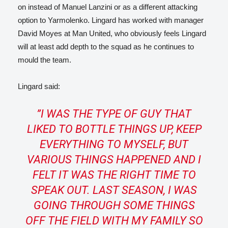
on instead of Manuel Lanzini or as a different attacking
option to Yarmolenko. Lingard has worked with manager
David Moyes at Man United, who obviously feels Lingard
will at least add depth to the squad as he continues to
mould the team.
Lingard said:
”
I WAS THE TYPE OF GUY THAT
LIKED TO BOTTLE THINGS UP, KEEP
EVERYTHING TO MYSELF, BUT
VARIOUS THINGS HAPPENED AND I
FELT IT WAS THE RIGHT TIME TO
SPEAK OUT.
LAST SEASON, I WAS
GOING THROUGH SOME THINGS
OFF THE FIELD WITH MY FAMILY SO