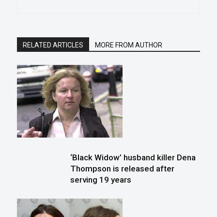
RELATED ARTICLES
MORE FROM AUTHOR
‘Black Widow’ husband killer Dena
Thompson is released after
serving 19 years