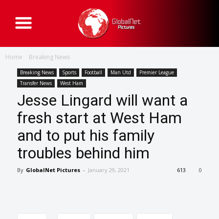
G
l
o
b
a
Home
Breaking News
l
N
e
Breaking News
Sports
Football
Man Utd
Premier League
t
Transfer News
West Ham
P
i
Jesse Lingard will want a
c
t
fresh start at West Ham
u
r
e
and to put his family
s
troubles behind him
By
GlobalNet Pictures
-
January 29, 2021
613
0