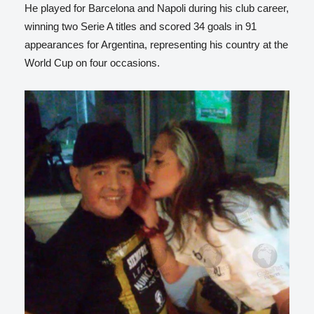
He played for Barcelona and Napoli during his club career,
winning two Serie A titles and scored 34 goals in 91
appearances for Argentina, representing his country at the
World Cup on four occasions.