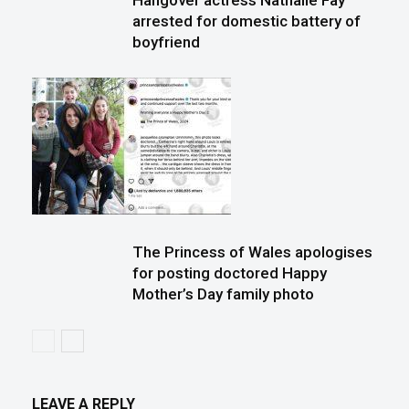
Hangover actress Nathalie Fay
arrested for domestic battery of
boyfriend
The Princess of Wales apologises
for posting doctored Happy
Mother’s Day family photo
LEAVE A REPLY