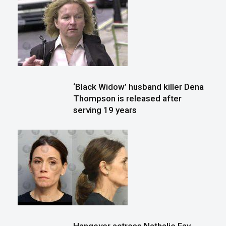
‘Black Widow’ husband killer Dena
Thompson is released after
serving 19 years