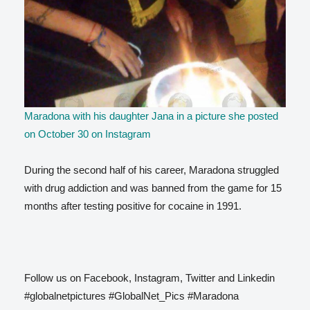
Maradona with his daughter Jana in a picture she posted
on October 30 on Instagram
During the second half of his career, Maradona struggled
with drug addiction and was banned from the game for 15
months after testing positive for cocaine in 1991.
Follow us on Facebook, Instagram, Twitter and Linkedin
#globalnetpictures #GlobalNet_Pics #Maradona