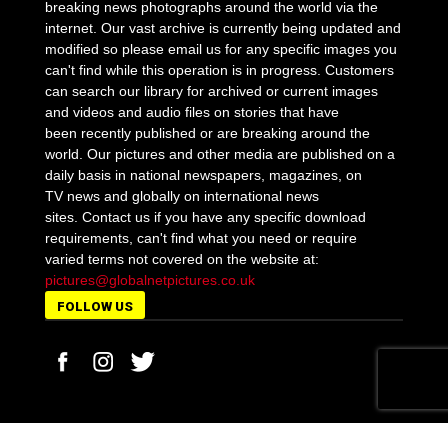
breaking news photographs around the world via the
internet. Our vast archive is currently being updated and
modified so please email us for any specific images you
can't find while this operation is in progress. Customers
can search our library for archived or current images
and videos and audio files on stories that have
been recently published or are breaking around the
world. Our pictures and other media are published on a
daily basis in national newspapers, magazines, on
TV news and globally on international news
sites. Contact us if you have any specific download
requirements, can't find what you need or require
varied terms not covered on the website at:
pictures@globalnetpictures.co.uk
FOLLOW US
MORE STORIES