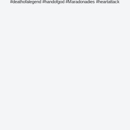
#deathofalegend #handofgod #Maradonadies #heartattack