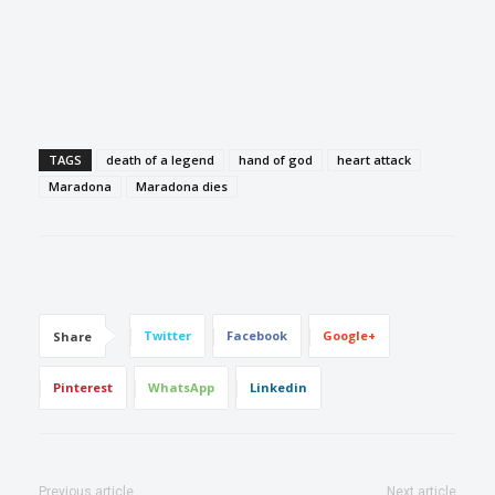
TAGS
death of a legend
hand of god
heart attack
Maradona
Maradona dies
Twitter
Facebook
Google+
Share
Pinterest
WhatsApp
Linkedin
Previous article
Next article