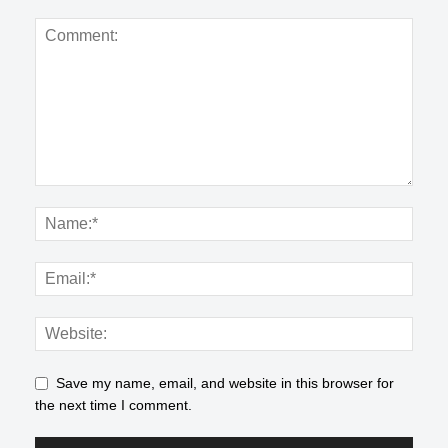
Save my name, email, and website in this browser for
the next time I comment.