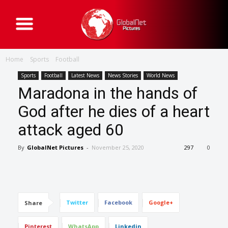
G
l
o
b
a
Home
Sports
Football
l
N
e
Sports
Football
Latest News
News Stories
World News
t
Maradona in the hands of
P
i
c
God after he dies of a heart
t
u
attack aged 60
r
e
s
By
GlobalNet Pictures
-
November 25, 2020
297
0
Twitter
Facebook
Google+
Share
Pinterest
WhatsApp
Linkedin