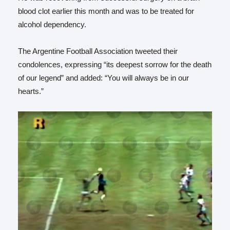
blood clot earlier this month and was to be treated for
alcohol dependency.
The Argentine Football Association tweeted their
condolences, expressing “its deepest sorrow for the death
of our legend” and added: “You will always be in our
hearts.”