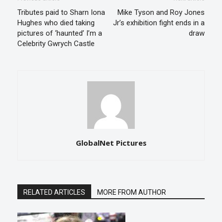
Tributes paid to Sharn Iona
Mike Tyson and Roy Jones
Hughes who died taking
Jr’s exhibition fight ends in a
pictures of ‘haunted’ I’m a
draw
Celebrity Gwrych Castle
GlobalNet Pictures
RELATED ARTICLES
MORE FROM AUTHOR