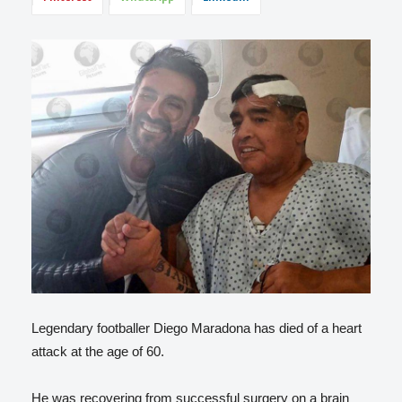
Legendary footballer Diego Maradona has died of a heart
attack at the age of 60.
He was recovering from successful surgery on a brain