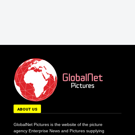
ABOUT US
GlobalNet Pictures is the website of the picture
agency Enterprise News and Pictures supplying