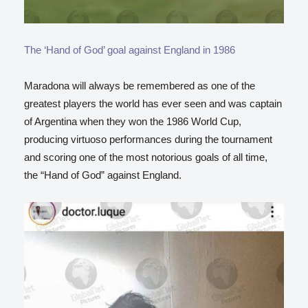
The ‘Hand of God’ goal against England in 1986
Maradona will always be remembered as one of the
greatest players the world has ever seen and
was captain
of Argentina when they won the 1986 World Cup,
producing virtuoso performances during the tournament
and scoring one of the most notorious goals of all time,
the “Hand of God” against England.