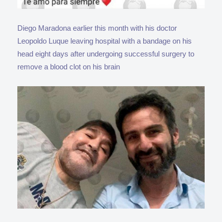
Diego Maradona earlier this month with his doctor
Leopoldo Luque leaving hospital with a bandage on his
head eight days after undergoing successful surgery to
remove a blood clot on his brain