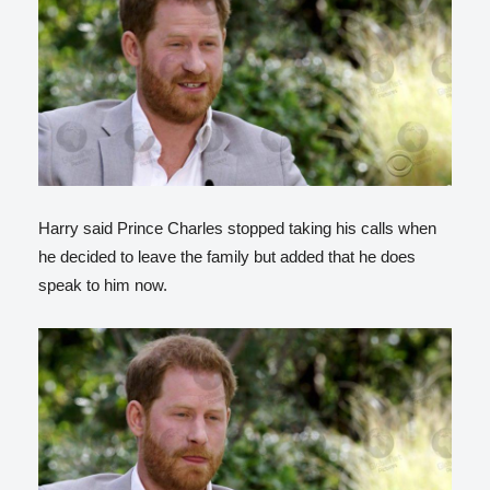
Harry said Prince Charles stopped taking his calls when
he decided to leave the family but added that he does
speak to him now.