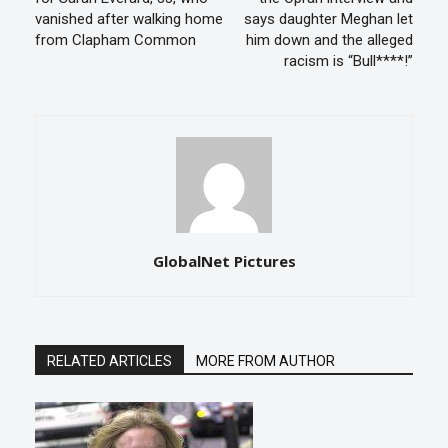
vanished after walking home
says daughter Meghan let
from Clapham Common
him down and the alleged
racism is “Bull****!”
GlobalNet Pictures
RELATED ARTICLES
MORE FROM AUTHOR