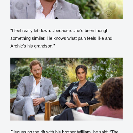
“I feel really let down…because…he’s been though
something similar. He knows what pain feels like and
Archie’s his grandson.”
Discussing the rift with his brother William, he said: “The