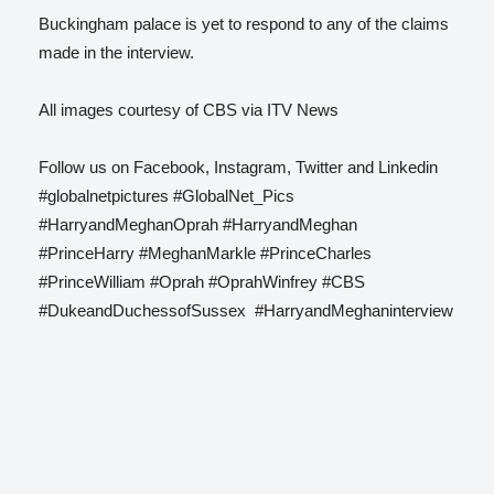
Buckingham palace is yet to respond to any of the claims
made in the interview.
All images courtesy of CBS via ITV News
Follow us on Facebook, Instagram, Twitter and Linkedin
#globalnetpictures #GlobalNet_Pics
#HarryandMeghanOprah #HarryandMeghan
#PrinceHarry #MeghanMarkle #PrinceCharles
#PrinceWilliam #Oprah #OprahWinfrey #CBS
#DukeandDuchessofSussex #HarryandMeghaninterview