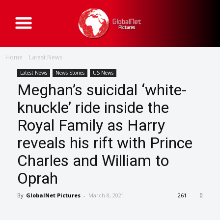
G
l
o
b
a
Home
Latest News
l
N
e
Latest News
News Stories
US News
t
Meghan’s suicidal ‘white-
P
i
c
knuckle’ ride inside the
t
u
Royal Family as Harry
r
e
s
reveals his rift with Prince
Charles and William to
Oprah
By
GlobalNet Pictures
-
March 8, 2021
261
0