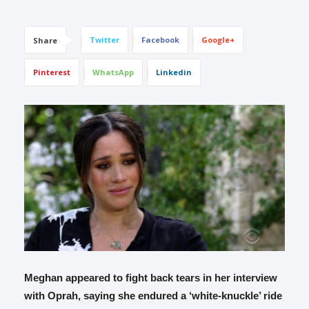
Twitter
Facebook
Google+
Share
Pinterest
WhatsApp
Linkedin
Meghan appeared to fight back tears in her interview
with Oprah, saying she endured a ‘white-knuckle’ ride