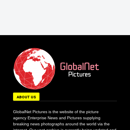
ABOUT US
GlobalNet Pictures is the website of the picture
agency Enterprise News and Pictures supplying
breaking news photographs around the world via the