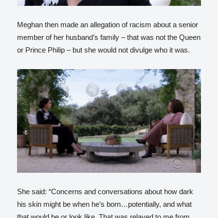
Meghan then made an allegation of racism about a senior
member of her husband’s family – that was not the Queen
or Prince Philip – but she would not divulge who it was.
She said: “Concerns and conversations about how dark
his skin might be when he’s born…potentially, and what
that would be or look like. That was relayed to me from