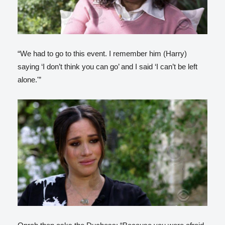
“We had to go to this event. I remember him (Harry)
saying ‘I don’t think you can go’ and I said ‘I can’t be left
alone.'”