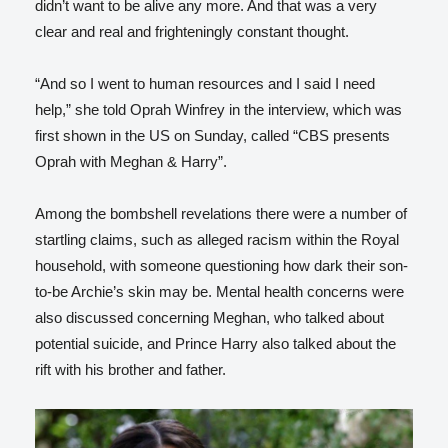
didn’t want to be alive any more. And that was a very
clear and real and frighteningly constant thought.
“And so I went to human resources and I said I need
help,” she told Oprah Winfrey in the interview, which was
first shown in the US on Sunday, called “CBS presents
Oprah with Meghan & Harry”.
Among the bombshell revelations there were a number of
startling claims, such as alleged racism within the Royal
household, with someone questioning how dark their son-
to-be Archie’s skin may be. Mental health concerns were
also discussed concerning Meghan, who talked about
potential suicide, and Prince Harry also talked about the
rift with his brother and father.