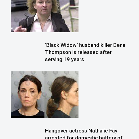
‘Black Widow’ husband killer Dena
Thompson is released after
serving 19 years
Hangover actress Nathalie Fay
arrested for domestic battery of