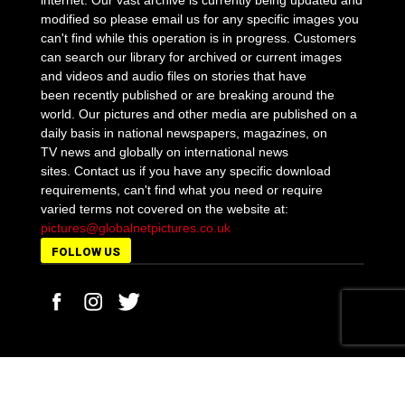
internet. Our vast archive is currently being updated and
modified so please email us for any specific images you
can't find while this operation is in progress. Customers
can search our library for archived or current images
and videos and audio files on stories that have
been recently published or are breaking around the
world. Our pictures and other media are published on a
daily basis in national newspapers, magazines, on
TV news and globally on international news
sites. Contact us if you have any specific download
requirements, can't find what you need or require
varied terms not covered on the website at:
pictures@globalnetpictures.co.uk
FOLLOW US
MORE STORIES
Detectives appeal on social media in arabic for
Norwegian student Martine...