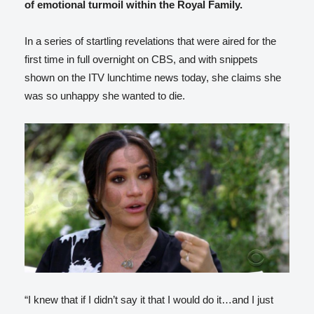
of emotional turmoil within the Royal Family.
In a series of startling revelations that were aired for the
first time in full overnight on CBS, and with snippets
shown on the ITV lunchtime news today, she claims she
was so unhappy she wanted to die.
“I knew that if I didn’t say it that I would do it…and I just