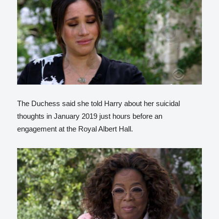
The Duchess said she told Harry about her suicidal
thoughts in January 2019 just hours before an
engagement at the Royal Albert Hall.