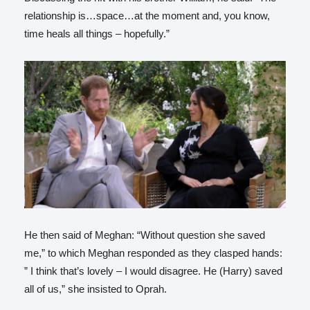
relationship is…space…at the moment and, you know,
time heals all things – hopefully.”
He then said of Meghan: “Without question she saved
me,” to which Meghan responded as they clasped hands:
” I think that’s lovely – I would disagree. He (Harry) saved
all of us,” she insisted to Oprah.