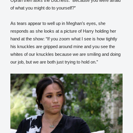
Oprah then asks the Duchess: “Because you were afraid
of what you might do to yourself?”
As tears appear to well up in Meghan’s eyes, she
responds as she looks at a picture of Harry holding her
hand at the show: “If you zoom what I see is how tightly
his knuckles are gripped around mine and you see the
whites of our knuckles because we are smiling and doing
our job, but we are both just trying to hold on.”