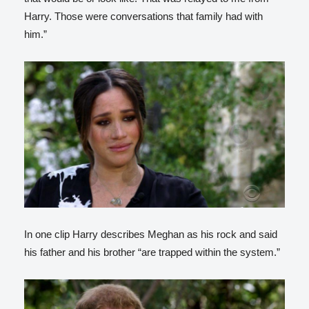
Harry. Those were conversations that family had with
him.”
In one clip Harry describes Meghan as his rock and said
his father and his brother “are trapped within the system.”