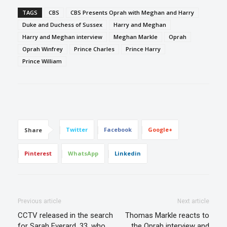
TAGS
CBS
CBS Presents Oprah with Meghan and Harry
Duke and Duchess of Sussex
Harry and Meghan
Harry and Meghan interview
Meghan Markle
Oprah
Oprah Winfrey
Prince Charles
Prince Harry
Prince William
Twitter
Facebook
Google+
Share
Pinterest
WhatsApp
Linkedin
Previous article
Next article
CCTV released in the search
Thomas Markle reacts to
for Sarah Everard, 33, who
the Oprah interview and