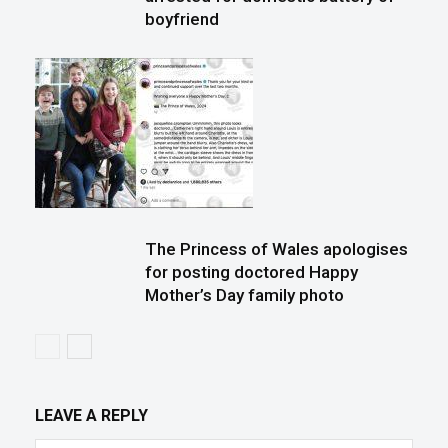
boyfriend
The Princess of Wales apologises
for posting doctored Happy
Mother’s Day family photo
LEAVE A REPLY