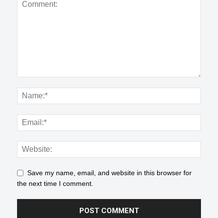
Save my name, email, and website in this browser for
the next time I comment.