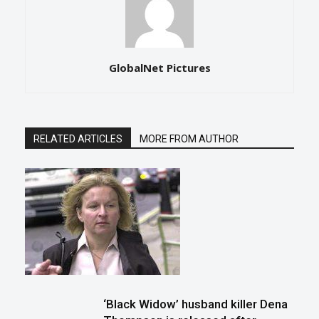
GlobalNet Pictures
RELATED ARTICLES
MORE FROM AUTHOR
‘Black Widow’ husband killer Dena