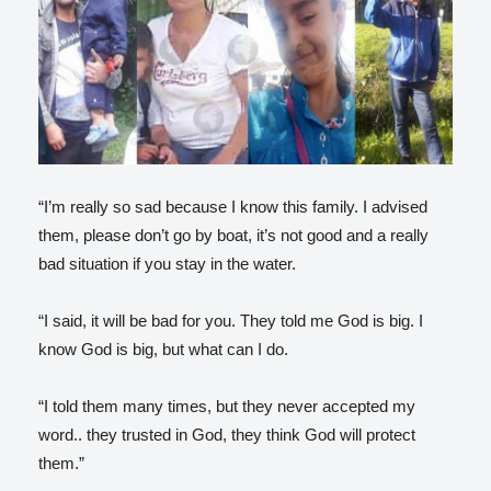
“I’m really so sad because I know this family. I advised
them, please don’t go by boat, it’s not good and a really
bad situation if you stay in the water.
“I said, it will be bad for you. They told me God is big. I
know God is big, but what can I do.
“I told them many times, but they never accepted my
word.. they trusted in God, they think God will protect
them.”