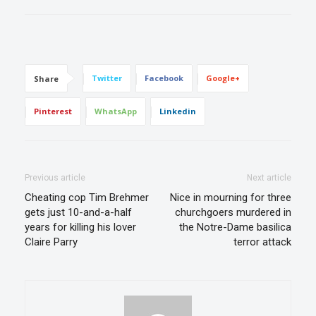
Twitter
Facebook
Google+
Share
Pinterest
WhatsApp
Linkedin
Previous article
Next article
Cheating cop Tim Brehmer
Nice in mourning for three
gets just 10-and-a-half
churchgoers murdered in
years for killing his lover
the Notre-Dame basilica
Claire Parry
terror attack