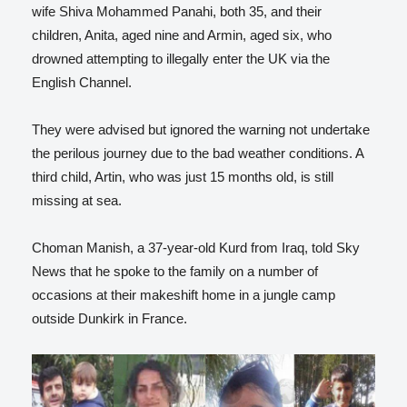
wife Shiva Mohammed Panahi, both 35, and their
children, Anita, aged nine and Armin, aged six, who
drowned attempting to illegally enter the UK via the
English Channel.
They were advised but ignored the warning not undertake
the perilous journey due to the bad weather conditions. A
third child, Artin, who was just 15 months old, is still
missing at sea.
Choman Manish, a 37-year-old Kurd from Iraq, told Sky
News that he spoke to the family on a number of
occasions at their makeshift home in a jungle camp
outside Dunkirk in France.