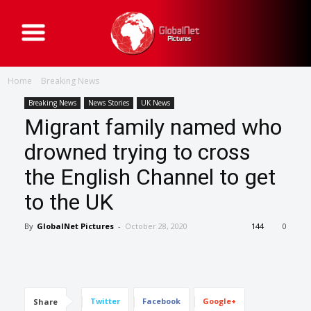
G
l
o
b
a
Home
Breaking News
l
N
e
Breaking News
News Stories
UK News
t
Migrant family named who
P
i
c
drowned trying to cross
t
u
the English Channel to get
r
e
s
to the UK
By
GlobalNet Pictures
-
October 28, 2020
144
0
Twitter
Facebook
Google+
Share