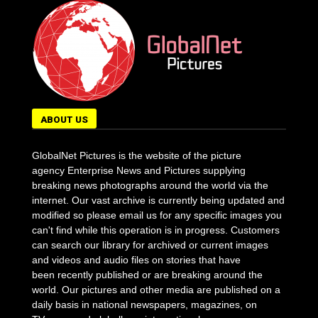
ABOUT US
GlobalNet Pictures is the website of the picture
agency Enterprise News and Pictures supplying
breaking news photographs around the world via the
internet. Our vast archive is currently being updated and
modified so please email us for any specific images you
can't find while this operation is in progress. Customers
can search our library for archived or current images
and videos and audio files on stories that have
been recently published or are breaking around the
world. Our pictures and other media are published on a
daily basis in national newspapers, magazines, on