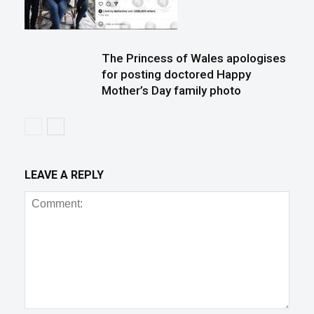
The Princess of Wales apologises
for posting doctored Happy
Mother’s Day family photo
LEAVE A REPLY