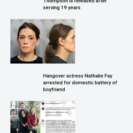
Thompson is released after
serving 19 years
Hangover actress Nathalie Fay
arrested for domestic battery of
boyfriend