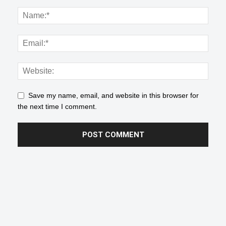
Save my name, email, and website in this browser for
the next time I comment.