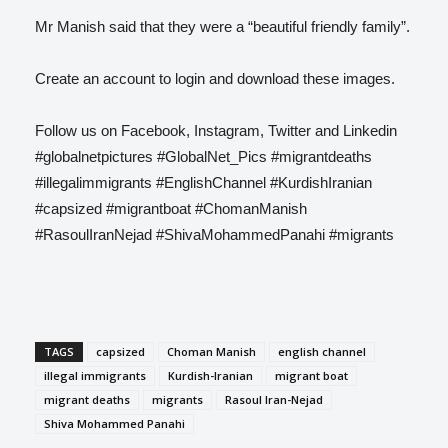
Mr Manish said that they were a “beautiful friendly family”.
Create an account to login and download these images.
Follow us on Facebook, Instagram, Twitter and Linkedin
#globalnetpictures #GlobalNet_Pics #migrantdeaths
#illegalimmigrants #EnglishChannel #KurdishIranian
#capsized #migrantboat #ChomanManish
#RasoulIranNejad #ShivaMohammedPanahi #migrants
TAGS
capsized
Choman Manish
english channel
illegal immigrants
Kurdish-Iranian
migrant boat
migrant deaths
migrants
Rasoul Iran-Nejad
Shiva Mohammed Panahi