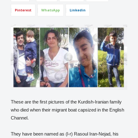
Pinterest
WhatsApp
Linkedin
These are the first pictures of the Kurdish-Iranian family
who died when their migrant boat capsized in the English
Channel.
They have been named as (l-r) Rasoul Iran-Nejad, his