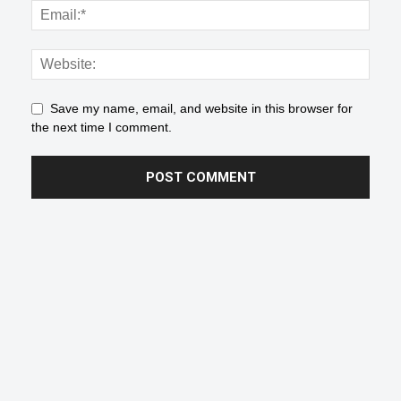
Save my name, email, and website in this browser for
the next time I comment.