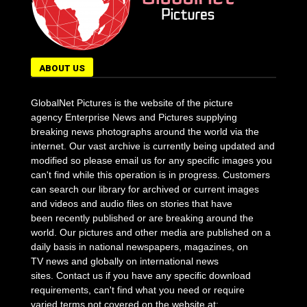
ABOUT US
GlobalNet Pictures is the website of the picture
agency Enterprise News and Pictures supplying
breaking news photographs around the world via the
internet. Our vast archive is currently being updated and
modified so please email us for any specific images you
can't find while this operation is in progress. Customers
can search our library for archived or current images
and videos and audio files on stories that have
been recently published or are breaking around the
world. Our pictures and other media are published on a
daily basis in national newspapers, magazines, on
TV news and globally on international news
sites. Contact us if you have any specific download
requirements, can't find what you need or require
varied terms not covered on the website at: