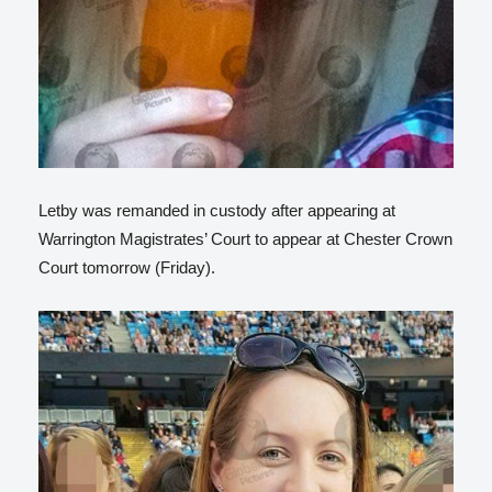
Letby was remanded in custody after appearing at
Warrington Magistrates’ Court to appear at Chester Crown
Court tomorrow (Friday).