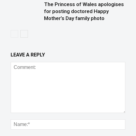
The Princess of Wales apologises
for posting doctored Happy
Mother’s Day family photo
LEAVE A REPLY