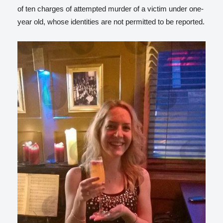
of ten charges of attempted murder of a victim under one-
year old, whose identities are not permitted to be reported.