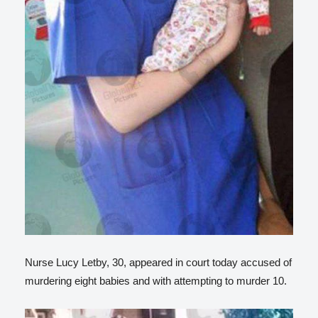
Nurse Lucy Letby, 30, appeared in court today accused of
murdering eight babies and with attempting to murder 10.