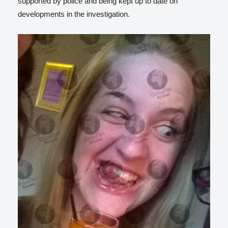
supported by police and being kept up to date on
developments in the investigation.