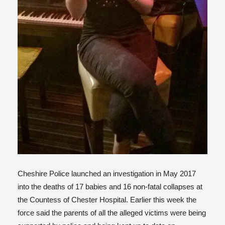
Cheshire Police launched an investigation in May 2017
into the deaths of 17 babies and 16 non-fatal collapses at
the Countess of Chester Hospital. Earlier this week the
force said the parents of all the alleged victims were being