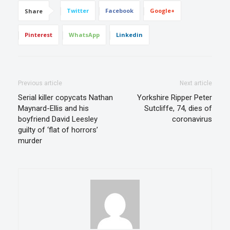
Twitter
Facebook
Google+
Share
Pinterest
WhatsApp
Linkedin
Previous article
Next article
Serial killer copycats Nathan
Yorkshire Ripper Peter
Maynard-Ellis and his
Sutcliffe, 74, dies of
boyfriend David Leesley
coronavirus
guilty of ‘flat of horrors’
murder