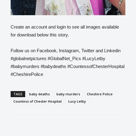
Create an account and login to see all images available
for download below this story.
Follow us on Facebook, Instagram, Twitter and Linkedin
#globalnetpictures #GlobalNet_Pics #LucyLetby
#babymurders #babydeaths #CountessofChesterHospital
#CheshirePolice
TAGS
baby deaths
baby murders
Cheshire Police
Countess of Chester Hospital
Lucy Letby