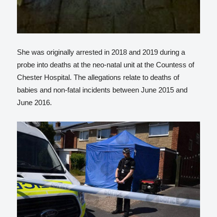
She was originally arrested in 2018 and 2019 during a
probe into deaths at the neo-natal unit at the Countess of
Chester Hospital. The allegations relate to deaths of
babies and non-fatal incidents between June 2015 and
June 2016.