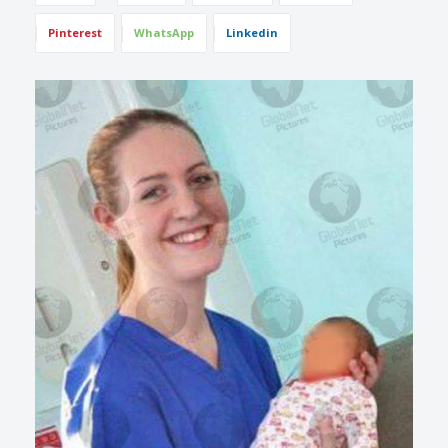
Pinterest
WhatsApp
Linkedin