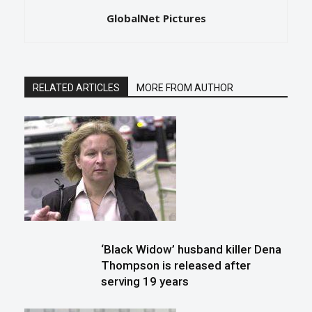
GlobalNet Pictures
RELATED ARTICLES
MORE FROM AUTHOR
‘Black Widow’ husband killer Dena
Thompson is released after
serving 19 years