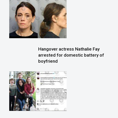
Hangover actress Nathalie Fay
arrested for domestic battery of
boyfriend