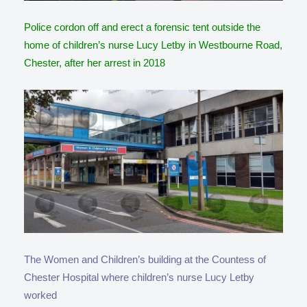
Police cordon off and erect a forensic tent outside the
home of children’s nurse Lucy Letby in Westbourne Road,
Chester, after her arrest in 2018
The Women and Children’s building at the Countess of
Chester Hospital where children’s nurse Lucy Letby
worked