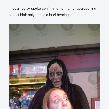
In court Letby spoke confirming her name, address and
date of birth only during a brief hearing.