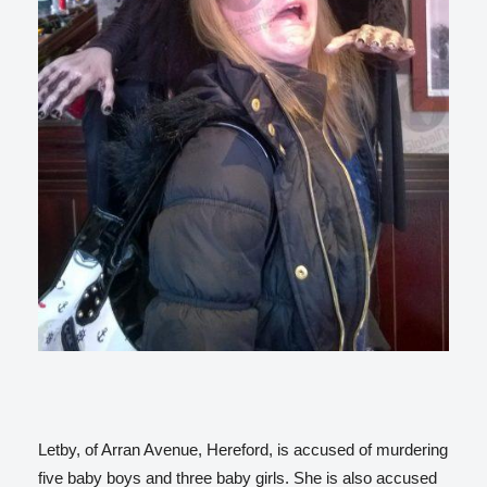
Letby, of Arran Avenue, Hereford, is accused of murdering
five baby boys and three baby girls. She is also accused