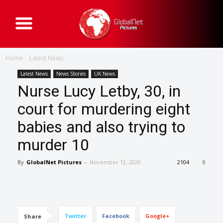
G
l
o
b
a
Home
Latest News
l
N
e
Latest News
News Stories
UK News
t
Nurse Lucy Letby, 30, in
P
i
c
court for murdering eight
t
u
babies and also trying to
r
e
s
murder 10
By
GlobalNet Pictures
-
November 12, 2020
2104
0
Twitter
Facebook
Google+
Share