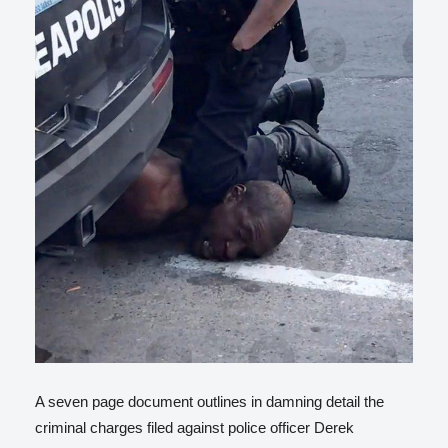
A seven page document outlines in damning detail the
criminal charges filed against police officer Derek