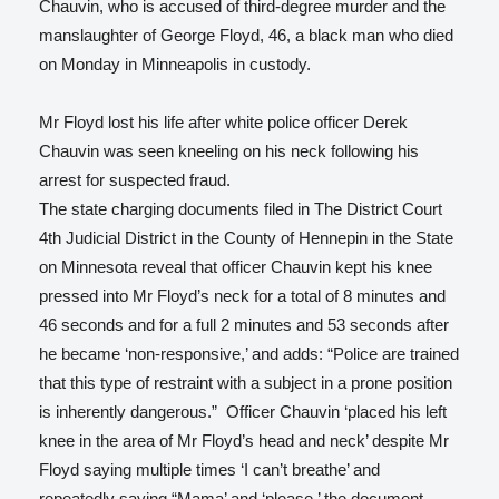
Chauvin, who is accused of third-degree murder and the
manslaughter of George Floyd, 46, a black man who died
on Monday in Minneapolis in custody.
Mr Floyd lost his life after white police officer Derek
Chauvin was seen kneeling on his neck following his
arrest for suspected fraud.
The state charging documents filed in The District Court
4th Judicial District in the County of Hennepin in the State
on Minnesota reveal that officer Chauvin kept his knee
pressed into Mr Floyd’s neck for a total of 8 minutes and
46 seconds and for a full 2 minutes and 53 seconds after
he became ‘non-responsive,’ and adds: “Police are trained
that this type of restraint with a subject in a prone position
is inherently dangerous.” Officer Chauvin ‘placed his left
knee in the area of Mr Floyd’s head and neck’ despite Mr
Floyd saying multiple times ‘I can’t breathe’ and
repeatedly saying “Mama’ and ‘please,’ the document