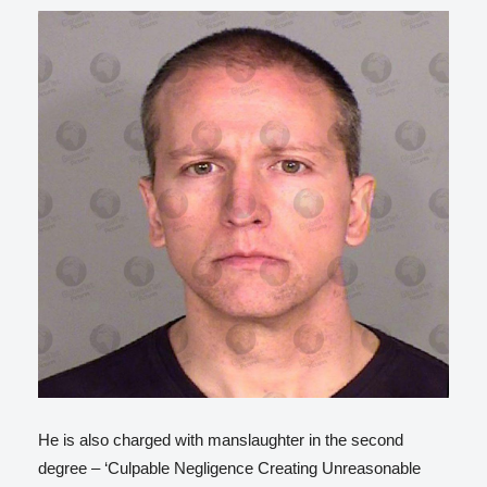
He is also charged with manslaughter in the second
degree – ‘Culpable Negligence Creating Unreasonable