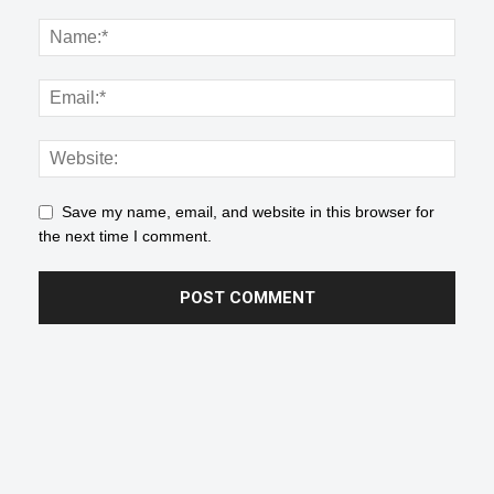
Save my name, email, and website in this browser for
the next time I comment.