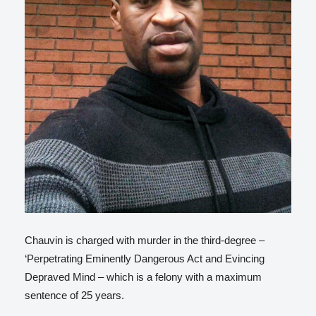
Chauvin is charged with murder in the third-degree –
‘Perpetrating Eminently Dangerous Act and Evincing
Depraved Mind – which is a felony with a maximum
sentence of 25 years.