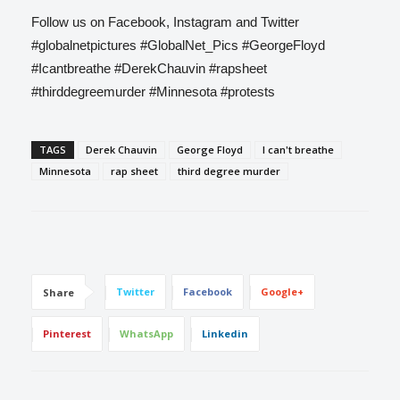
Follow us on Facebook, Instagram and Twitter
#globalnetpictures #GlobalNet_Pics #GeorgeFloyd
#Icantbreathe #DerekChauvin #rapsheet
#thirddegreemurder #Minnesota #protests
TAGS
Derek Chauvin
George Floyd
I can't breathe
Minnesota
rap sheet
third degree murder
Twitter
Facebook
Google+
Share
Pinterest
WhatsApp
Linkedin