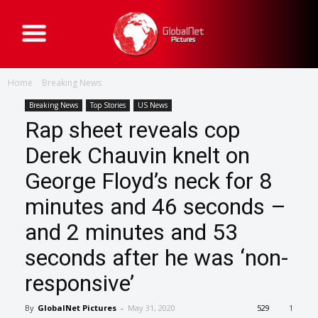
G
l
o
b
a
Home
Breaking News
l
N
e
Breaking News
Top Stories
US News
t
Rap sheet reveals cop
P
i
c
Derek Chauvin knelt on
t
u
George Floyd’s neck for 8
r
e
s
minutes and 46 seconds –
and 2 minutes and 53
seconds after he was ‘non-
responsive’
By
GlobalNet Pictures
-
May 31, 2020
529
1