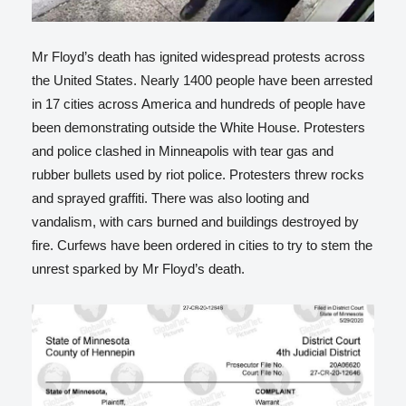
Mr Floyd’s death has ignited widespread protests across
the United States. Nearly 1400 people have been arrested
in 17 cities across America and hundreds of people have
been demonstrating outside the White House. Protesters
and police clashed in Minneapolis with tear gas and
rubber bullets used by riot police. Protesters threw rocks
and sprayed graffiti. There was also looting and
vandalism, with cars burned and buildings destroyed by
fire. Curfews have been ordered in cities to try to stem the
unrest sparked by Mr Floyd’s death.