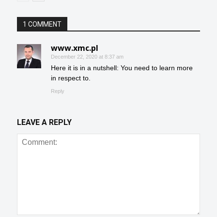
1 COMMENT
www.xmc.pl
December 22, 2020 at 8:37 am
Here it is in a nutshell: You need to learn more
in respect to.
Reply
LEAVE A REPLY