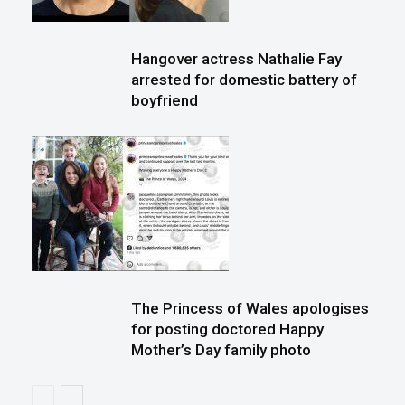
Hangover actress Nathalie Fay
arrested for domestic battery of
boyfriend
The Princess of Wales apologises
for posting doctored Happy
Mother’s Day family photo