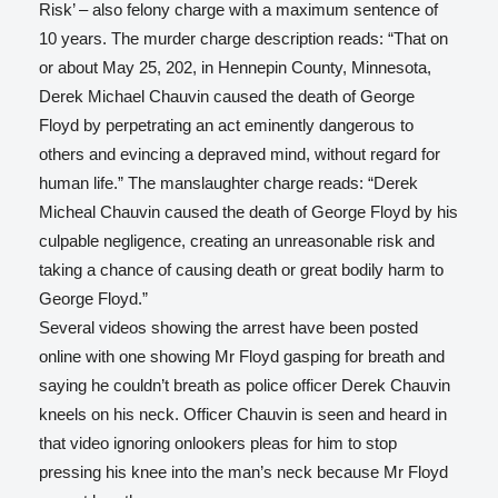
Risk’ – also felony charge with a maximum sentence of
10 years. The murder charge description reads: “That on
or about May 25, 202, in Hennepin County, Minnesota,
Derek Michael Chauvin caused the death of George
Floyd by perpetrating an act eminently dangerous to
others and evincing a depraved mind, without regard for
human life.” The manslaughter charge reads: “Derek
Micheal Chauvin caused the death of George Floyd by his
culpable negligence, creating an unreasonable risk and
taking a chance of causing death or great bodily harm to
George Floyd.”
Several videos showing the arrest have been posted
online with one showing Mr Floyd gasping for breath and
saying he couldn’t breath as police officer Derek Chauvin
kneels on his neck. Officer Chauvin is seen and heard in
that video ignoring onlookers pleas for him to stop
pressing his knee into the man’s neck because Mr Floyd