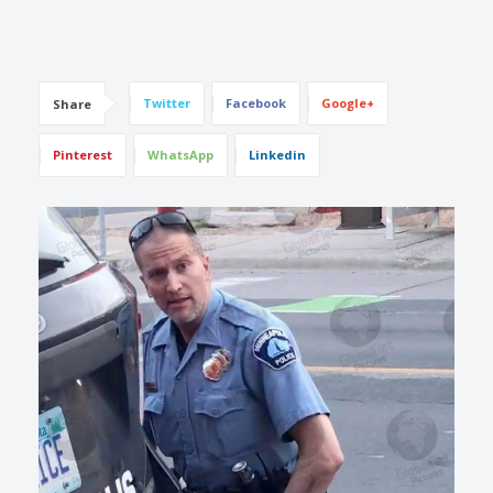
Twitter
Facebook
Google+
Share
Pinterest
WhatsApp
Linkedin