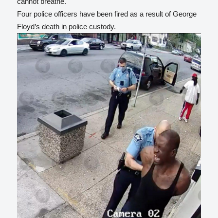
cannot breathe.
Four police officers have been fired as a result of George
Floyd’s death in police custody.