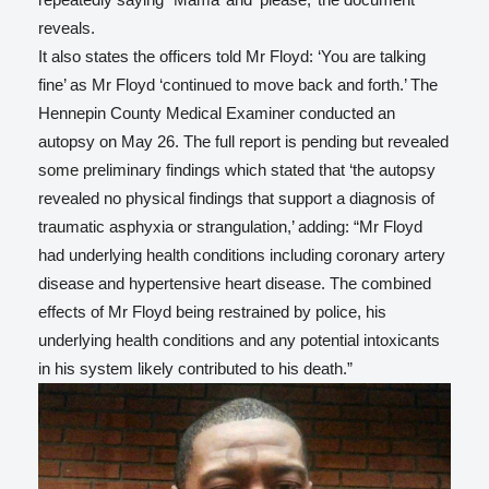
reveals.
It also states the officers told Mr Floyd: ‘You are talking
fine’ as Mr Floyd ‘continued to move back and forth.’ The
Hennepin County Medical Examiner conducted an
autopsy on May 26. The full report is pending but revealed
some preliminary findings which stated that ‘the autopsy
revealed no physical findings that support a diagnosis of
traumatic asphyxia or strangulation,’ adding: “Mr Floyd
had underlying health conditions including coronary artery
disease and hypertensive heart disease. The combined
effects of Mr Floyd being restrained by police, his
underlying health conditions and any potential intoxicants
in his system likely contributed to his death.”