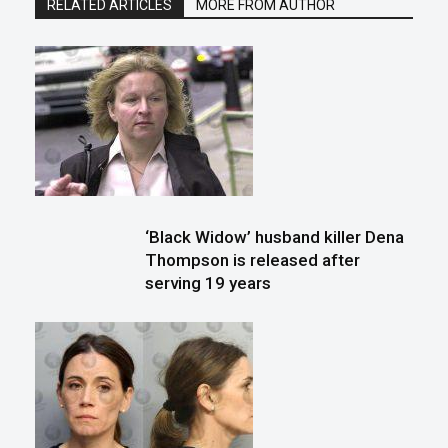
RELATED ARTICLES
MORE FROM AUTHOR
‘Black Widow’ husband killer Dena
Thompson is released after
serving 19 years