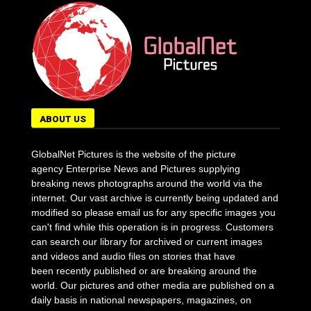
ABOUT US
GlobalNet Pictures is the website of the picture
agency Enterprise News and Pictures supplying
breaking news photographs around the world via the
internet. Our vast archive is currently being updated and
modified so please email us for any specific images you
can't find while this operation is in progress. Customers
can search our library for archived or current images
and videos and audio files on stories that have
been recently published or are breaking around the
world. Our pictures and other media are published on a
daily basis in national newspapers, magazines, on