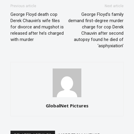
Previous article
Next article
George Floyd death cop
George Floyd’s family
Derek Chauvin’s wife files
demand first-degree murder
for divorce and mugshot is
charge for cop Derek
released after he’s charged
Chauvin after second
with murder
autopsy found he died of
‘asphyxiation’
GlobalNet Pictures