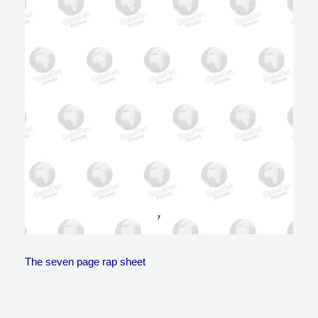
The seven page rap sheet