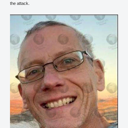
the attack.