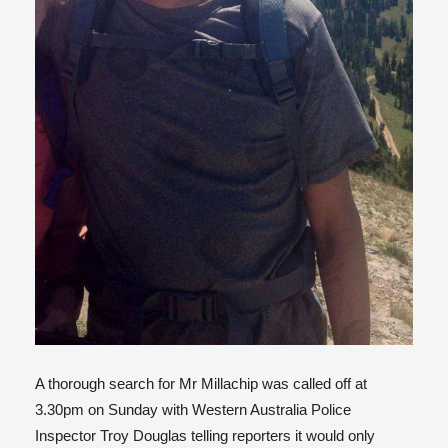
A thorough search for Mr Millachip was called off at
3.30pm on Sunday with Western Australia Police
Inspector Troy Douglas telling reporters it would only