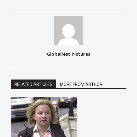
GlobalNet Pictures
RELATED ARTICLES
MORE FROM AUTHOR