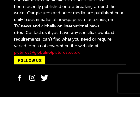
been recently published or are breaking around the
world. Our pictures and other media are published on a
daily basis in national newspapers, magazines, on
TV news and globally on international news
sites. Contact us if you have any specific download
requirements, can't find what you need or require
varied terms not covered on the website at:
pictures@globalnetpictures.co.uk
FOLLOW US
MORE STORIES
Boris Johnson announces a new three-tier Covid-
19 battle strategy
October 12, 2020
Matt Hancock is ‘sorry’ but will not be sacked after