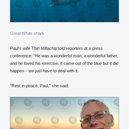
Great White shark
Paul’s wife Thirl Millachip told reporters at a press
conference: “He was a wonderful man, a wonderful father,
and he loved his exercise. It came out of the blue but it did
happen – we just have to deal with it.
“Rest in peace, Paul,” she said.