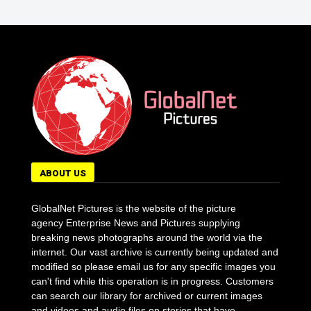
ABOUT US
GlobalNet Pictures is the website of the picture
agency Enterprise News and Pictures supplying
breaking news photographs around the world via the
internet. Our vast archive is currently being updated and
modified so please email us for any specific images you
can't find while this operation is in progress. Customers
can search our library for archived or current images
and videos and audio files on stories that have