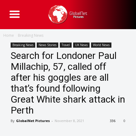
G
l
o
b
a
Home
Breaking News
l
N
e
Breaking News
News Stories
Travel
UK News
World News
t
Search for Londoner Paul
P
i
c
Millachip, 57, called off
t
u
after his goggles are all
r
e
s
that’s found following
Great White shark attack in
Perth
By
GlobalNet Pictures
-
November 8, 2021
336
0