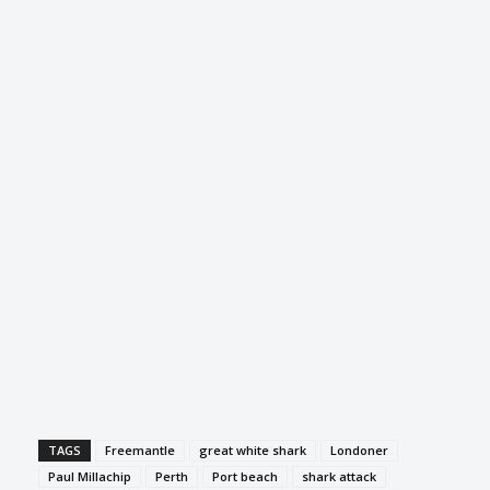
TAGS
Freemantle
great white shark
Londoner
Paul Millachip
Perth
Port beach
shark attack