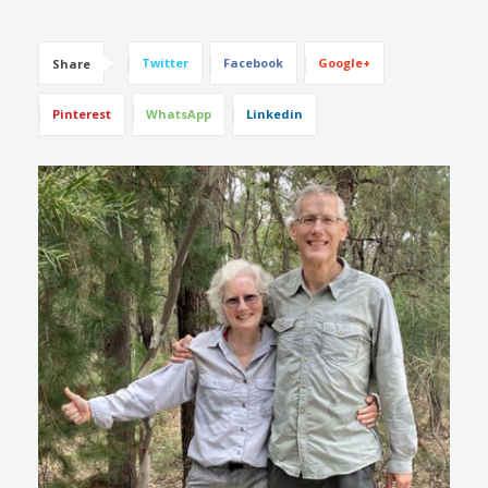
Twitter
Facebook
Google+
Share
Pinterest
WhatsApp
Linkedin