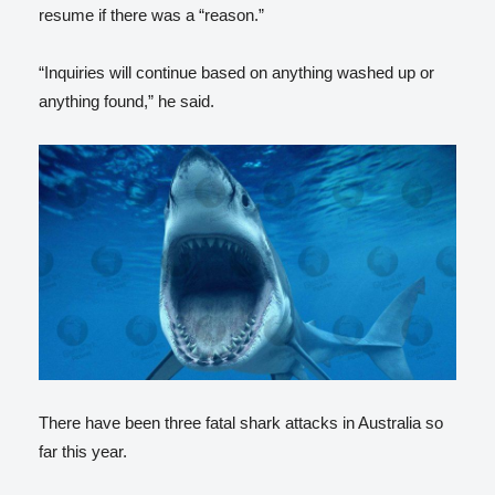
resume if there was a “reason.”
“Inquiries will continue based on anything washed up or
anything found,” he said.
There have been three fatal shark attacks in Australia so
far this year.