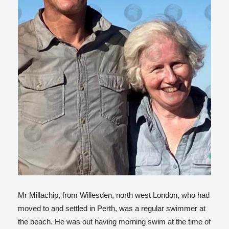
Mr Millachip, from Willesden, north west London, who had
moved to and settled in Perth, was a regular swimmer at
the beach. He was out having morning swim at the time of