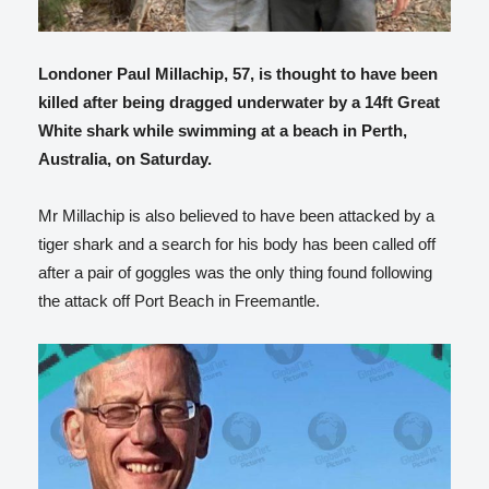
Londoner Paul Millachip, 57, is thought to have been
killed after being dragged underwater by a 14ft Great
White shark while swimming at a beach in Perth,
Australia, on Saturday.
Mr Millachip is also believed to have been attacked by a
tiger shark and a search for his body has been called off
after a pair of goggles was the only thing found following
the attack off Port Beach in Freemantle.