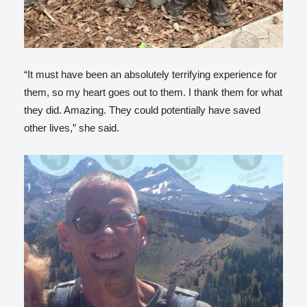
“It must have been an absolutely terrifying experience for
them, so my heart goes out to them. I thank them for what
they did. Amazing. They could potentially have saved
other lives,” she said.