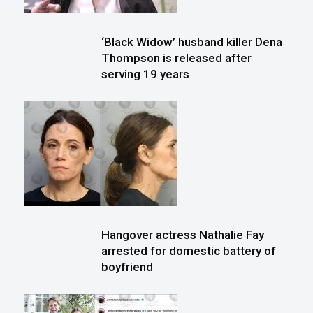
‘Black Widow’ husband killer Dena
Thompson is released after
serving 19 years
Hangover actress Nathalie Fay
arrested for domestic battery of
boyfriend