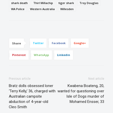
shark death
Thirl Millachip
tiger shark
Troy Douglas
WA Police
Western Australia
Willesden
Twitter
Facebook
Google+
Share
Pinterest
WhatsApp
Linkedin
Previous article
Next article
Bratz dolls obsessed loner
Kwabena Boateng, 20,
‘Terry Kelly,’ 36, charged with
wanted for questioning over
Australian campsite
Isle of Dogs murder of
abduction of 4-year-old
Mohamed Ensser, 33
Cleo Smith