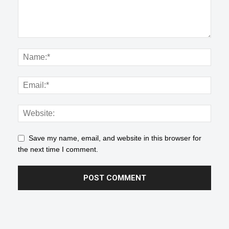
Save my name, email, and website in this browser for
the next time I comment.