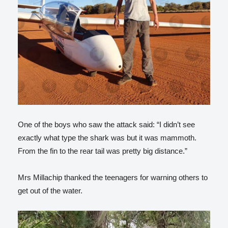
One of the boys who saw the attack said: “I didn’t see
exactly what type the shark was but it was mammoth.
From the fin to the rear tail was pretty big distance.”
Mrs Millachip thanked the teenagers for warning others to
get out of the water.