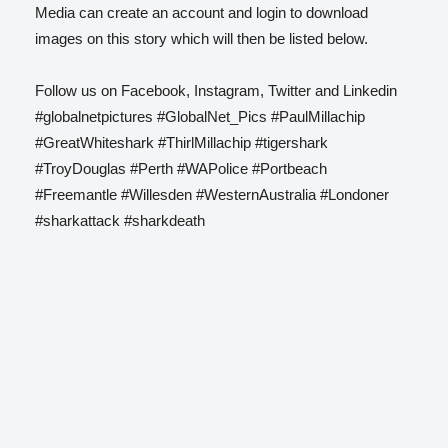
Media can create an account and login to download
images on this story which will then be listed below.
Follow us on Facebook, Instagram, Twitter and Linkedin
#globalnetpictures #GlobalNet_Pics #PaulMillachip
#GreatWhiteshark #ThirlMillachip #tigershark
#TroyDouglas #Perth #WAPolice #Portbeach
#Freemantle #Willesden #WesternAustralia #Londoner
#sharkattack #sharkdeath