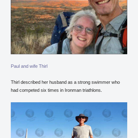
Paul and wife Thirl
Thirl described her husband as a strong swimmer who
had competed six times in Ironman triathlons.