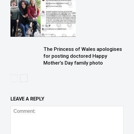
The Princess of Wales apologises
for posting doctored Happy
Mother’s Day family photo
LEAVE A REPLY