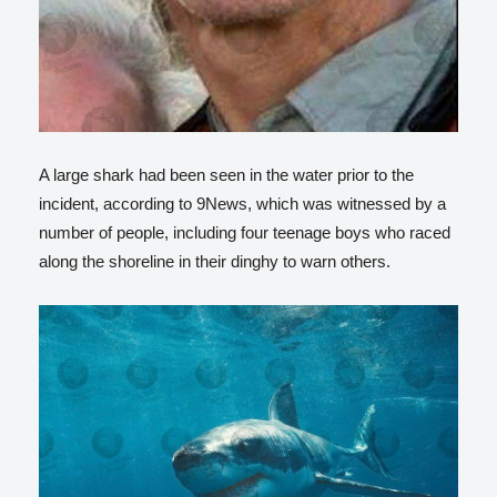
A large shark had been seen in the water prior to the
incident, according to 9News, which was witnessed by a
number of people, including four teenage boys who raced
along the shoreline in their dinghy to warn others.