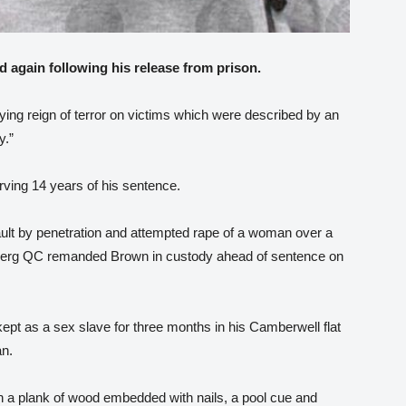
d again following his release from prison.
ifying reign of terror on victims which were described by an
y.”
rving 14 years of his sentence.
ult by penetration and attempted rape of a woman over a
berg QC remanded Brown in custody ahead of sentence on
kept as a sex slave for three months in his Camberwell flat
n.
a plank of wood embedded with nails, a pool cue and