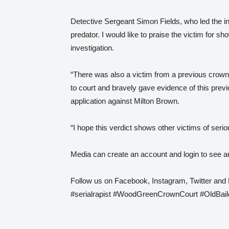
Detective Sergeant Simon Fields, who led the in
predator. I would like to praise the victim for 
investigation.
“There was also a victim from a previous crown 
to court and bravely gave evidence of this previ
application against Milton Brown.
“I hope this verdict shows other victims of seri
Media can create an account and login to see an
Follow us on Facebook, Instagram, Twitter and
#serialrapist #WoodGreenCrownCourt #OldBaile