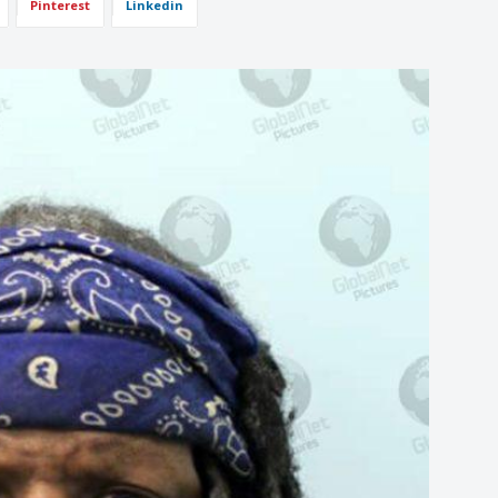
Pinterest
Linkedin