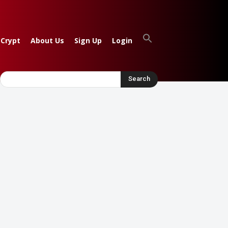
 Crypt
About Us
Sign Up
Login