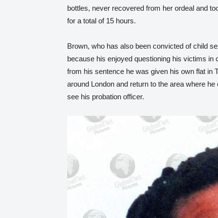
bottles, never recovered from her ordeal and too
for a total of 15 hours.
Brown, who has also been convicted of child sex
because his enjoyed questioning his victims in c
from his sentence he was given his own flat in
around London and return to the area where he
see his probation officer.