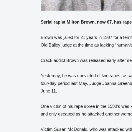
Serial rapist Milton Brown, now 67, has rape
Brown was jailed for 21 years in 1997 for a terr
Old Bailey judge at the time as lacking “humanit
Crack addict Brown was released early after se
Yesterday, he was convicted of two rapes, assa
four-day period last May. Judge Joanna Green
June 11.
One victim of his rape spree in the 1990’s was 
and only escaped as he attacked another woma
Victim Susan McDonald, who was attacked with 