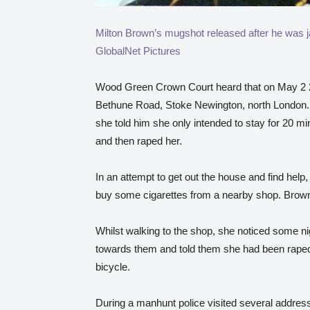
Milton Brown’s mugshot released after he
GlobalNet Pictures
Wood Green Crown Court heard that on May 2 2
Bethune Road, Stoke Newington, north London. 
she told him she only intended to stay for 20 mi
and then raped her.
In an attempt to get out the house and find hel
buy some cigarettes from a nearby shop. Brown
Whilst walking to the shop, she noticed some n
towards them and told them she had been raped.
bicycle.
During a manhunt police visited several addres