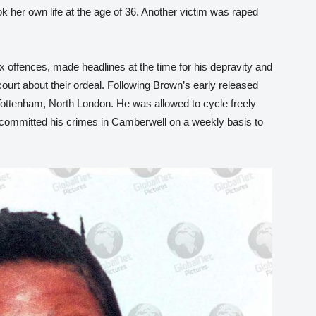
k her own life at the age of 36. Another victim was raped
 offences, made headlines at the time for his depravity and
ourt about their ordeal. Following Brown’s early released
 Tottenham, North London. He was allowed to cycle freely
 committed his crimes in Camberwell on a weekly basis to