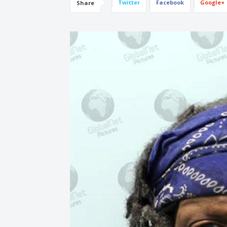
Twitter
Facebook
Google+
Share