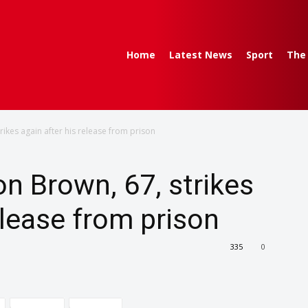
Home
Latest News
Sport
The
trikes again after his release from prison
ton Brown, 67, strikes
elease from prison
335
0