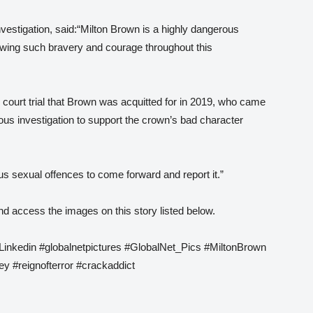
vestigation, said:“Milton Brown is a highly dangerous
showing such bravery and courage throughout this
court trial that Brown was acquitted for in 2019, who came
ous investigation to support the crown’s bad character
ous sexual offences to come forward and report it.”
d access the images on this story listed below.
 Linkedin #globalnetpictures #GlobalNet_Pics #MiltonBrown
y #reignofterror #crackaddict