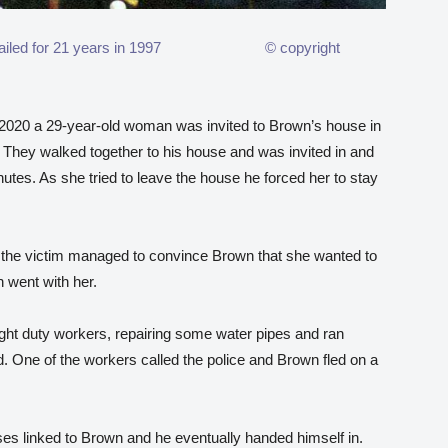
 was jailed for 21 years in 1997 © copyright
020 a 29-year-old woman was invited to Brown’s house in
They walked together to his house and was invited in and
nutes. As she tried to leave the house he forced her to stay
p, the victim managed to convince Brown that she wanted to
 went with her.
ight duty workers, repairing some water pipes and ran
 One of the workers called the police and Brown fled on a
ses linked to Brown and he eventually handed himself in.