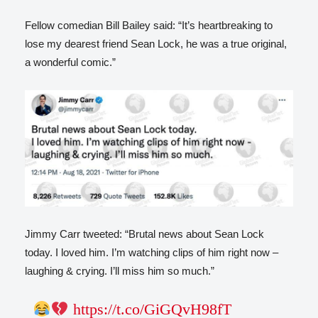
Fellow comedian Bill Bailey said: “It’s heartbreaking to
lose my dearest friend Sean Lock, he was a true original,
a wonderful comic.”
Jimmy Carr tweeted: “Brutal news about Sean Lock
today. I loved him. I’m watching clips of him right now –
laughing & crying. I’ll miss him so much.”
https://t.co/GiGQvH98fT