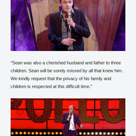
“Sean was also a cherished husband and father to three
children. Sean will be sorely missed by all that knew him.
We kindly request that the privacy of his family and
children is respected at this difficult time.”