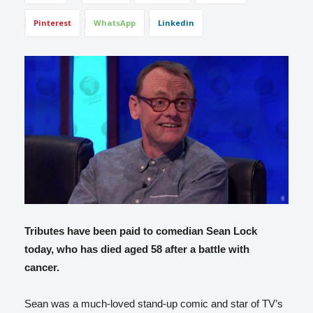
Pinterest
WhatsApp
Linkedin
Tributes have been paid to comedian Sean Lock
today, who has died aged 58 after a battle with
cancer.
Sean was a much-loved stand-up comic and star of TV’s