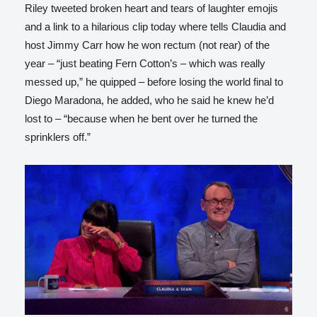
Riley tweeted broken heart and tears of laughter emojis
and a link to a hilarious clip today where tells Claudia and
host Jimmy Carr how he won rectum (not rear) of the
year – “just beating Fern Cotton’s – which was really
messed up,” he quipped – before losing the world final to
Diego Maradona, he added, who he said he knew he’d
lost to – “because when he bent over he turned the
sprinklers off.”