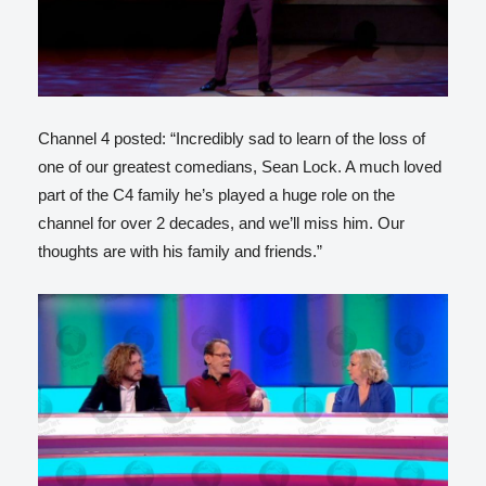
Channel 4 posted: “Incredibly sad to learn of the loss of
one of our greatest comedians, Sean Lock. A much loved
part of the C4 family he’s played a huge role on the
channel for over 2 decades, and we’ll miss him. Our
thoughts are with his family and friends.”