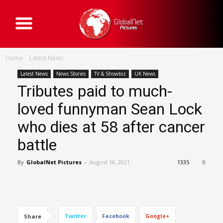
G
l
o
b
a
Home
Latest News
l
N
e
Latest News
News Stories
TV & Showbiz
UK News
t
Tributes paid to much-
P
i
c
loved funnyman Sean Lock
t
u
who dies at 58 after cancer
r
e
s
battle
By
GlobalNet Pictures
-
August 18, 2021
1335
0
Twitter
Facebook
Google+
Share