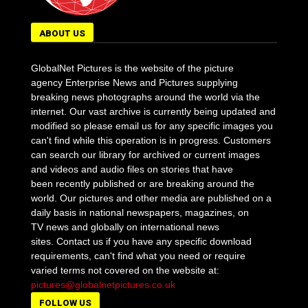
ABOUT US
GlobalNet Pictures is the website of the picture
agency Enterprise News and Pictures supplying
breaking news photographs around the world via the
internet. Our vast archive is currently being updated and
modified so please email us for any specific images you
can't find while this operation is in progress. Customers
can search our library for archived or current images
and videos and audio files on stories that have
been recently published or are breaking around the
world. Our pictures and other media are published on a
daily basis in national newspapers, magazines, on
TV news and globally on international news
sites. Contact us if you have any specific download
requirements, can't find what you need or require
varied terms not covered on the website at:
pictures@globalnetpictures.co.uk
FOLLOW US