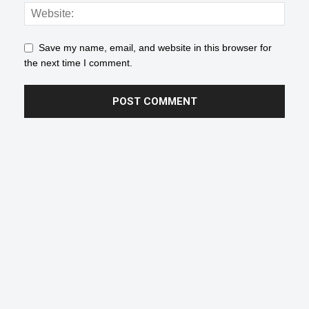
Save my name, email, and website in this browser for
the next time I comment.