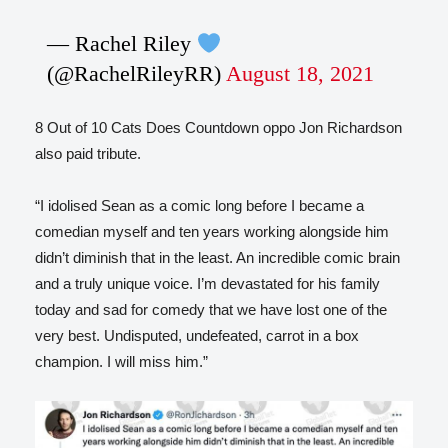
— Rachel Riley
(@RachelRileyRR)
August 18, 2021
8 Out of 10 Cats Does Countdown oppo Jon Richardson
also paid tribute.
“I idolised Sean as a comic long before I became a
comedian myself and ten years working alongside him
didn’t diminish that in the least. An incredible comic brain
and a truly unique voice. I’m devastated for his family
today and sad for comedy that we have lost one of the
very best. Undisputed, undefeated, carrot in a box
champion. I will miss him.”