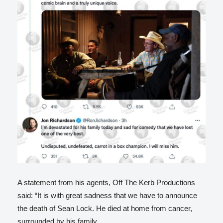
A statement from his agents, Off The Kerb Productions
said: “It is with great sadness that we have to announce
the death of Sean Lock. He died at home from cancer,
surrounded by his family.