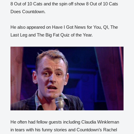
8 Out of 10 Cats and the spin off show 8 Out of 10 Cats
Does Countdown.
He also appeared on Have I Got News for You, QI, The
Last Leg and The Big Fat Quiz of the Year.
He often had fellow guests including Claudia Winkleman
in tears with his funny stories and Countdown’s Rachel