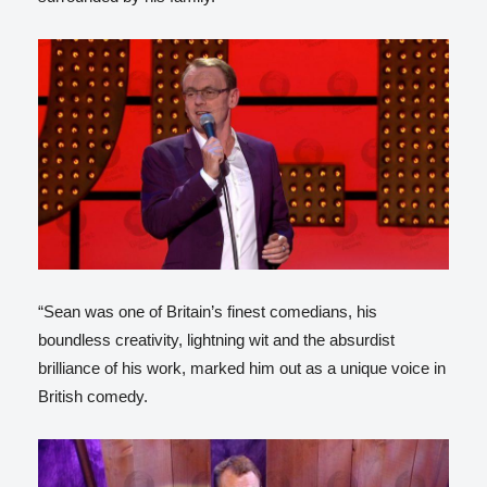
“Sean was one of Britain’s finest comedians, his
boundless creativity, lightning wit and the absurdist
brilliance of his work, marked him out as a unique voice in
British comedy.