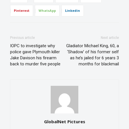
Pinterest
WhatsApp
Linkedin
Previous article
Next article
IOPC to investigate why
Gladiator Michael King, 60, a
police gave Plymouth killer
‘Shadow’ of his former self
Jake Davison his firearm
as he’s jailed for 6 years 3
back to murder five people
months for blackmail
GlobalNet Pictures