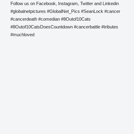
Follow us on Facebook, Instagram, Twitter and Linkedin
#globalnetpictures #GlobalNet_Pics #SeanLock #cancer
#cancerdeath #comedian #8Outof10Cats
#8Outof10CatsDoesCountdown #cancerbattle #tributes
#muchloved