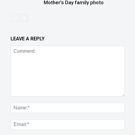
Mother’s Day family photo
LEAVE A REPLY