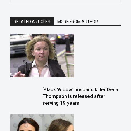
RELATED ARTICLES
MORE FROM AUTHOR
‘Black Widow’ husband killer Dena
Thompson is released after
serving 19 years