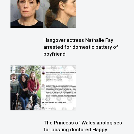
Hangover actress Nathalie Fay
arrested for domestic battery of
boyfriend
The Princess of Wales apologises
for posting doctored Happy