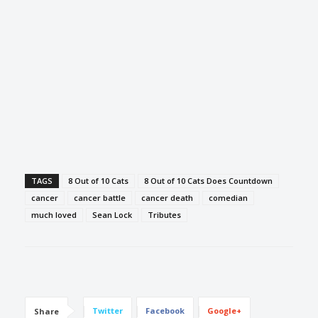
TAGS
8 Out of 10 Cats
8 Out of 10 Cats Does Countdown
cancer
cancer battle
cancer death
comedian
much loved
Sean Lock
Tributes
Twitter
Facebook
Google+
Share