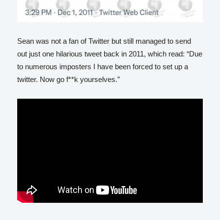
Sean was not a fan of Twitter but still managed to send
out just one hilarious tweet back in 2011, which read: “Due
to numerous imposters I have been forced to set up a
twitter. Now go f**k yourselves.”