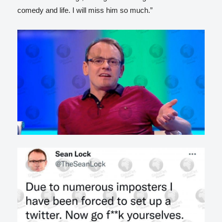
comedy and life. I will miss him so much.”