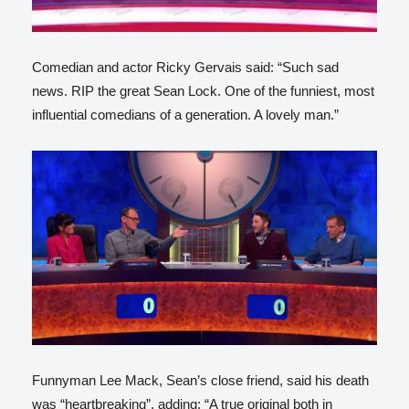
Comedian and actor Ricky Gervais said: “Such sad
news. RIP the great Sean Lock. One of the funniest, most
influential comedians of a generation. A lovely man.”
Funnyman Lee Mack, Sean’s close friend, said his death
was “heartbreaking”, adding: “A true original both in