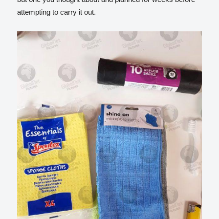
attempting to carry it out.