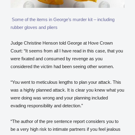
Some of the items in George’s murder kit – including
rubber gloves and pliers
Judge Christine Henson told George at Hove Crown
Court: “It seems from all I have read in this case, that you
were fixated and consumed by revenge as you
considered the victim had been seeing other women.
“You went to meticulous lengths to plan your attack. This
was a highly planned attack. It is clear you knew what you
were doing was wrong and your planning included
evading responsibility and detection.”
“The author of the pre sentence report considers you to
be a very high risk to intimate partners if you feel jealous