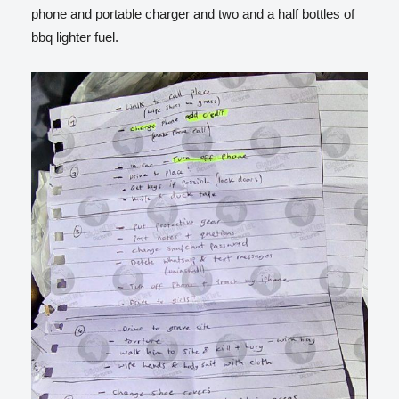
phone and portable charger and two and a half bottles of
bbq lighter fuel.