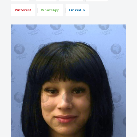
Pinterest
WhatsApp
Linkedin