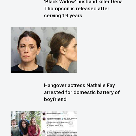
‘Black Widow’ husband killer Dena
Thompson is released after
serving 19 years
Hangover actress Nathalie Fay
arrested for domestic battery of
boyfriend