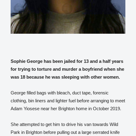
Sophie George has been jailed for 13 and a half years
for trying to torture and murder a boyfriend when she
was 18 because he was sleeping with other women.
George filled bags with bleach, duct tape, forensic
clothing, bin liners and lighter fuel before arranging to meet
Adam Yiosese near her Brighton home in October 2019.
She attempted to get him to drive his van towards Wild
Park in Brighton before pulling out a large serrated knife