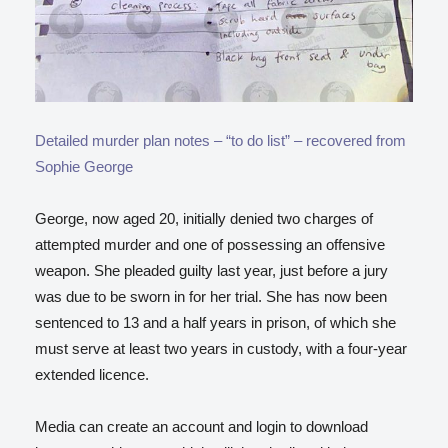
Detailed murder plan notes – “to do list” – recovered from
Sophie George
George, now aged 20, initially denied two charges of
attempted murder and one of possessing an offensive
weapon. She pleaded guilty last year, just before a jury
was due to be sworn in for her trial. She has now been
sentenced to 13 and a half years in prison, of which she
must serve at least two years in custody, with a four-year
extended licence.
Media can create an account and login to download