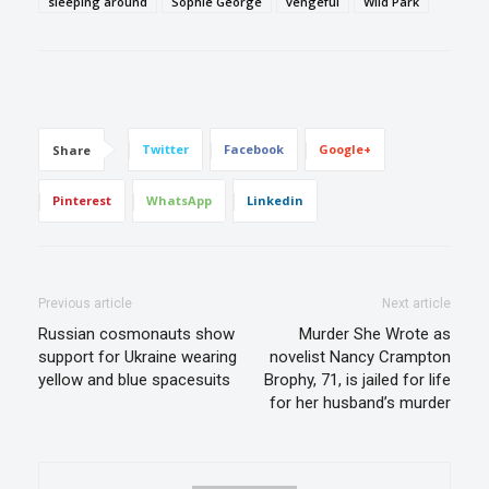
sleeping around
Sophie George
vengeful
Wild Park
Twitter
Facebook
Google+
Share
Pinterest
WhatsApp
Linkedin
Previous article
Next article
Russian cosmonauts show
Murder She Wrote as
support for Ukraine wearing
novelist Nancy Crampton
yellow and blue spacesuits
Brophy, 71, is jailed for life
for her husband’s murder