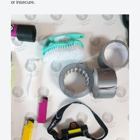
or insecure.