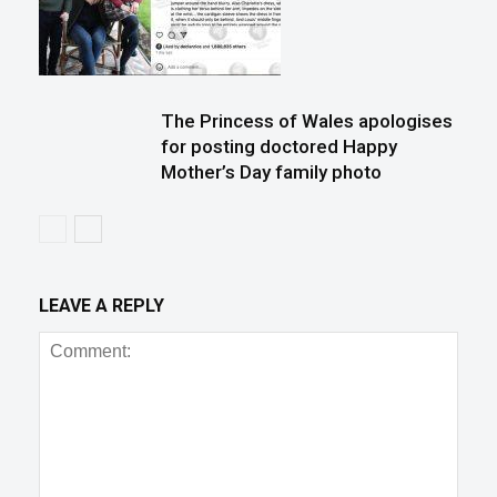
The Princess of Wales apologises
for posting doctored Happy
Mother’s Day family photo
LEAVE A REPLY