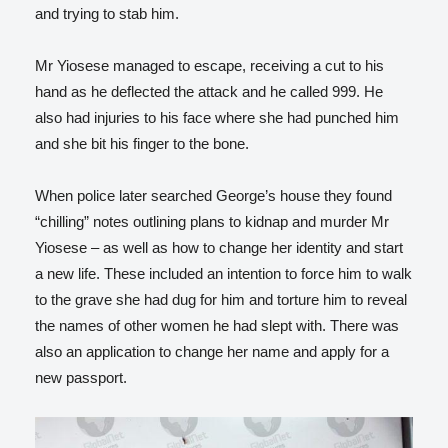
and trying to stab him.
Mr Yiosese managed to escape, receiving a cut to his
hand as he deflected the attack and he called 999. He
also had injuries to his face where she had punched him
and she bit his finger to the bone.
When police later searched George’s house they found
“chilling” notes outlining plans to kidnap and murder Mr
Yiosese – as well as how to change her identity and start
a new life. These included an intention to force him to walk
to the grave she had dug for him and torture him to reveal
the names of other women he had slept with. There was
also an application to change her name and apply for a
new passport.