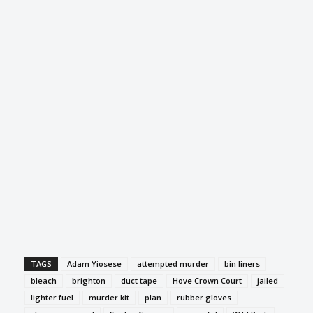
TAGS
Adam Yiosese
attempted murder
bin liners
bleach
brighton
duct tape
Hove Crown Court
jailed
lighter fuel
murder kit
plan
rubber gloves