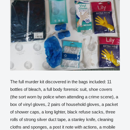
The full murder kit discovered in the bags included: 11
bottles of bleach, a full body forensic suit, shoe covers
(the sort worn by police when attending a crime scene), a
box of vinyl gloves, 2 pairs of household gloves, a packet
of shower caps, a long lighter, black refuse sacks, three
rolls of strong silver duct tape, a stanley knife, cleaning
cloths and sponges, a post it note with actions, a mobile