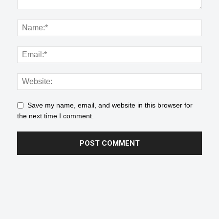
Save my name, email, and website in this browser for
the next time I comment.