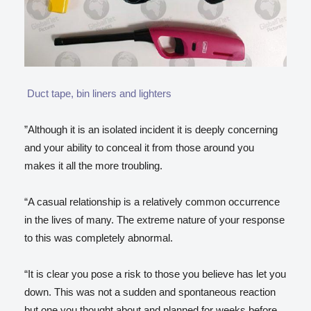
Duct tape, bin liners and lighters
”Although it is an isolated incident it is deeply concerning
and your ability to conceal it from those around you
makes it all the more troubling.
“A casual relationship is a relatively common occurrence
in the lives of many. The extreme nature of your response
to this was completely abnormal.
“It is clear you pose a risk to those you believe has let you
down. This was not a sudden and spontaneous reaction
but one you thought about and planned for weeks before