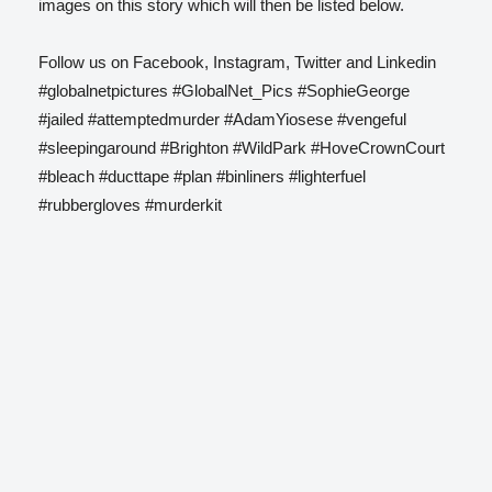
images on this story which will then be listed below.
Follow us on Facebook, Instagram, Twitter and Linkedin
#globalnetpictures #GlobalNet_Pics #SophieGeorge
#jailed #attemptedmurder #AdamYiosese #vengeful
#sleepingaround #Brighton #WildPark #HoveCrownCourt
#bleach #ducttape #plan #binliners #lighterfuel
#rubbergloves #murderkit