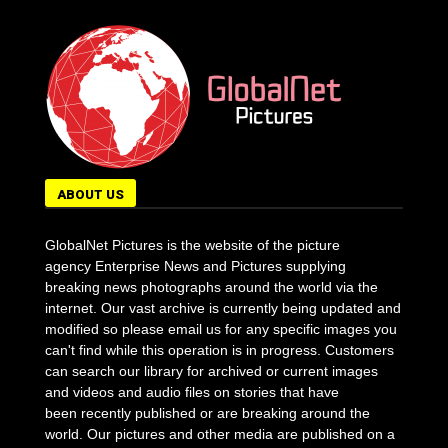
ABOUT US
GlobalNet Pictures is the website of the picture
agency Enterprise News and Pictures supplying
breaking news photographs around the world via the
internet. Our vast archive is currently being updated and
modified so please email us for any specific images you
can't find while this operation is in progress. Customers
can search our library for archived or current images
and videos and audio files on stories that have
been recently published or are breaking around the
world. Our pictures and other media are published on a