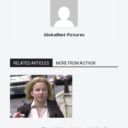
GlobalNet Pictures
RELATED ARTICLES
MORE FROM AUTHOR