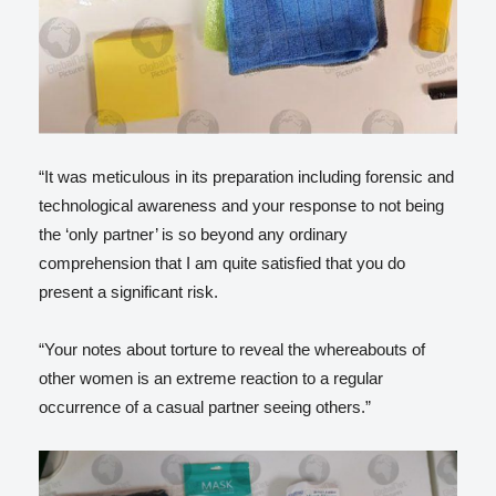
“It was meticulous in its preparation including forensic and
technological awareness and your response to not being
the ‘only partner’ is so beyond any ordinary
comprehension that I am quite satisfied that you do
present a significant risk.
“Your notes about torture to reveal the whereabouts of
other women is an extreme reaction to a regular
occurrence of a casual partner seeing others.”