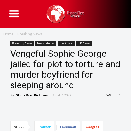
G
l
o
b
a
Home
Breaking News
l
N
e
Breaking News
News Stories
The Crypt
UK News
t
Vengeful Sophie George
P
i
c
jailed for plot to torture and
t
u
murder boyfriend for
r
e
s
sleeping around
By
GlobalNet Pictures
-
April 7, 2022
579
0
Twitter
Facebook
Google+
Share