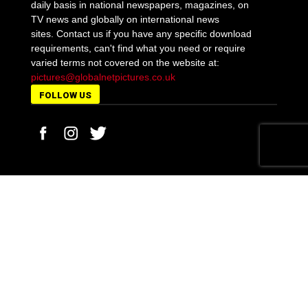
daily basis in national newspapers, magazines, on
TV news and globally on international news
sites. Contact us if you have any specific download
requirements, can't find what you need or require
varied terms not covered on the website at:
pictures@globalnetpictures.co.uk
FOLLOW US
MORE STORIES
Off-duty Pc Tasia Stephens faces the sack for a
drink-drive crash...
February 17, 2021
Fares Maatou, 14, is killed with a samurai sword by
boys...
April 24, 2021