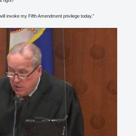
t right?
 will invoke my Fifth Amendment privilege today.”