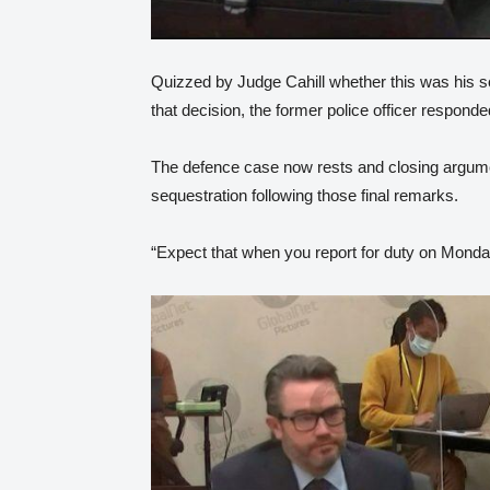
Quizzed by Judge Cahill whether this was his s
that decision, the former police officer respond
The defence case now rests and closing argumen
sequestration following those final remarks.
“Expect that when you report for duty on Monday t