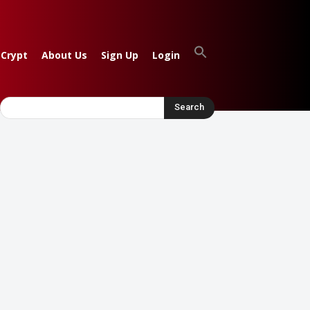
 Crypt
About Us
Sign Up
Login