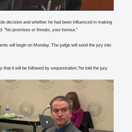
ole decision and whether he had been influenced in making
ed: “No promises or threats, your honour.”
ts will begin on Monday. The judge will send the jury into
hat it will be followed by sequestration,”he told the jury.