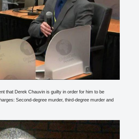
 that Derek Chauvin is guilty in order for him to be
 charges: Second-degree murder, third-degree murder and