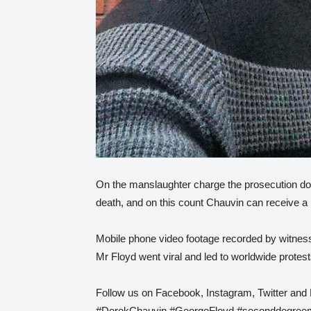
On the manslaughter charge the prosecution d
death, and on this count Chauvin can receive 
Mobile phone video footage recorded by witnes
Mr Floyd went viral and led to worldwide protest
Follow us on Facebook, Instagram, Twitter and 
#DerekChauvin #GeorgeFloyd #seconddegreem