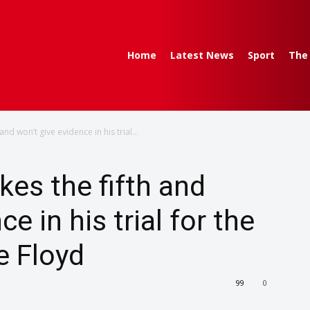
Home
Latest News
Sport
The
nd won’t give evidence in his trial...
kes the fifth and
e in his trial for the
e Floyd
99
0