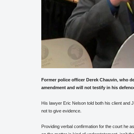
Former police officer Derek Chauvin, who den
amendment and will not testify in his defenc
His lawyer Eric Nelson told both his client and 
not to give evidence.
Providing verbal confirmation for the court he 