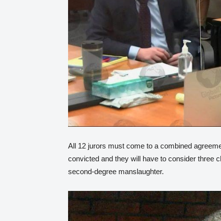
All 12 jurors must come to a combined agreement
convicted and they will have to consider three
second-degree manslaughter.