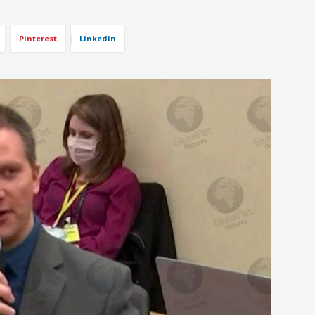
Pinterest
Linkedin