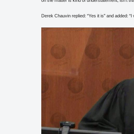
on the matter is kind of understatement, isn’t tha
Derek Chauvin replied: “Yes it is” and added: “I