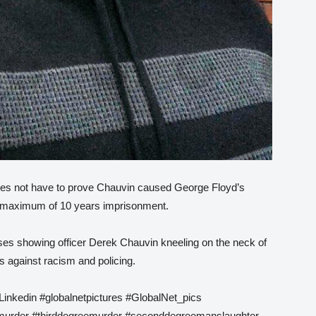
oes not have to prove Chauvin caused George Floyd’s
a maximum of 10 years imprisonment.
ses showing officer Derek Chauvin kneeling on the neck of
s against racism and policing.
Linkedin #globalnetpictures #GlobalNet_pics
urder #thirddegreemurder #seconddegreemanslaughter