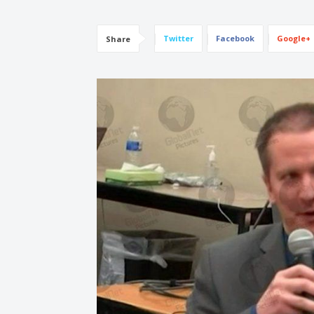
Twitter
Facebook
Google+
Share