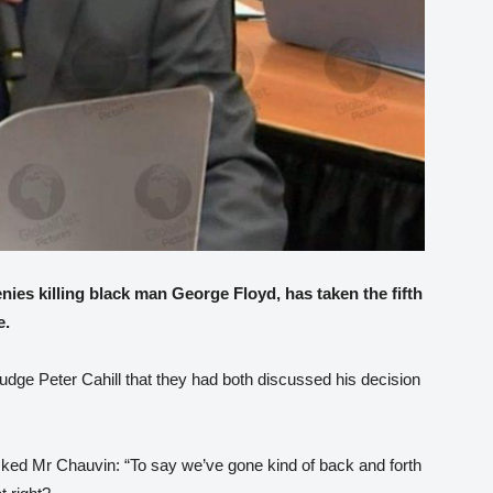
ies killing black man George Floyd, has taken the fifth
e.
Judge Peter Cahill that they had both discussed his decision
asked Mr Chauvin: “To say we’ve gone kind of back and forth