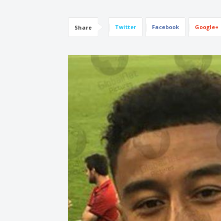
Twitter
Facebook
Google+
Share