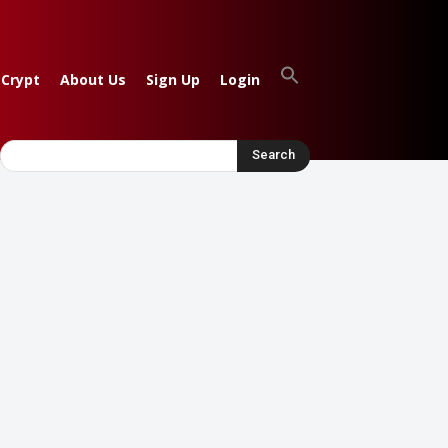
 Crypt
About Us
Sign Up
Login