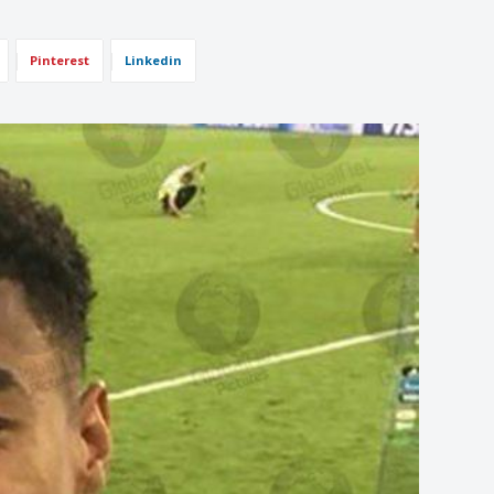
Pinterest
Linkedin