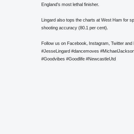
England’s most lethal finisher.
Lingard also tops the charts at West Ham for sp
shooting accuracy (80.1 per cent).
Follow us on Facebook, Instagram, Twitter and 
#JesseLingard #dancemoves #MichaelJackson
#Goodvibes #Goodlife #NewcastleUtd