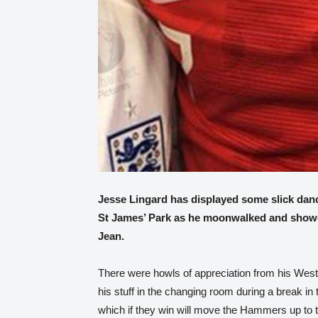
Jesse Lingard has displayed some slick dan
St James’ Park as he moonwalked and showed
Jean.
There were howls of appreciation from his We
his stuff in the changing room during a break in 
which if they win will move the Hammers up to 