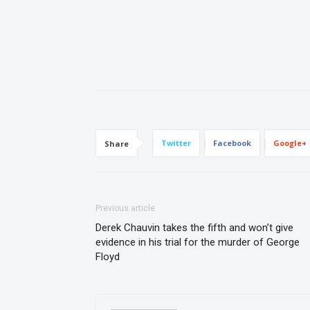
Twitter
Facebook
Google+
Share
Previous article
Derek Chauvin takes the fifth and won’t give
evidence in his trial for the murder of George
Floyd