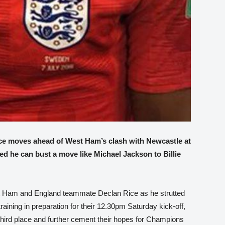
ce moves ahead of West Ham’s clash with Newcastle at
 he can bust a move like Michael Jackson to Billie
st Ham and England teammate Declan Rice as he strutted
training in preparation for their 12.30pm Saturday kick-off,
third place and further cement their hopes for Champions