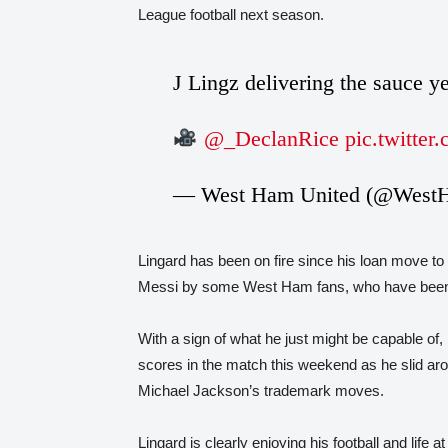
League football next season.
J Lingz delivering the sauce y
@_DeclanRice
pic.twitte
— West Ham United (@West
Lingard has been on fire since his loan move 
Messi by some West Ham fans, who have been thri
With a sign of what he just might be capable of
scores in the match this weekend as he slid aro
Michael Jackson’s trademark moves.
Lingard is clearly enjoying his football and life