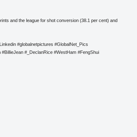
rints and the league for shot conversion (38.1 per cent) and
Linkedin #globalnetpictures #GlobalNet_Pics
 #BillieJean #_DeclanRice #WestHam #FengShui