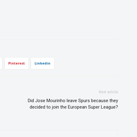
Pinterest
Linkedin
Next article
Did Jose Mourinho leave Spurs because they
decided to join the European Super League?