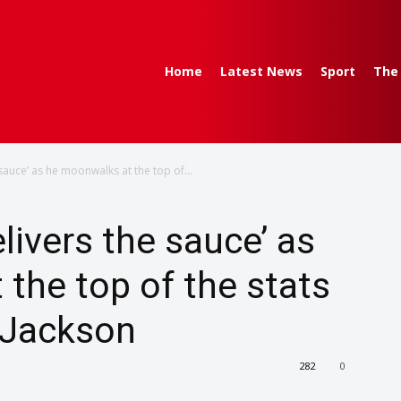
Home
Latest News
Sport
The
 sauce’ as he moonwalks at the top of...
livers the sauce’ as
the top of the stats
 Jackson
282
0