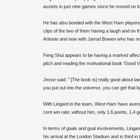
assists in just nine games since he moved on lo
He has also bonded with the West Ham players 
clips of the two of them having a laugh and on the
Antonio and now with Jarrod Bowen who has repl
Feng Shui appears to be having a marked affect
pitch and reading the motivational book ‘Good V
Jesse said: ” [The book is] really good about law
you put out into the universe, you can get that b
With Lingard in the team, West Ham have avera
cent win rate; without him, only 1.6 points, 1.4 g
In terms of goals and goal involvements, Lingar
his arrival at the London Stadium and is third i