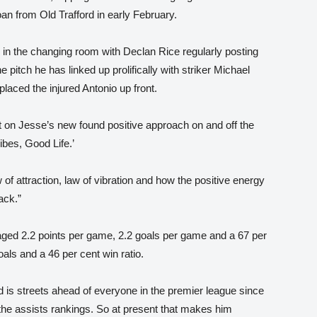
an from Old Trafford in early February.
in the changing room with Declan Rice regularly posting
 pitch he has linked up prolifically with striker Michael
aced the injured Antonio up front.
 on Jesse’s new found positive approach on and off the
ibes, Good Life.’
 of attraction, law of vibration and how the positive energy
ack.”
ged 2.2 points per game, 2.2 goals per game and a 67 per
oals and a 46 per cent win ratio.
d is streets ahead of everyone in the premier league since
n the assists rankings. So at present that makes him