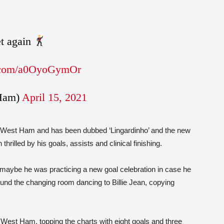
et again
r.com/a0OyoGymOr
Ham)
April 15, 2021
to West Ham and has been dubbed ‘Lingardinho’ and the new
lled by his goals, assists and clinical finishing.
, maybe he was practicing a new goal celebration in case he
und the changing room dancing to Billie Jean, copying
 at West Ham, topping the charts with eight goals and three