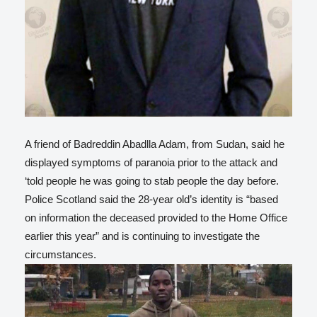
A friend of Badreddin Abadlla Adam, from Sudan, said he
displayed symptoms of paranoia prior to the attack and
‘told people he was going to stab people the day before.
Police Scotland said the 28-year old’s identity is “based
on information the deceased provided to the Home Office
earlier this year” and is continuing to investigate the
circumstances.