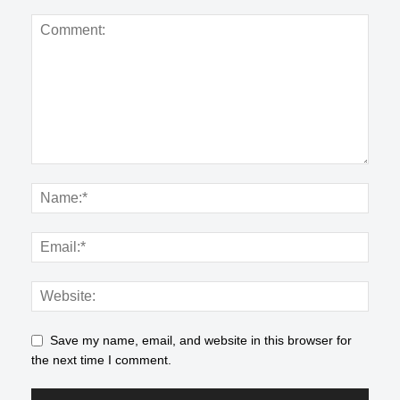
Save my name, email, and website in this browser for
the next time I comment.