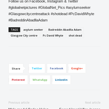
Follow us on Facebook, Instagram & Twitter
#globalnetpictures
#GlobalNet_Pics
#asylumseeker
#Glasgowcitycentreattack
#shotdead
#PcDavidWhyte
#BadreddinAbadllaAdam
TAGS
asylum seeker
Badreddin Abadlla Adam
Glasgow City centre
Pc David Whyte
shot dead
Twitter
Facebook
Google+
Share
Pinterest
WhatsApp
Linkedin
Previous article
Next article