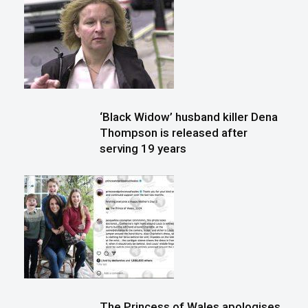
‘Black Widow’ husband killer Dena
Thompson is released after
serving 19 years
The Princess of Wales apologises