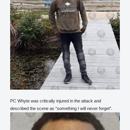
PC Whyte was critically injured in the attack and
described the scene as “something I will never forget”.