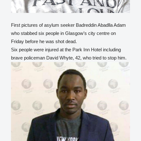
First pictures of asylum seeker Badreddin Abadlla Adam
who stabbed six people in Glasgow’s city centre on
Friday before he was shot dead.
Six people were injured at the Park Inn Hotel including
brave policeman David Whyte, 42, who tried to stop him.