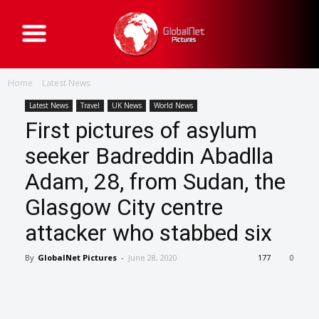
G
l
o
b
a
Home
Latest News
l
N
e
Latest News
Travel
UK News
World News
t
First pictures of asylum
P
i
c
seeker Badreddin Abadlla
t
u
Adam, 28, from Sudan, the
r
e
s
Glasgow City centre
attacker who stabbed six
By
GlobalNet Pictures
-
June 28, 2020
177
0