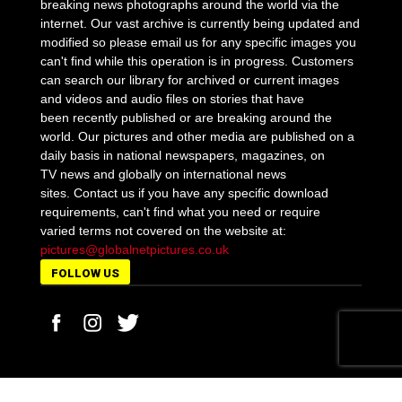
breaking news photographs around the world via the
internet. Our vast archive is currently being updated and
modified so please email us for any specific images you
can't find while this operation is in progress. Customers
can search our library for archived or current images
and videos and audio files on stories that have
been recently published or are breaking around the
world. Our pictures and other media are published on a
daily basis in national newspapers, magazines, on
TV news and globally on international news
sites. Contact us if you have any specific download
requirements, can't find what you need or require
varied terms not covered on the website at:
pictures@globalnetpictures.co.uk
FOLLOW US
MORE STORIES