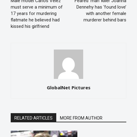
Male model Carlos Velez
Feared ‘man’ killer Joanna
must serve a minimum of
Dennehy has ‘found love’
17 years for murdering
with another female
flatmate he believed had
murderer behind bars
kissed his girlfriend
GlobalNet Pictures
RELATED ARTICLES
MORE FROM AUTHOR