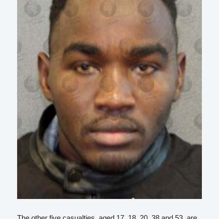
The other five casualties, aged 17, 18, 20, 38 and 53, are