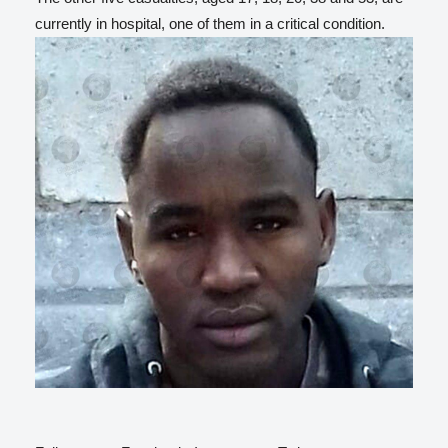
currently in hospital, one of them in a critical condition.