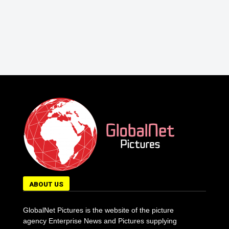
ABOUT US
GlobalNet Pictures is the website of the picture
agency Enterprise News and Pictures supplying