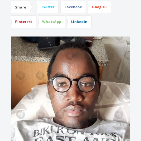
Twitter
Facebook
Google+
Share
Pinterest
WhatsApp
Linkedin