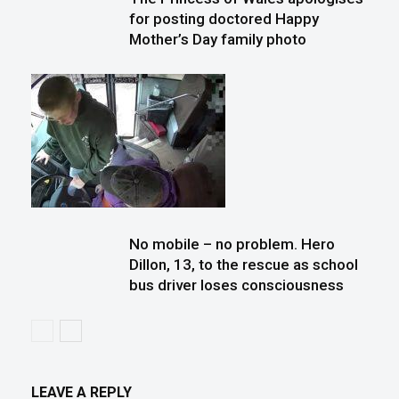
for posting doctored Happy
Mother’s Day family photo
No mobile – no problem. Hero
Dillon, 13, to the rescue as school
bus driver loses consciousness
LEAVE A REPLY