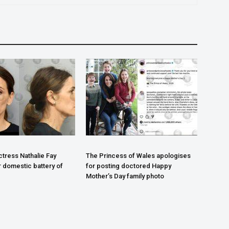
tress Nathalie Fay
The Princess of Wales apologises
r domestic battery of
for posting doctored Happy
Mother’s Day family photo