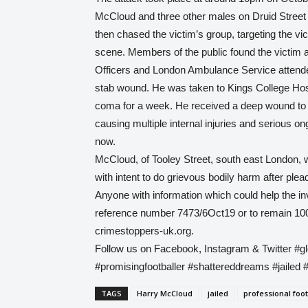
McCloud and three other males on Druid Street 
then chased the victim’s group, targeting the v
scene. Members of the public found the victim 
Officers and London Ambulance Service attended
stab wound. He was taken to Kings College Hospi
coma for a week. He received a deep wound to 
causing multiple internal injuries and serious on
now.
McCloud, of Tooley Street, south east London,
with intent to do grievous bodily harm after plead
Anyone with information which could help the in
reference number 7473/6Oct19 or to remain 10
crimestoppers-uk.org.
Follow us on Facebook, Instagram & Twitter #g
#promisingfootballer #shattereddreams #jailed 
TAGS
Harry McCloud
jailed
professional foot