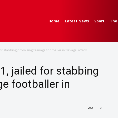
Home
Latest News
Sport
The
or stabbing promising teenage footballer in ‘savage’ attack
, jailed for stabbing
e footballer in
252
0