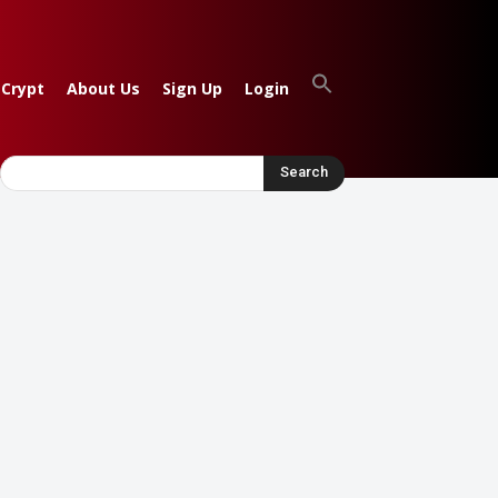
 Crypt
About Us
Sign Up
Login