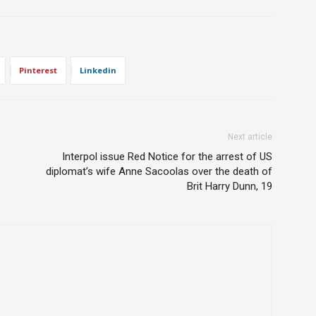
Pinterest
Linkedin
Next article
Interpol issue Red Notice for the arrest of US
diplomat’s wife Anne Sacoolas over the death of
Brit Harry Dunn, 19