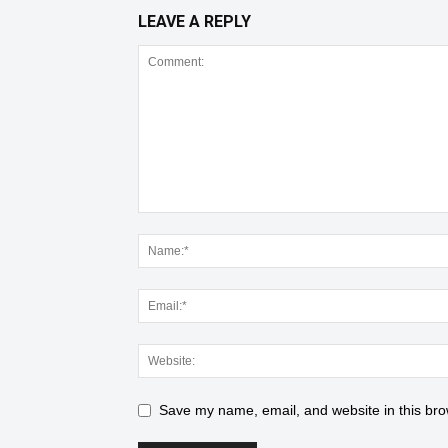
LEAVE A REPLY
Save my name, email, and website in this bro