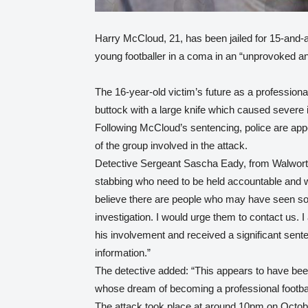
Harry McCloud, 21, has been jailed for 15-and-a-
young footballer in a coma in an “unprovoked an
The 16-year-old victim’s future as a professional
buttock with a large knife which caused severe i
Following McCloud’s sentencing, police are appe
of the group involved in the attack.
Detective Sergeant Sascha Eady, from Walworth
stabbing who need to be held accountable and wil
believe there are people who may have seen som
investigation. I would urge them to contact us. 
his involvement and received a significant sent
information.”
The detective added: “This appears to have be
whose dream of becoming a professional footba
The attack took place at around 10pm on Octob