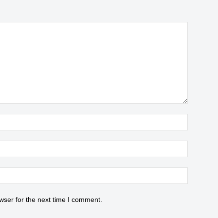
wser for the next time I comment.