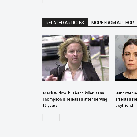
RELATED ARTICLES
MORE FROM AUTHOR
‘Black Widow’ husband killer Dena
Hangover ac
Thompson is released after serving
arrested fo
19 years
boyfriend