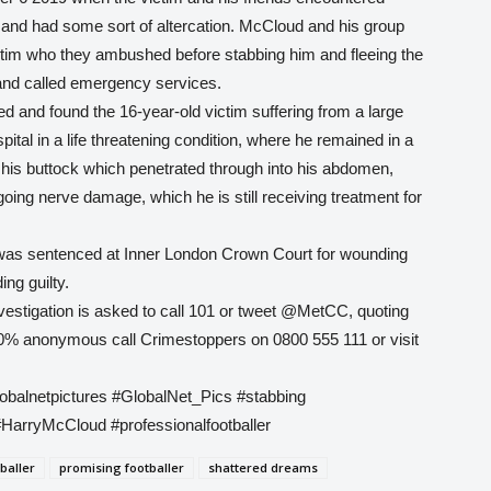
and had some sort of altercation. McCloud and his group
ictim who they ambushed before stabbing him and fleeing the
and called emergency services.
 and found the 16-year-old victim suffering from a large
tal in a life threatening condition, where he remained in a
his buttock which penetrated through into his abdomen,
going nerve damage, which he is still receiving treatment for
 was sentenced at Inner London Crown Court for wounding
ing guilty.
vestigation is asked to call 101 or tweet @MetCC, quoting
0% anonymous call Crimestoppers on 0800 555 111 or visit
lobalnetpictures #GlobalNet_Pics #stabbing
#HarryMcCloud #professionalfootballer
baller
promising footballer
shattered dreams