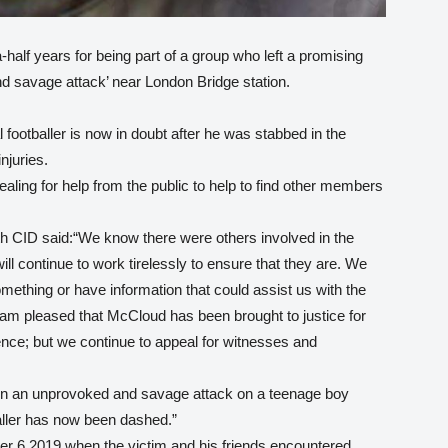
half years for being part of a group who left a promising
d savage attack’ near London Bridge station.
 footballer is now in doubt after he was stabbed in the
njuries.
aling for help from the public to help to find other members
 CID said:“We know there were others involved in the
l continue to work tirelessly to ensure that they are. We
ething or have information that could assist us with the
I am pleased that McCloud has been brought to justice for
ence; but we continue to appeal for witnesses and
en an unprovoked and savage attack on a teenage boy
ller has now been dashed.”
er 6 2019 when the victim and his friends encountered