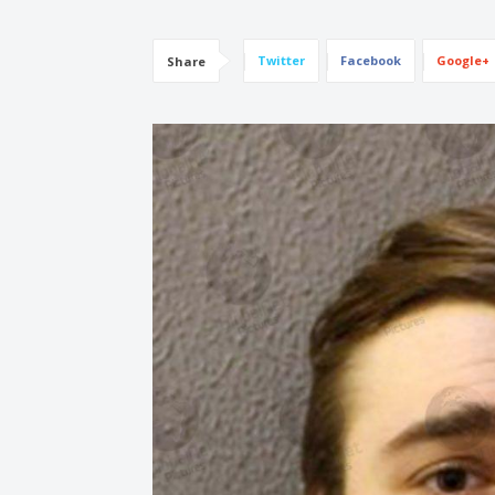
Twitter
Facebook
Google+
Share