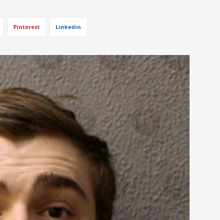
Pinterest
Linkedin