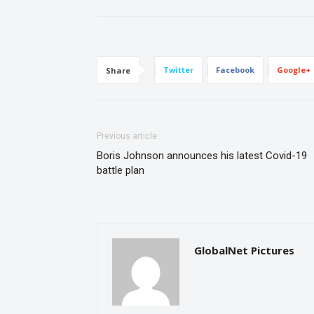
Twitter
Facebook
Google+
Share
Previous article
Boris Johnson announces his latest Covid-19
battle plan
GlobalNet Pictures