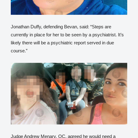
Jonathan Duffy, defending Bevan, said: “Steps are
currently in place for her to be seen by a psychiatrist. It’s
likely there will be a psychiatric report served in due
course.”
Judge Andrew Menary, QC, agreed he would need a