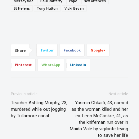
Merseyside
Paul Rafferty
rape
sex offences
St Helens
Tony Hutton
Vicki Bevan
Twitter
Facebook
Google+
Share
Pinterest
WhatsApp
Linkedin
Previous article
Next article
Teacher Ashling Murphy, 23,
Yasmin Chkaifi, 43, named
murdered while out jogging
as the woman killed and her
by Tullamore canal
ex-Leon McCaskre, 41, as
the knifeman run over in
Maida Vale by vigilante trying
to save her life