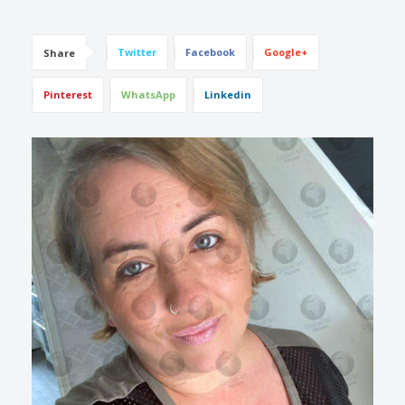
Twitter
Facebook
Google+
Share
Pinterest
WhatsApp
Linkedin