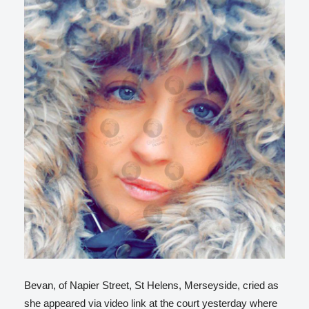
Bevan, of Napier Street, St Helens, Merseyside, cried as
she appeared via video link at the court yesterday where