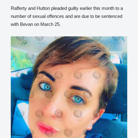
Rafferty and Hutton pleaded guilty earlier this month to a
number of sexual offences and are due to be sentenced
with Bevan on March 25.