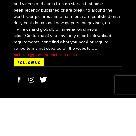
and videos and audio files on stories that have
been recently published or are breaking around the
world. Our pictures and other media are published on a
daily basis in national newspapers, magazines, on
TV news and globally on international news
sites. Contact us if you have any specific download
requirements, can't find what you need or require
varied terms not covered on the website at:
pictures@globalnetpictures.co.uk
FOLLOW US
MORE STORIES
Pensioner Anthony Williams jailed for 5 years for
the lockdown meltdown...
February 18, 2021