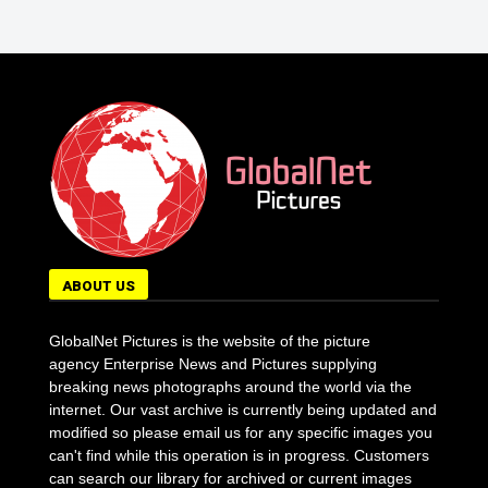
ABOUT US
GlobalNet Pictures is the website of the picture
agency Enterprise News and Pictures supplying
breaking news photographs around the world via the
internet. Our vast archive is currently being updated and
modified so please email us for any specific images you
can't find while this operation is in progress. Customers
can search our library for archived or current images