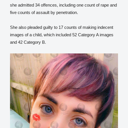
she admitted 34 offences, including one count of rape and
five counts of assault by penetration.
She also pleaded guilty to 17 counts of making indecent
images of a child, which included 52 Category A images
and 42 Category B.