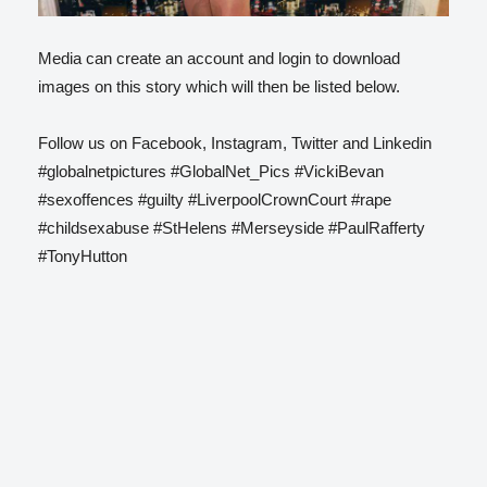
Media can create an account and login to download
images on this story which will then be listed below.
Follow us on Facebook, Instagram, Twitter and Linkedin
#globalnetpictures #GlobalNet_Pics #VickiBevan
#sexoffences #guilty #LiverpoolCrownCourt #rape
#childsexabuse #StHelens #Merseyside #PaulRafferty
#TonyHutton