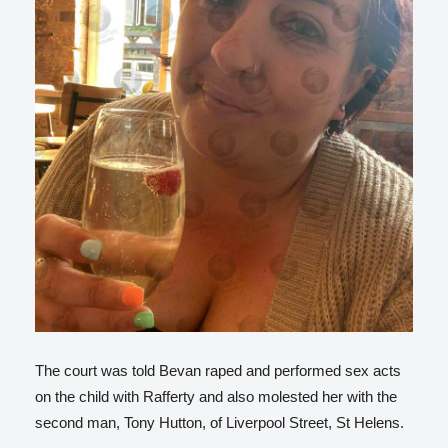
The court was told Bevan raped and performed sex acts
on the child with Rafferty and also molested her with the
second man, Tony Hutton, of Liverpool Street, St Helens.