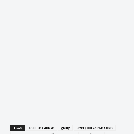
TAGS
child sex abuse
guilty
Liverpool Crown Court