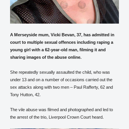
A Merseyside mum, Vicki Bevan, 37, has admitted in
court to multiple sexual offences including raping a
young girl with a 62-year-old man, filming it and
sharing images of the abuse online.
She repeatedly sexually assaulted the child, who was
under 13 and on a number of occasions carried out the
sex attacks along with two men – Paul Rafferty, 62 and
Tony Hutton, 42.
The vile abuse was filmed and photographed and led to
the arrest of the trio, Liverpool Crown Court heard.