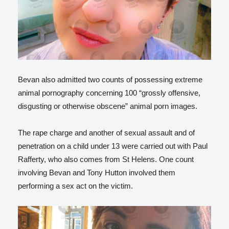
Bevan also admitted two counts of possessing extreme
animal pornography concerning 100 “grossly offensive,
disgusting or otherwise obscene” animal porn images.
The rape charge and another of sexual assault and of
penetration on a child under 13 were carried out with Paul
Rafferty, who also comes from St Helens. One count
involving Bevan and Tony Hutton involved them
performing a sex act on the victim.