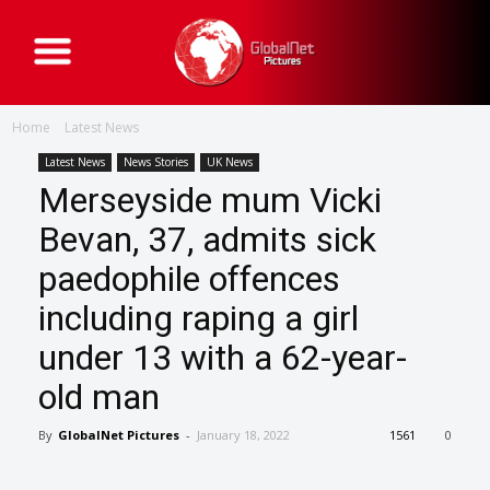
G
l
o
b
a
Home
Latest News
l
N
e
Latest News
News Stories
UK News
t
Merseyside mum Vicki
P
i
c
Bevan, 37, admits sick
t
u
paedophile offences
r
e
s
including raping a girl
under 13 with a 62-year-
old man
By
GlobalNet Pictures
-
January 18, 2022
1561
0