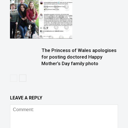
The Princess of Wales apologises
for posting doctored Happy
Mother’s Day family photo
LEAVE A REPLY