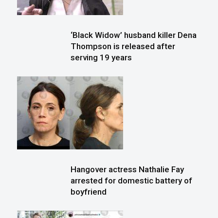
‘Black Widow’ husband killer Dena
Thompson is released after
serving 19 years
Hangover actress Nathalie Fay
arrested for domestic battery of
boyfriend