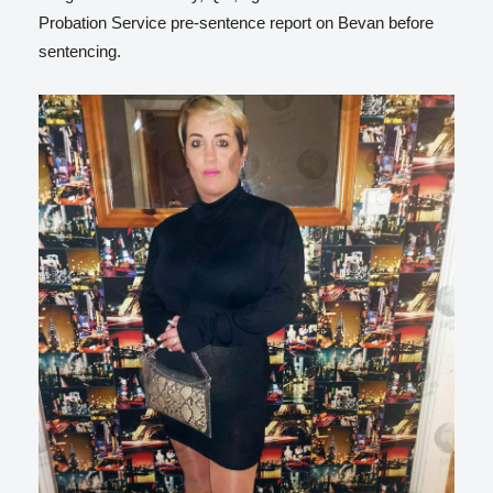
Probation Service pre-sentence report on Bevan before
sentencing.