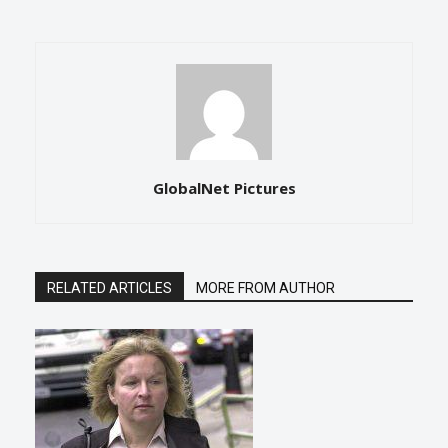
GlobalNet Pictures
RELATED ARTICLES
MORE FROM AUTHOR