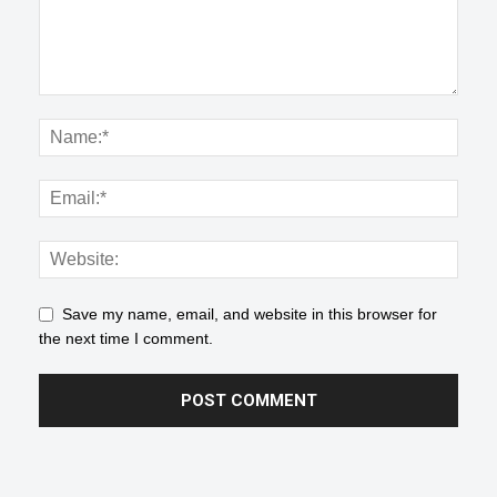
Save my name, email, and website in this browser for
the next time I comment.