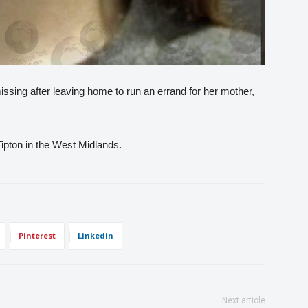
sing after leaving home to run an errand for her mother,
pton in the West Midlands.
Pinterest
Linkedin
Next article