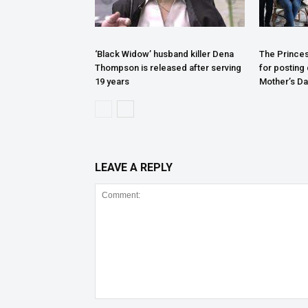
‘Black Widow’ husband killer Dena
The Princes
Thompson is released after serving
for posting
19 years
Mother’s Da
LEAVE A REPLY