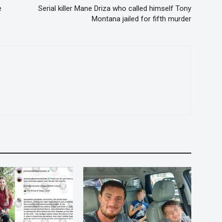
e
Serial killer Mane Driza who called himself Tony
Montana jailed for fifth murder