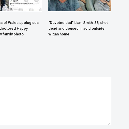
s of Wales apologises
“Devoted dad” Liam Smith, 38, shot
 doctored Happy
dead and doused in acid outside
y family photo
Wigan home