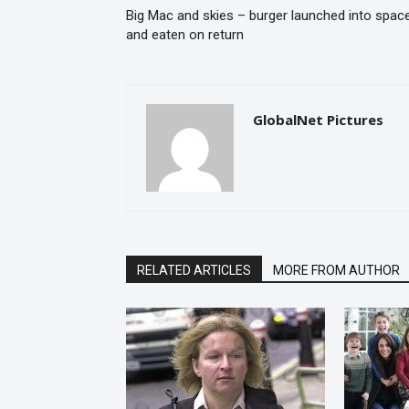
Big Mac and skies – burger launched into spac
and eaten on return
GlobalNet Pictures
RELATED ARTICLES
MORE FROM AUTHOR