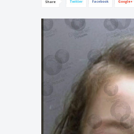
Twitter
Facebook
Google+
Share