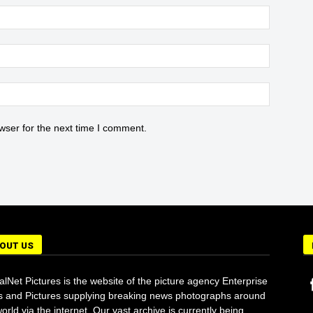
wser for the next time I comment.
OUT US
alNet Pictures is the website of the picture agency Enterprise
 and Pictures supplying breaking news photographs around
orld via the internet. Our vast archive is currently being