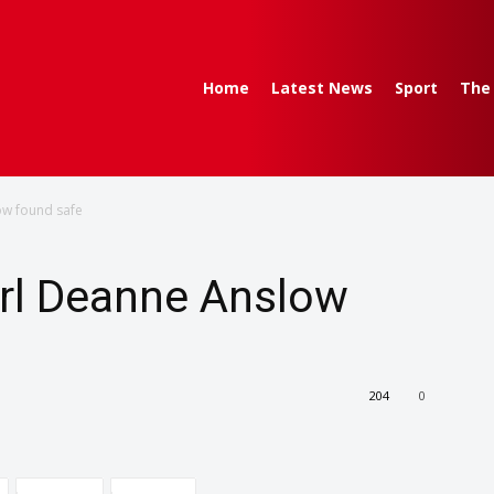
Home
Latest News
Sport
The
ow found safe
irl Deanne Anslow
204
0