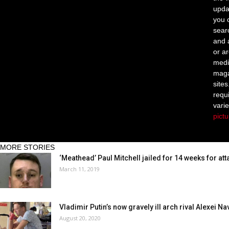
upda
you c
sear
and 
or a
medi
maga
site
requ
vari
pict
MORE STORIES
‘Meathead’ Paul Mitchell jailed for 14 weeks for att
March 11, 2019
Vladimir Putin’s now gravely ill arch rival Alexei Na
August 20, 2020