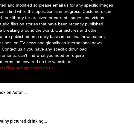
ted and modified so please email us for any specific images
an't find while this operation is in progress. Customers can
ch our library for archived or current images and videos
audio files on stories that have been recently published
re breaking around the world. Our pictures and other
a are published on a daily basis in national newspapers,
zines, on TV news and globally on international news
s. Contact us if you have any specific download
irements, can't find what you need or require
ed terms not covered on the website at:
ures@globalnetpictures.co.uk
ack on Aston...
valny pictured drinking...