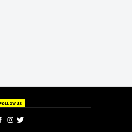
FOLLOW US