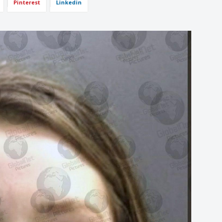
Pinterest
Linkedin