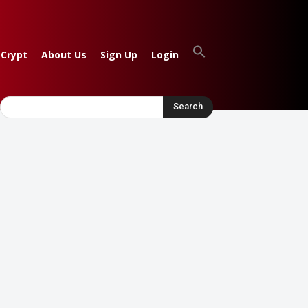
 Crypt
About Us
Sign Up
Login