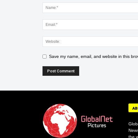
Save my name, email, and website in this bro
AB
Glob
News
the w