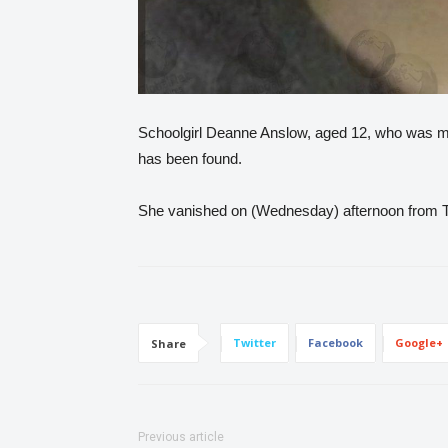
Schoolgirl Deanne Anslow, aged 12, who was mis
has been found.
She vanished on (Wednesday) afternoon from Ti
Twitter
Facebook
Google+
Share
Previous article