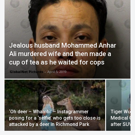
Jealous husband Mohammed Anhar
Ali murdered wife and then made a
cup of tea as he waited for cops
GlobalNet Pictures
-
April 5, 2019
‘Oh deer – Whambi’ – Instagrammer
Tiger Woo
posing for a ‘selfie’ who gets too close is
Medical Ce
attacked by a deer in Richmond Park
after SUV 