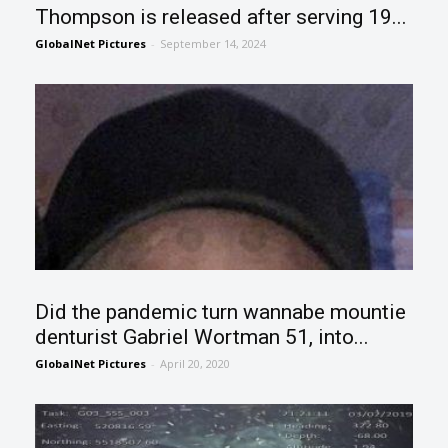
Thompson is released after serving 19...
GlobalNet Pictures
-
September 14, 2024
Did the pandemic turn wannabe mountie
denturist Gabriel Wortman 51, into...
GlobalNet Pictures
-
April 20, 2020