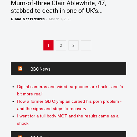
Mum-of-three Clair Ablewhite, 47,
stabbed to death in one of UK’s...
GlobalNet Pictures
-
March 1, 2022
1
2
3
BBC News
Digital cameras and wired earphones are back - and 'a
bit more real'
How a former GB Olympian curbed his porn problem -
and the signs and steps to recovery
I went for a full body MOT and the results came as a
shock