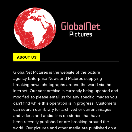
ABOUT US
GlobalNet Pictures is the website of the picture
agency Enterprise News and Pictures supplying
breaking news photographs around the world via the
internet. Our vast archive is currently being updated and
modified so please email us for any specific images you
can't find while this operation is in progress. Customers
can search our library for archived or current images
and videos and audio files on stories that have
been recently published or are breaking around the
world. Our pictures and other media are published on a