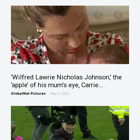
‘Wilfred Lawrie Nicholas Johnson,’ the
‘apple’ of his mum’s eye, Carrie...
GlobalNet Pictures
-
May 2, 2020