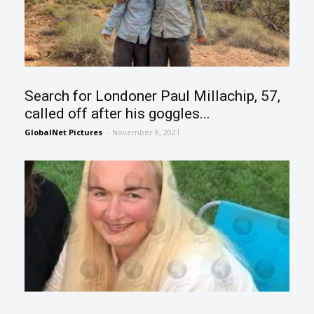
Search for Londoner Paul Millachip, 57,
called off after his goggles...
GlobalNet Pictures
-
November 8, 2021