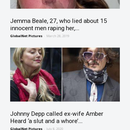
Jemma Beale, 27, who lied about 15
innocent men raping her,...
GlobalNet Pictures
-
March 28, 2019
Johnny Depp called ex-wife Amber
Heard ‘a slut and a whore’...
GlobalNet Pictures
-
July 8, 2020