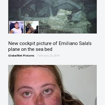
New cockpit picture of Emiliano Sala’s
plane on the sea bed
GlobalNet Pictures
-
February 25, 2019