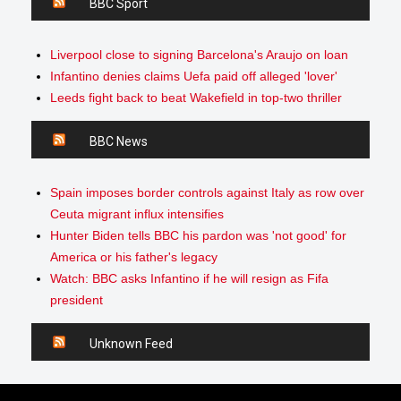
BBC Sport
Liverpool close to signing Barcelona's Araujo on loan
Infantino denies claims Uefa paid off alleged 'lover'
Leeds fight back to beat Wakefield in top-two thriller
BBC News
Spain imposes border controls against Italy as row over
Ceuta migrant influx intensifies
Hunter Biden tells BBC his pardon was 'not good' for
America or his father's legacy
Watch: BBC asks Infantino if he will resign as Fifa
president
Unknown Feed