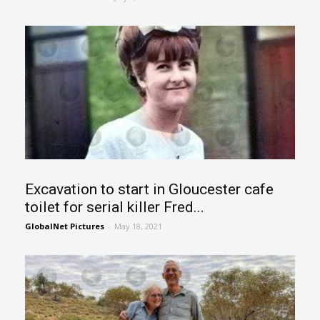
Excavation to start in Gloucester cafe
toilet for serial killer Fred...
GlobalNet Pictures
-
May 18, 2021