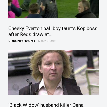
Cheeky Everton ball boy taunts Kop boss
after Reds draw at...
GlobalNet Pictures
-
March 3, 2019
‘Black Widow’ husband killer Dena